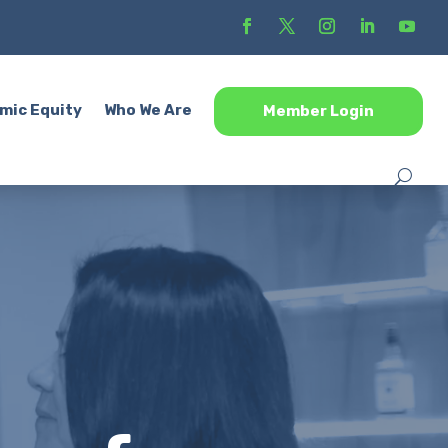
mic Equity
Who We Are
Member Login