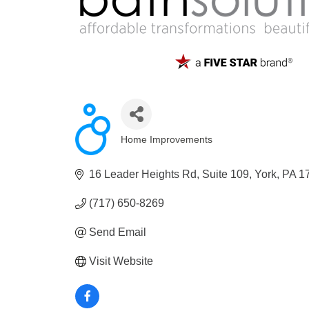
Home Improvements
Categories
16 Leader Heights Rd
Suite 109
York
PA
1
(717) 650-8269
Send Email
Visit Website