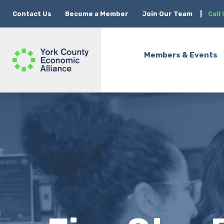
Contact Us
Become a Member
Join Our Team
|
Call
Members & Events