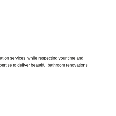
ation services, while respecting your time and
tise to deliver beautiful bathroom renovations