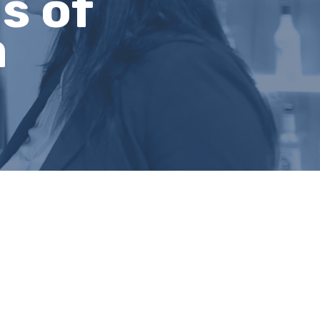
s of
a