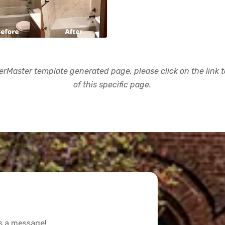
rMaster template generated page, please click on the link to
of this specific page.
us a message!