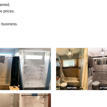
owned.
le prices.
l business.