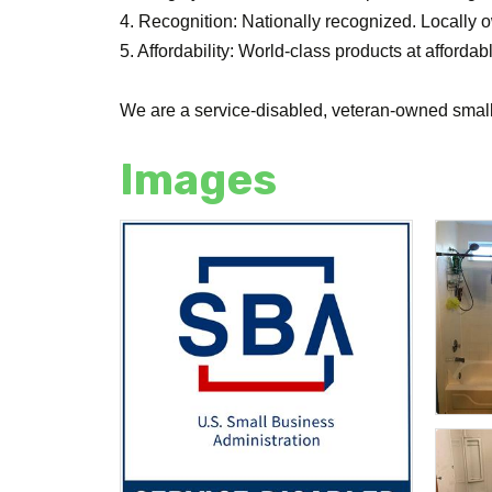
4. Recognition: Nationally recognized. Locally 
5. Affordability: World-class products at affordab
We are a service-disabled, veteran-owned smal
Images