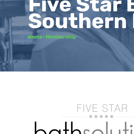
Five Star 
Southern 
Home
›
Membership