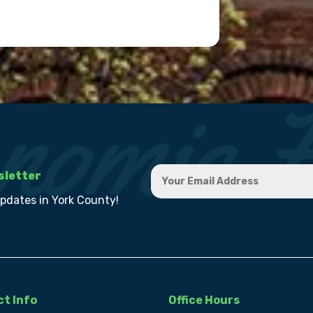
sletter
updates in York County!
t Info
Office Hours