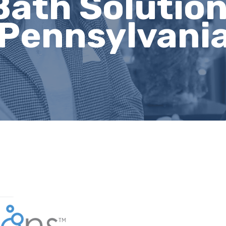
Bath Solution
Pennsylvani