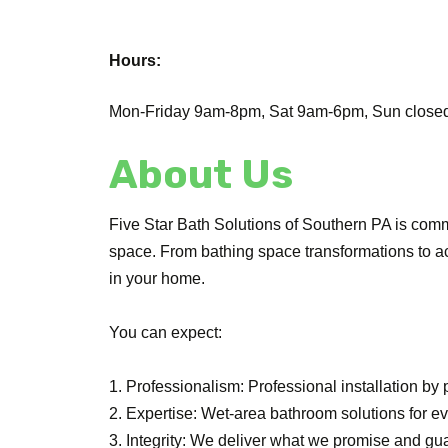
Hours:
Mon-Friday 9am-8pm, Sat 9am-6pm, Sun closed.
About Us
Five Star Bath Solutions of Southern PA is commi
space. From bathing space transformations to a
in your home.
You can expect:
1. Professionalism: Professional installation by
2. Expertise: Wet-area bathroom solutions for 
3. Integrity: We deliver what we promise and gu