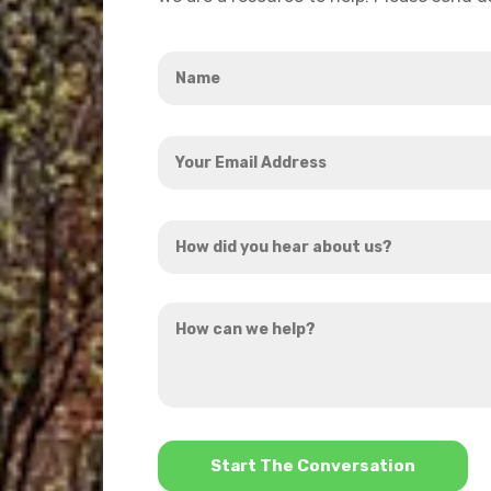
Name
*
Your
Email
Address
How
*
did
you
How
hear
can
about
we
us?
help?
*