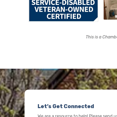
This is a Chambe
Let’s Get Connected
We are a resource to help! Please send 