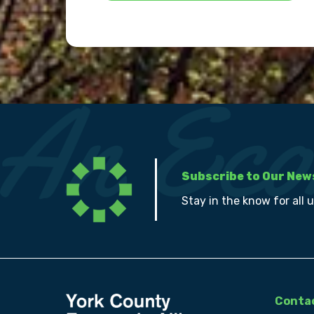
Subscribe to Our New
Stay in the know for all 
Contac