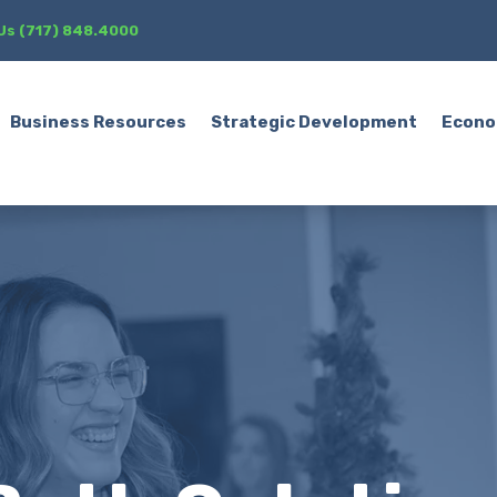
 Us (717) 848.4000
Business Resources
Strategic Development
Econo