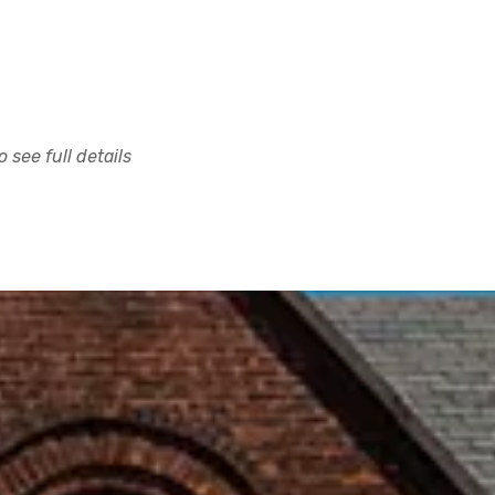
 see full details