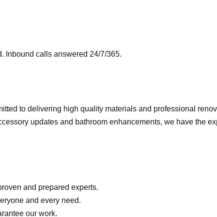
 Inbound calls answered 24/7/365.
tted to delivering high quality materials and professional renov
ccessory updates and bathroom enhancements, we have the exper
 proven and prepared experts.
everyone and every need.
arantee our work.