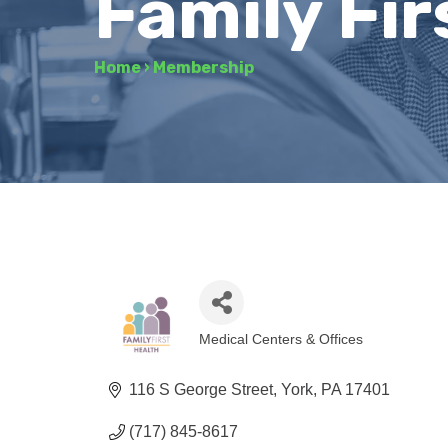
Family Fir
Home
›
Membership
Medical Centers & Offices
Categories
116 S George Street
York
PA
17401
(717) 845-8617