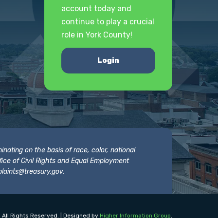
account today and
continue to play a crucial
role in York County!
Login
nating on the basis of race, color, national
 Office of Civil Rights and Equal Employment
laints@treasury.gov
.
 All Rights Reserved. | Designed by
Higher Information Group
.