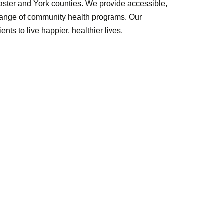
caster and York counties. We provide accessible,
 range of community health programs. Our
nts to live happier, healthier lives.