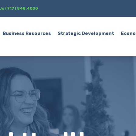
 Us (717) 848.4000
Business Resources
Strategic Development
Econo