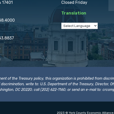
A 17401
Closed Friday
Translation
848.4000
43.8837
t of the Treasury policy, this organization is prohibited from discrimi
t of discrimination, write to: U.S. Department of the Treasury, Director,
hington, DC 20220; call (202) 622-1160; or send an e-mail to:
crcomp
2023 © York County Economic Alliance.