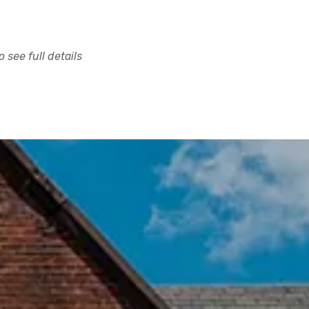
 see full details