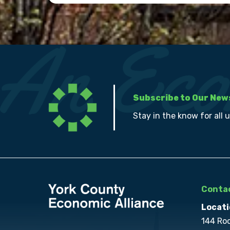
Subscribe to Our New
Stay in the know for all 
Contac
Locati
144 Ro