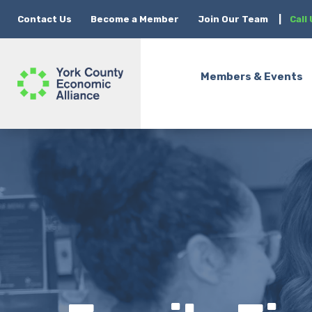
Contact Us
Become a Member
Join Our Team
|
Call
Members & Events