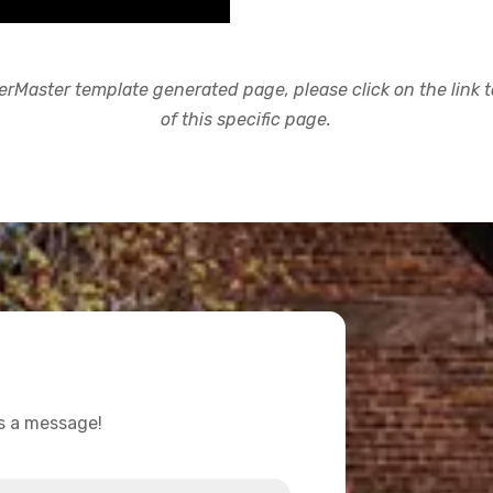
rMaster template generated page, please click on the link to
of this specific page.
us a message!