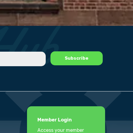
Member Login
Access your member