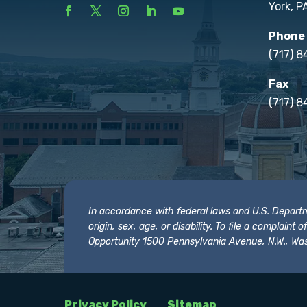
York, P
Phone
(717) 
Fax
(717) 8
In accordance with federal laws and U.S. Departmen
origin, sex, age, or disability. To file a complain
Opportunity 1500 Pennsylvania Avenue, N.W., Was
Privacy Policy
Sitemap