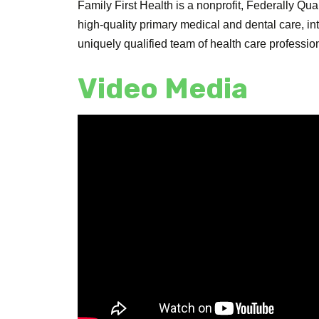
Family First Health is a nonprofit, Federally Q
high-quality primary medical and dental care, i
uniquely qualified team of health care profession
Video Media