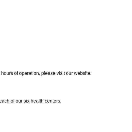
 hours of operation, please visit our website.
 each of our six health centers.