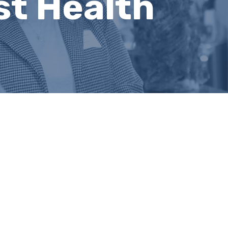
st Health