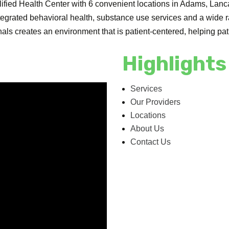
ualified Health Center with 6 convenient locations in Adams, Lan
ntegrated behavioral health, substance use services and a wide
als creates an environment that is patient-centered, helping patie
Highlights
Services
Our Providers
Locations
About Us
Contact Us