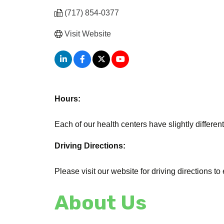
(717) 854-0377
Visit Website
Hours:
Each of our health centers have slightly different
Driving Directions:
Please visit our website for driving directions to
About Us