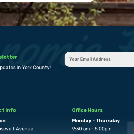
sletter
updates in York County!
t Info
Office Hours
on
Monday - Thursday
osevelt Avenue
9:30 am - 5:00pm