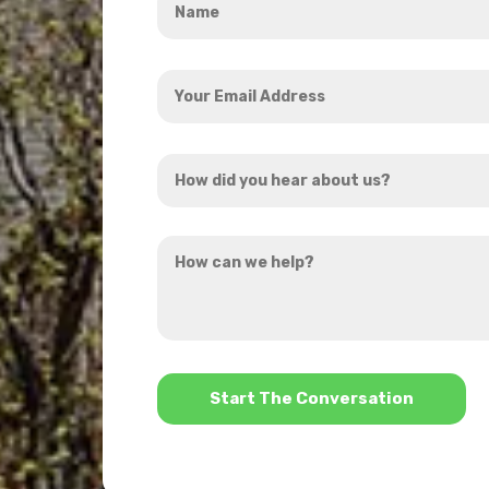
*
Your
Email
Address
How
*
did
you
How
hear
can
about
we
us?
help?
*