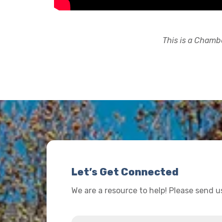
This is a Chambe
Let’s Get Connected
We are a resource to help! Please send 
Name