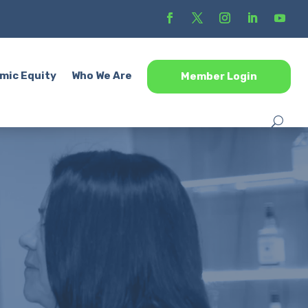
mic Equity
Who We Are
Member Login