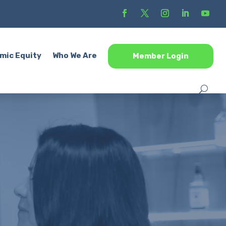
mic Equity
Who We Are
Member Login