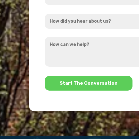
Address
How
*
did
you
How
hear
can
about
we
us?
help?
*