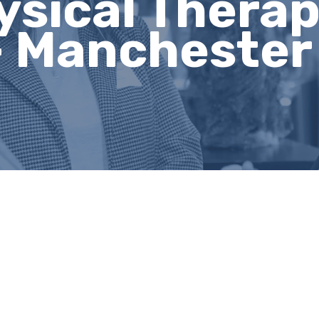
ysical Thera
 - Manchester