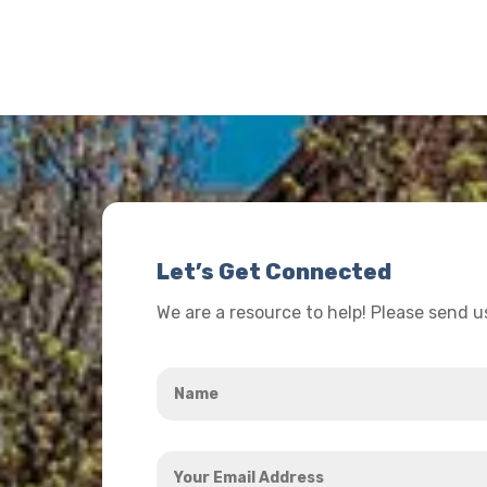
Let’s Get Connected
We are a resource to help! Please send 
Name
*
Your
Email