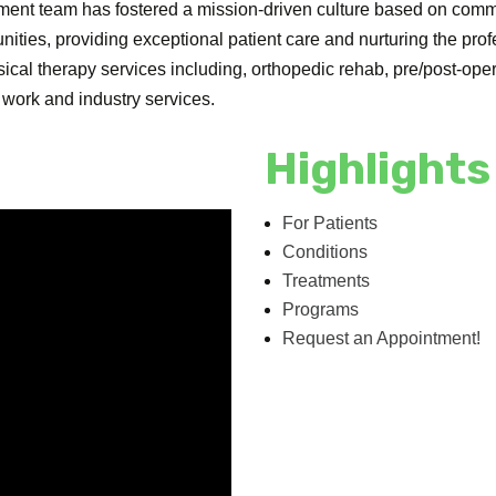
ement team has fostered a mission-driven culture based on co
nities, providing exceptional patient care and nurturing the prof
ysical therapy services including, orthopedic rehab, pre/post-o
d work and industry services.
Highlights
For Patients
Conditions
Treatments
Programs
Request an Appointment!