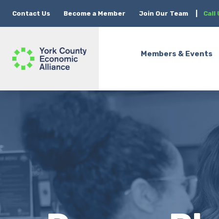
Contact Us
Become a Member
Join Our Team
|
Call
Members & Events