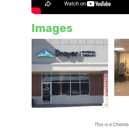
Images
This is a Chambe