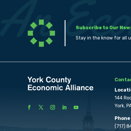
Subscribe to Our New
Stay in the know for all 
Contac
Locati
144 Ro
York, P
Phone
(717) 