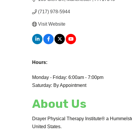
(717) 978-5944
Visit Website
Hours:
Monday - Friday: 6:00am - 7:00pm
Saturday: By Appointment
About Us
Drayer Physical Therapy Institute® a Hummelsto
United States.