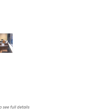
 see full details