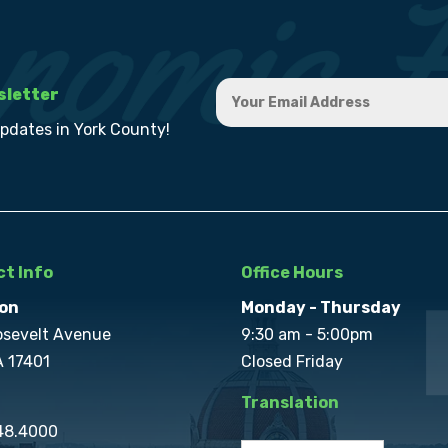
sletter
updates in York County!
t Info
Office Hours
on
Monday - Thursday
osevelt Avenue
9:30 am - 5:00pm
A 17401
Closed Friday
Translation
848.4000