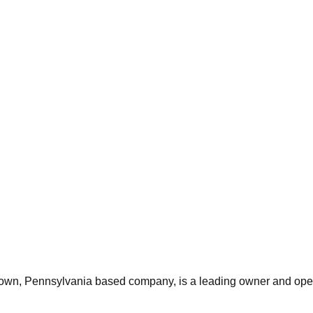
wn, Pennsylvania based company, is a leading owner and operato