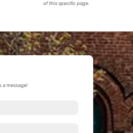
of this specific page.
us a message!