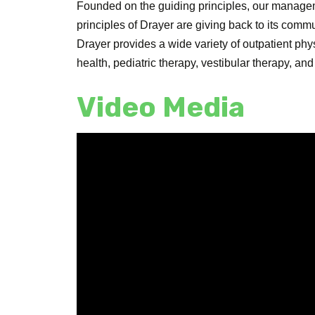
Founded on the guiding principles, our manag
principles of Drayer are giving back to its commu
Drayer provides a wide variety of outpatient ph
health, pediatric therapy, vestibular therapy, an
Video Media