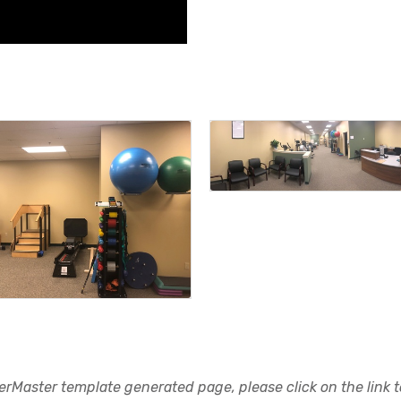
rMaster template generated page, please click on the link to