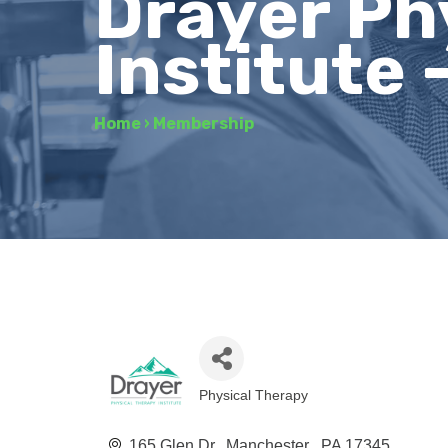
Drayer Ph
Institute
Home
›
Membership
Physical Therapy
Categories
165 Glen Dr.
Manchester 
PA
17345