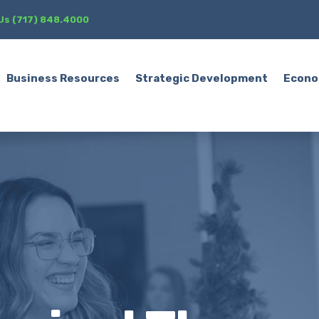
 Us (717) 848.4000
Business Resources
Strategic Development
Econo