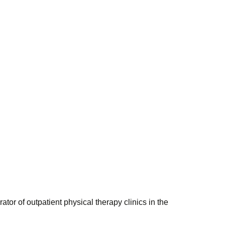
r of outpatient physical therapy clinics in the