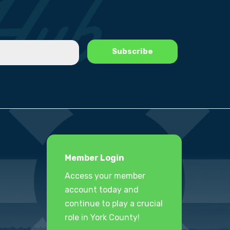
Member Login
Access your member
account today and
continue to play a crucial
role in York County!