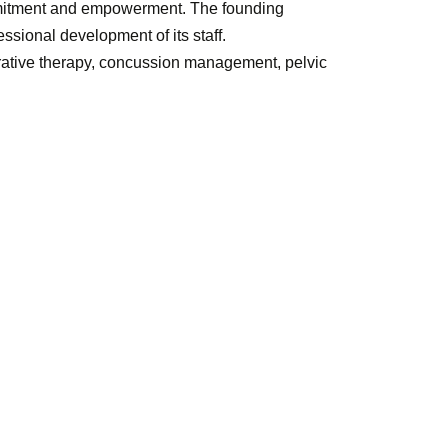
mmitment and empowerment. The founding
essional development of its staff.
perative therapy, concussion management, pelvic