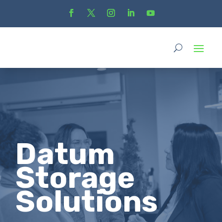
Datum
Storage
Solutions