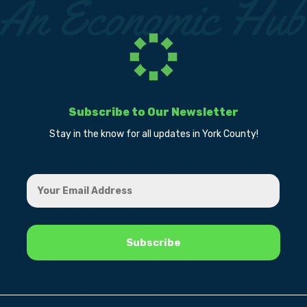
Subscribe to Our Newsletter
Stay in the know for all updates in York County!