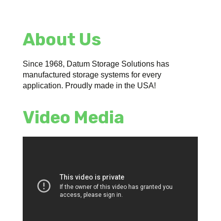
About Us
Since 1968, Datum Storage Solutions has
manufactured storage systems for every
application. Proudly made in the USA!
Video Media