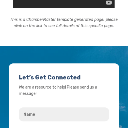
This is a ChamberMaster template generated page, please
click on the link to see full details of this specific page.
Let’s Get Connected
We are a resource to help! Please send us a
message!
Name
*