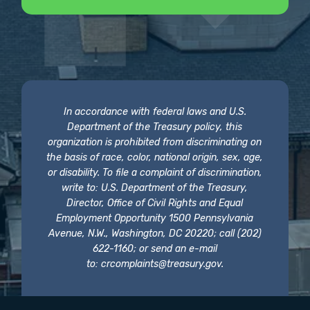
In accordance with federal laws and U.S.
Department of the Treasury policy, this
organization is prohibited from discriminating on
the basis of race, color, national origin, sex, age,
or disability. To file a complaint of discrimination,
write to: U.S. Department of the Treasury,
Director, Office of Civil Rights and Equal
Employment Opportunity 1500 Pennsylvania
Avenue, N.W., Washington, DC 20220; call (202)
622-1160; or send an e-mail
to:
crcomplaints@treasury.gov
.