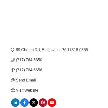
89 Church Rd
Emigsville
PA
17318-0355
(717) 764-6350
(717) 764-6656
Send Email
Visit Website