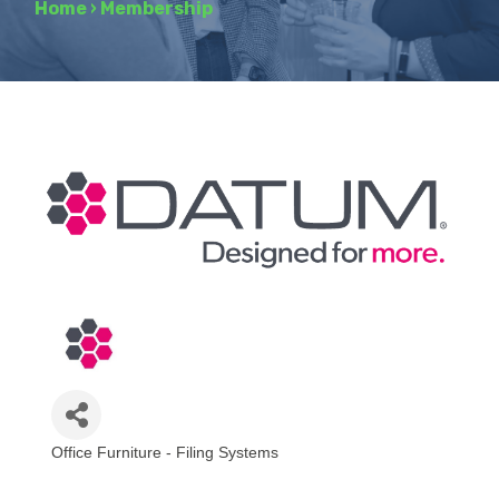
Home
›
Membership
Office Furniture - Filing Systems
Categories