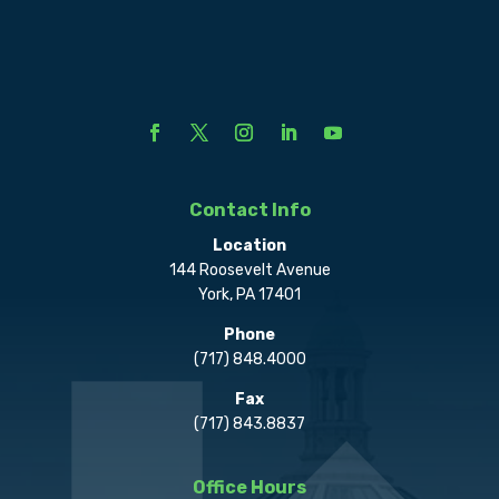
Contact Info
Location
144 Roosevelt Avenue
York, PA 17401
Phone
(717) 848.4000
Fax
(717) 843.8837
Office Hours