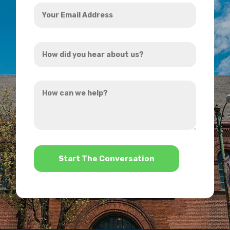
Your
Email
Address
How
*
did
you
How
hear
can
about
we
us?
help?
*