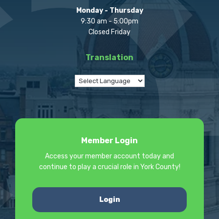
Monday - Thursday
9:30 am - 5:00pm
Closed Friday
Translation
Member Login
Access your member account today and
continue to play a crucial role in York County!
Login