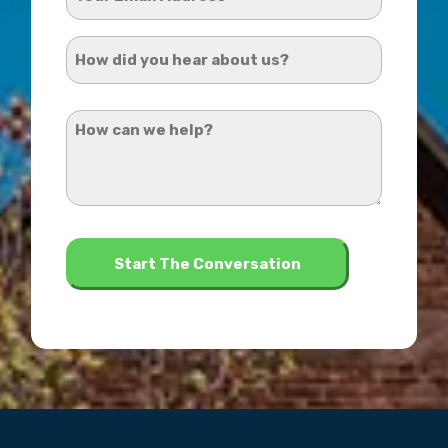
Email
Address
How
*
did
you
How
hear
can
about
we
us?
help?
*