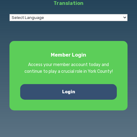
Translation
Member Login
Access your member account today and
continue to play a crucial role in York County!
Login