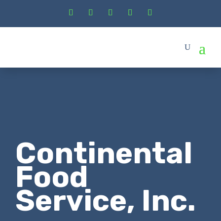
Continental
Food
Service, Inc.