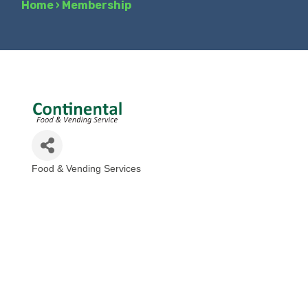
Home
›
Membership
Food & Vending Services
Categories