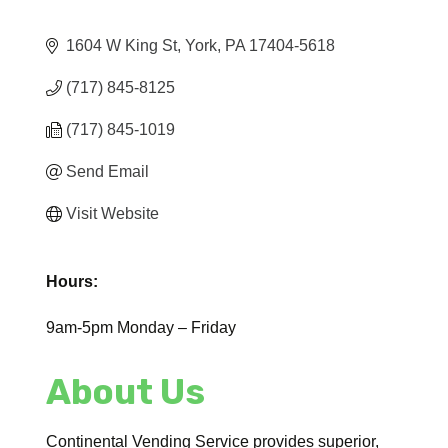
1604 W King St
York
PA
17404-5618
(717) 845-8125
(717) 845-1019
Send Email
Visit Website
Hours:
9am-5pm Monday – Friday
About Us
Continental Vending Service provides superior,