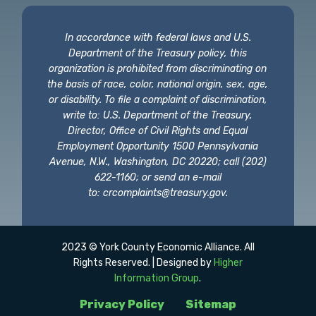
In accordance with federal laws and U.S.
Department of the Treasury policy, this
organization is prohibited from discriminating on
the basis of race, color, national origin, sex, age,
or disability. To file a complaint of discrimination,
write to: U.S. Department of the Treasury,
Director, Office of Civil Rights and Equal
Employment Opportunity 1500 Pennsylvania
Avenue, N.W., Washington, DC 20220; call (202)
622-1160; or send an e-mail
to:
crcomplaints@treasury.gov
.
2023 © York County Economic Alliance. All
Rights Reserved. | Designed by
Higher
Information Group
.
Privacy Policy
Sitemap