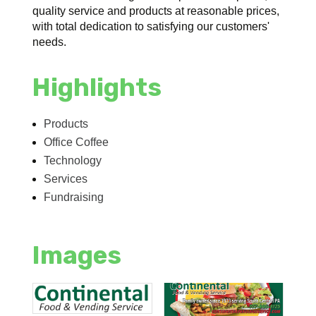
quality service and products at reasonable prices,
with total dedication to satisfying our customers'
needs.
Highlights
Products
Office Coffee
Technology
Services
Fundraising
Images