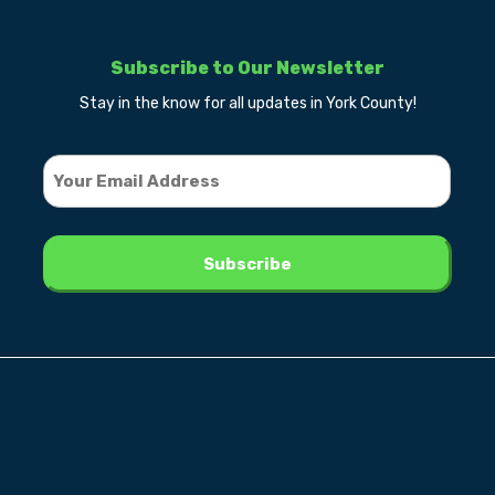
Subscribe to Our Newsletter
Stay in the know for all updates in York County!