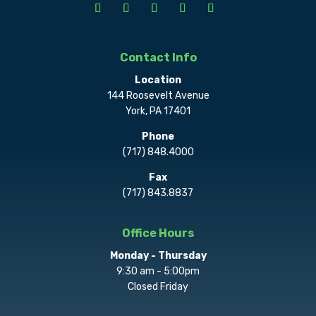
Contact Info
Location
144 Roosevelt Avenue
York, PA 17401
Phone
(717) 848.4000
Fax
(717) 843.8837
Office Hours
Monday - Thursday
9:30 am - 5:00pm
Closed Friday