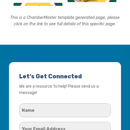
This is a ChamberMaster template generated page, please
click on the link to see full details of this specific page.
Let’s Get Connected
We are a resource to help! Please send us a
message!
Name
*
Your