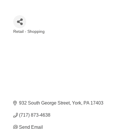
Retail - Shopping
Categories
932 South George Street
York
PA
17403
(717) 873-4638
Send Email