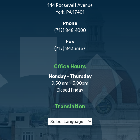
144 Roosevelt Avenue
York, PA 17401
Phone
(717) 848.4000
Fax
(717) 843.8837
Office Hours
Monday - Thursday
9:30 am - 5:00pm
Closed Friday
Translation