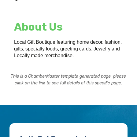
About Us
Local Gift Boutique featuring home decor, fashion,
gifts, specialty foods, greeting cards, Jewelry and
Locally made merchandise.
This is a ChamberMaster template generated page, please
click on the link to see full details of this specific page.