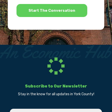
*
Subscribe to Our Newsletter
Stay in the know for all updates in York County!