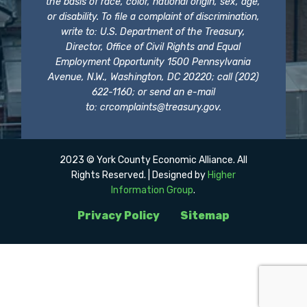
the basis of race, color, national origin, sex, age,
or disability. To file a complaint of discrimination,
write to: U.S. Department of the Treasury,
Director, Office of Civil Rights and Equal
Employment Opportunity 1500 Pennsylvania
Avenue, N.W., Washington, DC 20220; call (202)
622-1160; or send an e-mail
to:
crcomplaints@treasury.gov
.
2023 © York County Economic Alliance. All
Rights Reserved. | Designed by
Higher
Information Group
.
Privacy Policy
Sitemap