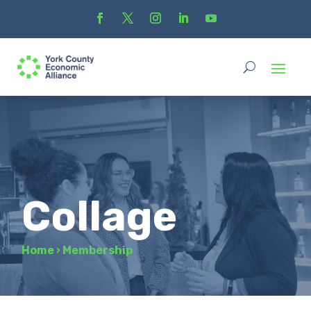
Collage
Home
›
Membership