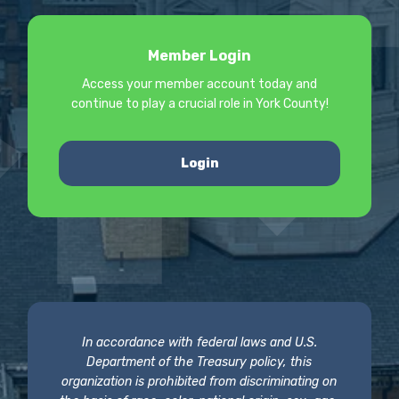
Member Login
Access your member account today and
continue to play a crucial role in York County!
Login
In accordance with federal laws and U.S.
Department of the Treasury policy, this
organization is prohibited from discriminating on