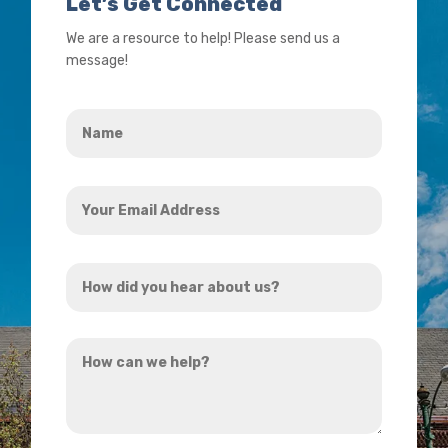
Let’s Get Connected
We are a resource to help! Please send us a
message!
Name
*
Your
Email
Address
How
*
did
you
How
hear
can
about
we
us?
help?