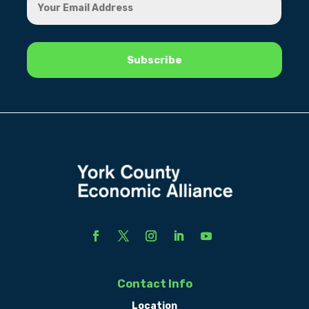
Contact Info
Location