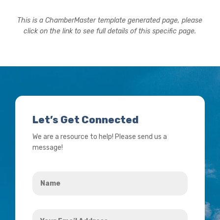
This is a ChamberMaster template generated page, please
click on the link to see full details of this specific page.
Let’s Get Connected
We are a resource to help! Please send us a
message!
Name
*
Your