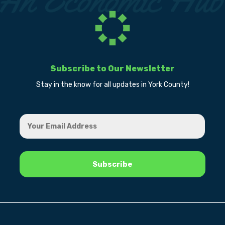
Subscribe to Our Newsletter
Stay in the know for all updates in York County!