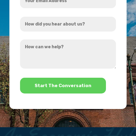
Email
Address
How
*
did
you
How
hear
can
about
we
us?
help?
*