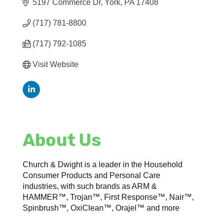
5197 Commerce Dr
York
PA
17408
(717) 781-8800
(717) 792-1085
Visit Website
About Us
Church & Dwight is a leader in the Household
Consumer Products and Personal Care
industries, with such brands as ARM &
HAMMER™, Trojan™, First Response™, Nair™,
Spinbrush™, OxiClean™, Orajel™ and more