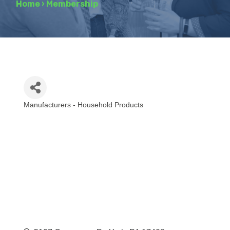
Home
›
Membership
Manufacturers - Household Products
Categories