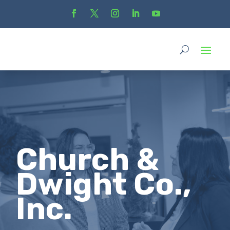
Church &
Dwight Co.,
Inc.