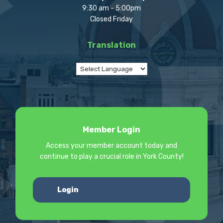
9:30 am - 5:00pm
Closed Friday
Translation
Member Login
Access your member account today and
continue to play a crucial role in York County!
Login