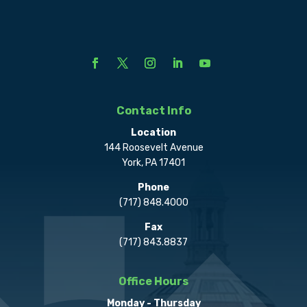
Contact Info
Location
144 Roosevelt Avenue
York, PA 17401
Phone
(717) 848.4000
Fax
(717) 843.8837
Office Hours
Monday - Thursday