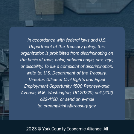
In accordance with federal laws and U.S.
Department of the Treasury policy, this
organization is prohibited from discriminating on
the basis of race, color, national origin, sex, age,
or disability. To file a complaint of discrimination,
write to: U.S. Department of the Treasury,
Director, Office of Civil Rights and Equal
Employment Opportunity 1500 Pennsylvania
Avenue, N.W., Washington, DC 20220; call (202)
622-1160; or send an e-mail
to:
crcomplaints@treasury.gov
.
2023 © York County Economic Alliance. All