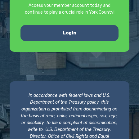
Access your member account today and
continue to play a crucial role in York County!
Login
In accordance with federal laws and U.S.
Department of the Treasury policy, this
organization is prohibited from discriminating on
the basis of race, color, national origin, sex, age,
or disability. To file a complaint of discrimination,
write to: U.S. Department of the Treasury,
Director, Office of Civil Rights and Equal