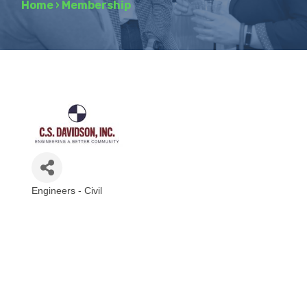
Home
›
Membership
Engineers - Civil
Categories