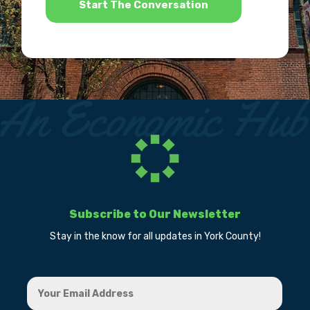
Subscribe to Our Newsletter
Stay in the know for all updates in York County!