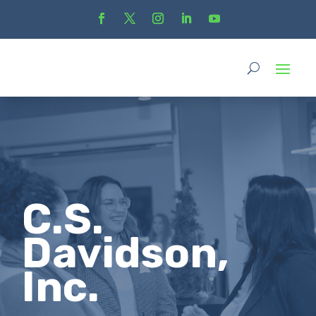
C.S.
Davidson,
Inc.