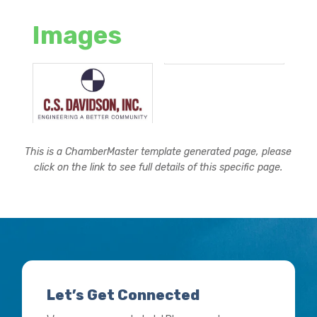
Images
This is a ChamberMaster template generated page, please
click on the link to see full details of this specific page.
Let’s Get Connected