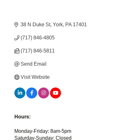
38 N Duke St
York
PA
17401
(717) 846-4805
(717) 846-5811
Send Email
Visit Website
Hours:
Monday-Friday: 8am-5pm
Saturday-Sunday: Closed