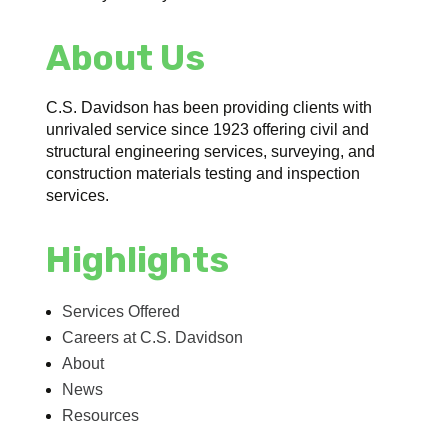
About Us
C.S. Davidson has been providing clients with
unrivaled service since 1923 offering civil and
structural engineering services, surveying, and
construction materials testing and inspection
services.
Highlights
Services Offered
Careers at C.S. Davidson
About
News
Resources