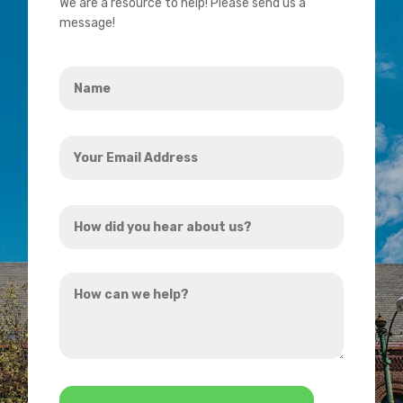
We are a resource to help! Please send us a
message!
Name
*
Your
Email
Address
How
*
did
you
How
hear
can
about
we
us?
help?
*