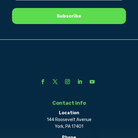
Contact Info
Location
144 Roosevelt Avenue
York, PA 17401
Phone