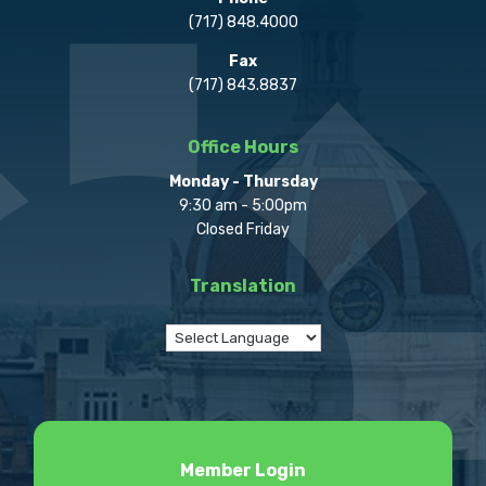
(717) 848.4000
Fax
(717) 843.8837
Office Hours
Monday - Thursday
9:30 am - 5:00pm
Closed Friday
Translation
Member Login