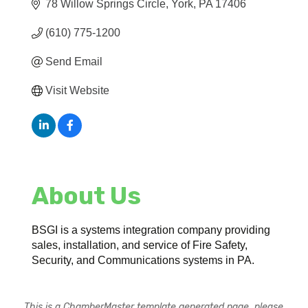
78 Willow Springs Circle
York
PA
17406
(610) 775-1200
Send Email
Visit Website
About Us
BSGI is a systems integration company providing
sales, installation, and service of Fire Safety,
Security, and Communications systems in PA.
This is a ChamberMaster template generated page, please