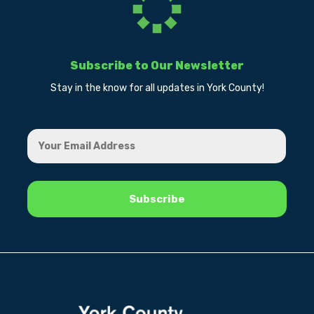
Subscribe to Our Newsletter
Stay in the know for all updates in York County!