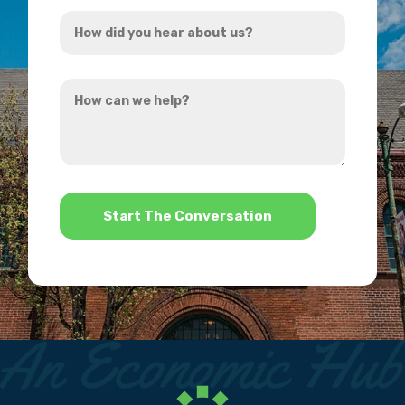
How
*
did
you
How
hear
can
about
we
us?
help?
*