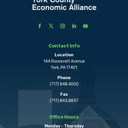
Contact Info
Location
144 Roosevelt Avenue
York, PA 17401
Phone
(717) 848.4000
Fax
(717) 843.8837
Office Hours
Monday - Thursday