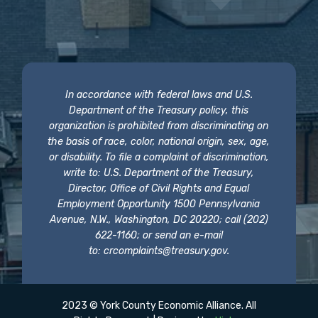
In accordance with federal laws and U.S.
Department of the Treasury policy, this
organization is prohibited from discriminating on
the basis of race, color, national origin, sex, age,
or disability. To file a complaint of discrimination,
write to: U.S. Department of the Treasury,
Director, Office of Civil Rights and Equal
Employment Opportunity 1500 Pennsylvania
Avenue, N.W., Washington, DC 20220; call (202)
622-1160; or send an e-mail
to:
crcomplaints@treasury.gov
.
2023 © York County Economic Alliance. All