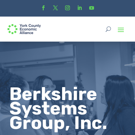
Berkshire
Systems
Group, Inc.