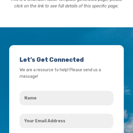
click on the link to see full details of this specific page.
Let’s Get Connected
We are a resource to help! Please send us a
message!
Name
*
Your
Email
Address