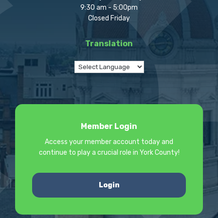
9:30 am - 5:00pm
Closed Friday
Translation
Member Login
Access your member account today and
continue to play a crucial role in York County!
Login