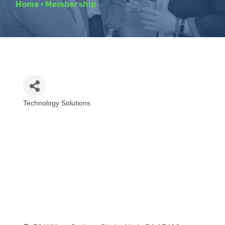
Home
›
Membership
Technology Solutions
Categories