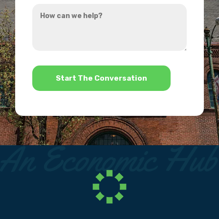
How
hear
can
about
we
us?
help?
*