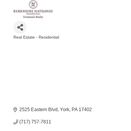
Real Estate - Residential
Categories
2525 Eastern Blvd
York
PA
17402
(717) 757-7811