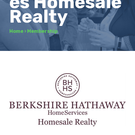
es Homesale
Realty
Home
›
Membership