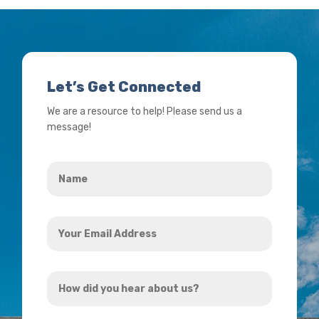
Let’s Get Connected
We are a resource to help! Please send us a
message!
Name
*
Your
Email
Address
How
*
did
you