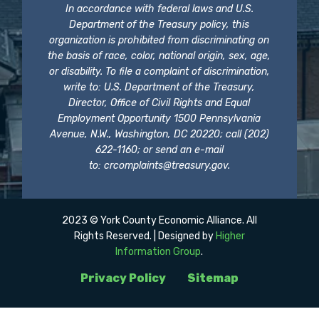
In accordance with federal laws and U.S.
Department of the Treasury policy, this
organization is prohibited from discriminating on
the basis of race, color, national origin, sex, age,
or disability. To file a complaint of discrimination,
write to: U.S. Department of the Treasury,
Director, Office of Civil Rights and Equal
Employment Opportunity 1500 Pennsylvania
Avenue, N.W., Washington, DC 20220; call (202)
622-1160; or send an e-mail
to:
crcomplaints@treasury.gov
.
2023 © York County Economic Alliance. All
Rights Reserved. | Designed by
Higher
Information Group
.
Privacy Policy
Sitemap