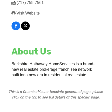
(717) 755-7561
Visit Website
About Us
Berkshire Hathaway HomeServices is a brand-
new real estate brokerage franchisee network
built for a new era in residential real estate.
This is a ChamberMaster template generated page, please
click on the link to see full details of this specific page.