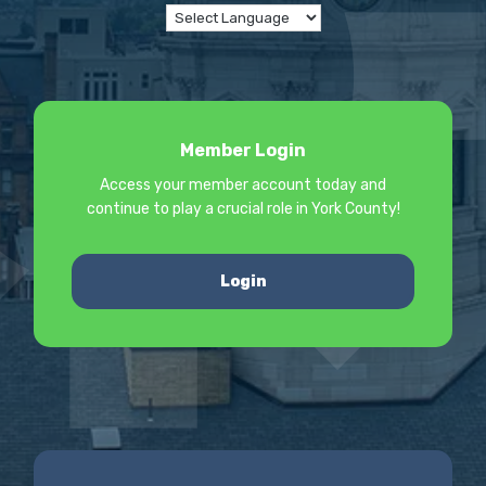
Member Login
Access your member account today and
continue to play a crucial role in York County!
Login