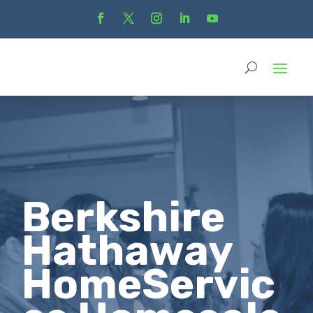
Berkshire
Hathaway
HomeServic