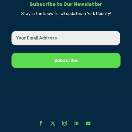
Subscribe to Our Newsletter
Stay in the know for all updates in York County!