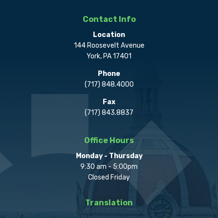
Contact Info
Location
144 Roosevelt Avenue
York, PA 17401
Phone
(717) 848.4000
Fax
(717) 843.8837
Office Hours
Monday - Thursday
9:30 am - 5:00pm
Closed Friday
Translation