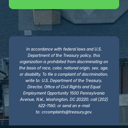
In accordance with federal laws and U.S.
Department of the Treasury policy, this
organization is prohibited from discriminating on
the basis of race, color, national origin, sex, age,
or disability. To file a complaint of discrimination,
write to: U.S. Department of the Treasury,
Director, Office of Civil Rights and Equal
Employment Opportunity 1500 Pennsylvania
Avenue, N.W., Washington, DC 20220; call (202)
622-1160; or send an e-mail
to:
crcomplaints@treasury.gov
.