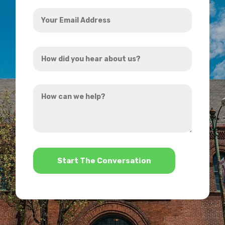
Your
Email
Address
How
*
did
you
How
hear
can
about
we
us?
help?
*