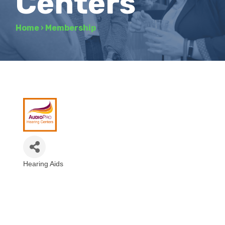
Centers
Home
›
Membership
Hearing Aids
Categories