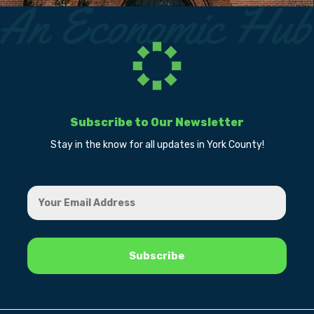
Subscribe to Our Newsletter
Stay in the know for all updates in York County!