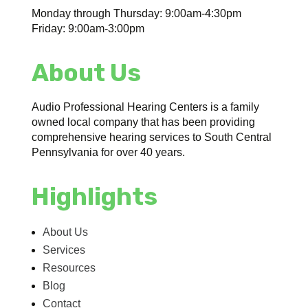
Monday through Thursday: 9:00am-4:30pm
Friday: 9:00am-3:00pm
About Us
Audio Professional Hearing Centers is a family
owned local company that has been providing
comprehensive hearing services to South Central
Pennsylvania for over 40 years.
Highlights
About Us
Services
Resources
Blog
Contact