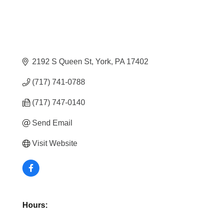
2192 S Queen St
York
PA
17402
(717) 741-0788
(717) 747-0140
Send Email
Visit Website
Hours: