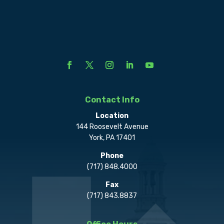
Contact Info
Location
144 Roosevelt Avenue
York, PA 17401
Phone
(717) 848.4000
Fax
(717) 843.8837