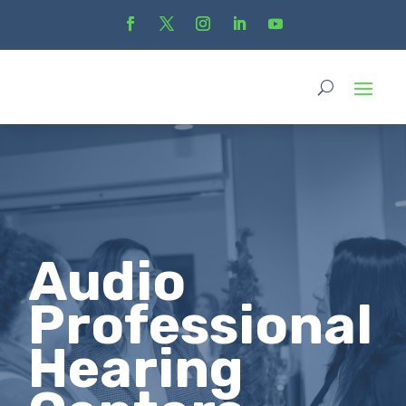
Audio
Professional
Hearing