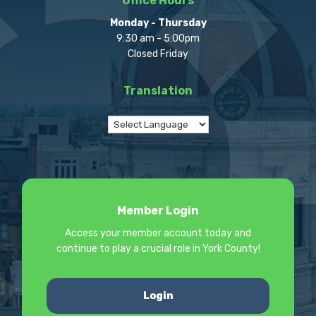
Office Hours
Monday - Thursday
9:30 am - 5:00pm
Closed Friday
Translation
Member Login
Access your member account today and
continue to play a crucial role in York County!
Login