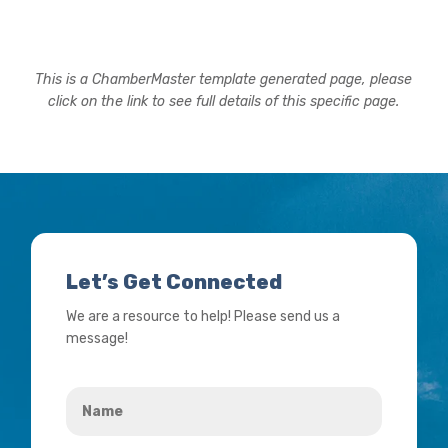
This is a ChamberMaster template generated page, please
click on the link to see full details of this specific page.
Let’s Get Connected
We are a resource to help! Please send us a
message!
Name
*