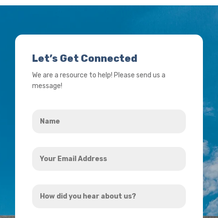
Let’s Get Connected
We are a resource to help! Please send us a
message!
Name
*
Your
Email
Address
How
*
did
you