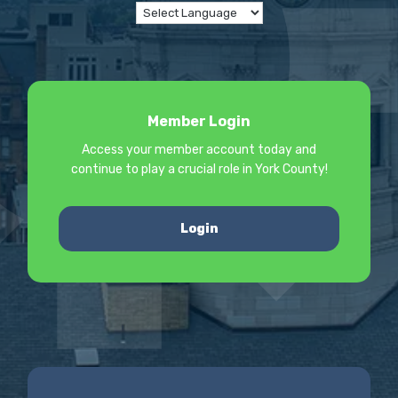
Member Login
Access your member account today and
continue to play a crucial role in York County!
Login