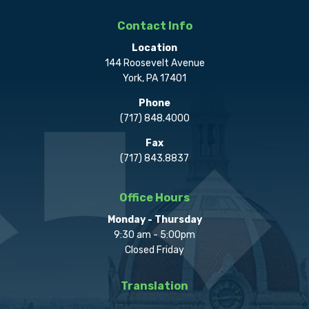
Contact Info
Location
144 Roosevelt Avenue
York, PA 17401
Phone
(717) 848.4000
Fax
(717) 843.8837
Office Hours
Monday - Thursday
9:30 am - 5:00pm
Closed Friday
Translation