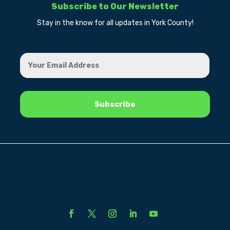
Subscribe to Our Newsletter
Stay in the know for all updates in York County!