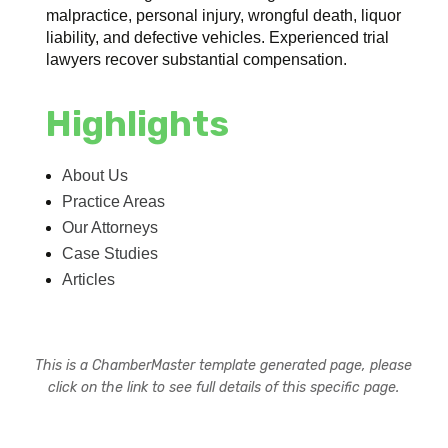
malpractice, personal injury, wrongful death, liquor
liability, and defective vehicles. Experienced trial
lawyers recover substantial compensation.
Highlights
About Us
Practice Areas
Our Attorneys
Case Studies
Articles
This is a ChamberMaster template generated page, please
click on the link to see full details of this specific page.