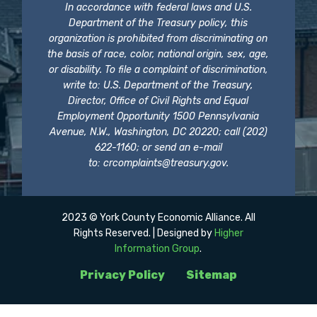
In accordance with federal laws and U.S.
Department of the Treasury policy, this
organization is prohibited from discriminating on
the basis of race, color, national origin, sex, age,
or disability. To file a complaint of discrimination,
write to: U.S. Department of the Treasury,
Director, Office of Civil Rights and Equal
Employment Opportunity 1500 Pennsylvania
Avenue, N.W., Washington, DC 20220; call (202)
622-1160; or send an e-mail
to:
crcomplaints@treasury.gov
.
2023 © York County Economic Alliance. All
Rights Reserved. | Designed by
Higher
Information Group
.
Privacy Policy
Sitemap