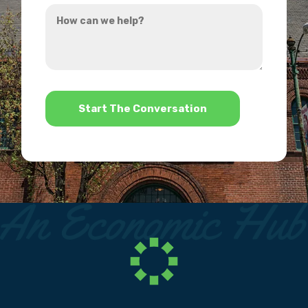
How
hear
can
about
we
us?
help?
*