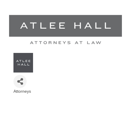
Attorneys
Categories