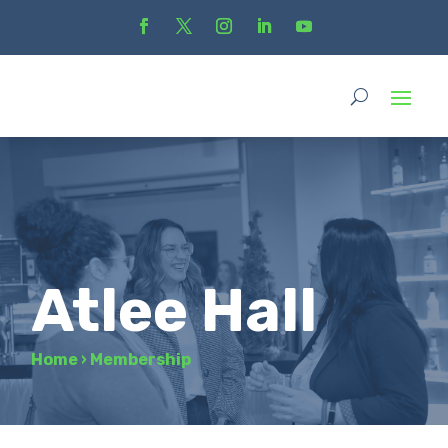
Atlee Hall
Home
›
Membership