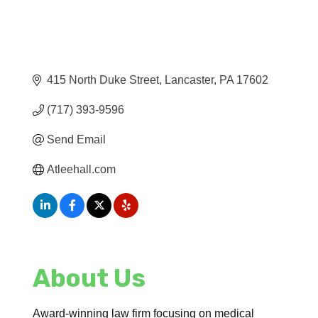
415 North Duke Street
Lancaster
PA
17602
(717) 393-9596
Send Email
Atleehall.com
About Us
Award-winning law firm focusing on medical