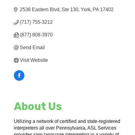
2536 Eastern Blvd, Ste 130
York
PA
17402
(717) 755-3212
(877) 808-3970
Send Email
Visit Website
About Us
Utilizing a network of certified and state-registered
interpreters all over Pennsylvania, ASL Services
provides sign language interpreting in a variety of