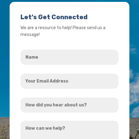
Let’s Get Connected
We are a resource to help! Please send us a
message!
Name
*
Your
Email
Address
How
*
did
you
How
hear
can
about