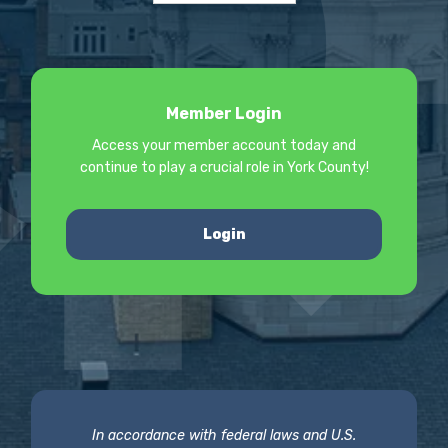
Member Login
Access your member account today and
continue to play a crucial role in York County!
Login
In accordance with federal laws and U.S.