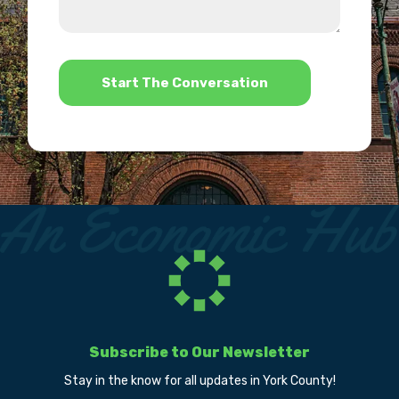
we
us?
help?
*
Subscribe to Our Newsletter
Stay in the know for all updates in York County!