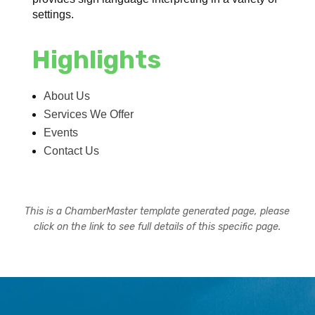
settings.
Highlights
About Us
Services We Offer
Events
Contact Us
This is a ChamberMaster template generated page, please
click on the link to see full details of this specific page.