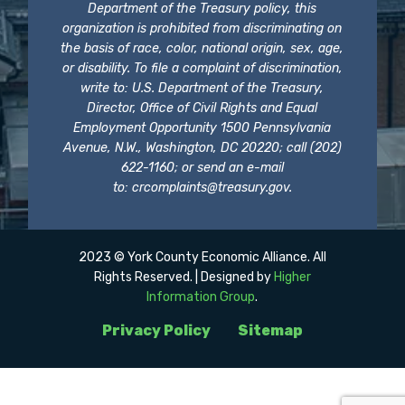
Department of the Treasury policy, this
organization is prohibited from discriminating on
the basis of race, color, national origin, sex, age,
or disability. To file a complaint of discrimination,
write to: U.S. Department of the Treasury,
Director, Office of Civil Rights and Equal
Employment Opportunity 1500 Pennsylvania
Avenue, N.W., Washington, DC 20220; call (202)
622-1160; or send an e-mail
to:
crcomplaints@treasury.gov
.
2023 © York County Economic Alliance. All
Rights Reserved. | Designed by
Higher
Information Group
.
Privacy Policy
Sitemap