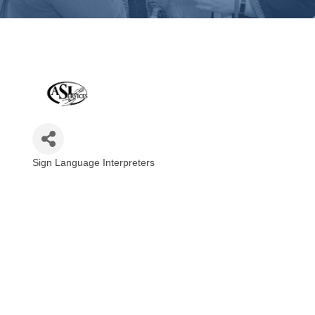
Sign Language Interpreters
Categories