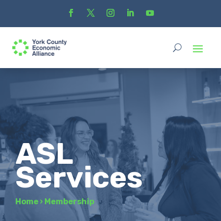
ASL
Services
Home
›
Membership