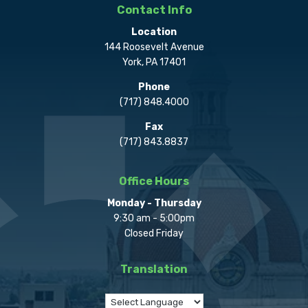
Contact Info
Location
144 Roosevelt Avenue
York, PA 17401
Phone
(717) 848.4000
Fax
(717) 843.8837
Office Hours
Monday - Thursday
9:30 am - 5:00pm
Closed Friday
Translation