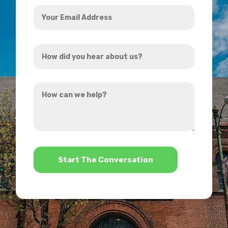
Your
Email
Address
How
*
did
you
How
hear
can
about
we
us?
help?
*