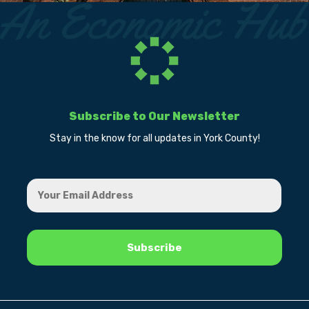
Subscribe to Our Newsletter
Stay in the know for all updates in York County!