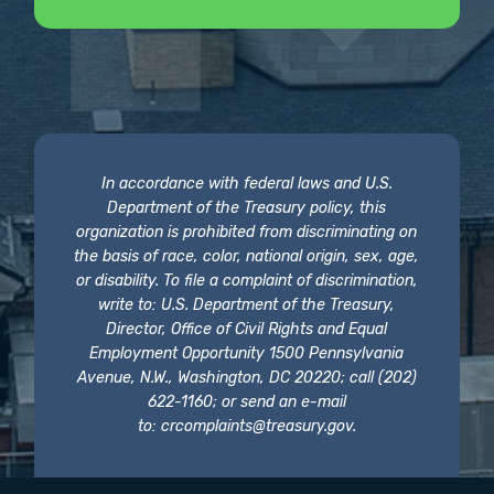
In accordance with federal laws and U.S.
Department of the Treasury policy, this
organization is prohibited from discriminating on
the basis of race, color, national origin, sex, age,
or disability. To file a complaint of discrimination,
write to: U.S. Department of the Treasury,
Director, Office of Civil Rights and Equal
Employment Opportunity 1500 Pennsylvania
Avenue, N.W., Washington, DC 20220; call (202)
622-1160; or send an e-mail
to:
crcomplaints@treasury.gov
.