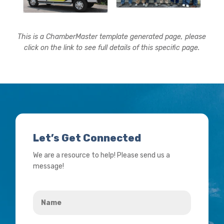
This is a ChamberMaster template generated page, please
click on the link to see full details of this specific page.
Let’s Get Connected
We are a resource to help! Please send us a
message!
Name
*