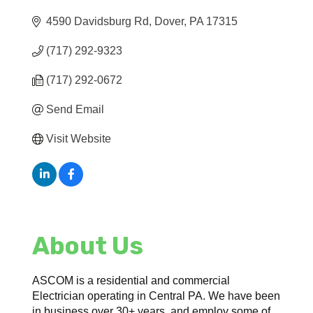
4590 Davidsburg Rd
Dover
PA
17315
(717) 292-9323
(717) 292-0672
Send Email
Visit Website
About Us
ASCOM is a residential and commercial
Electrician operating in Central PA. We have been
in business over 30+ years, and employ some of