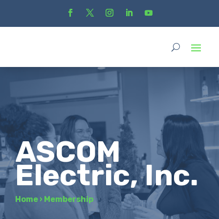
ASCOM
Electric, Inc.
Home
›
Membership