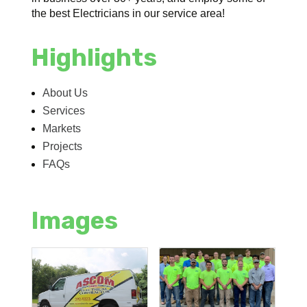
the best Electricians in our service area!
Highlights
About Us
Services
Markets
Projects
FAQs
Images