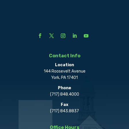
Contact Info
Location
144 Roosevelt Avenue
York, PA 17401
Phone
(717) 848.4000
Fax
(717) 843.8837
Office Hours