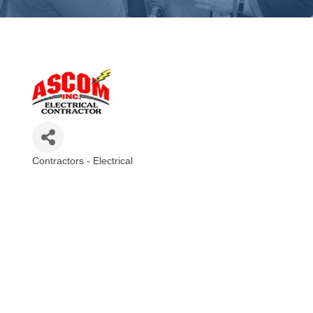
Contractors - Electrical
Categories