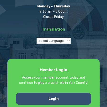
Monday - Thursday
9:30 am - 5:00pm
Closed Friday
Translation
Member Login
Access your member account today and
continue to play a crucial role in York County!
Login