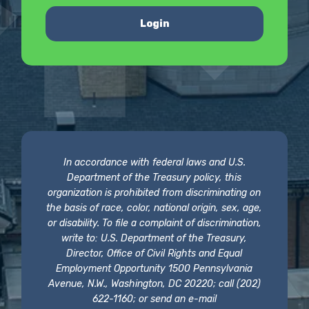
Login
In accordance with federal laws and U.S.
Department of the Treasury policy, this
organization is prohibited from discriminating on
the basis of race, color, national origin, sex, age,
or disability. To file a complaint of discrimination,
write to: U.S. Department of the Treasury,
Director, Office of Civil Rights and Equal
Employment Opportunity 1500 Pennsylvania
Avenue, N.W., Washington, DC 20220; call (202)
622-1160; or send an e-mail