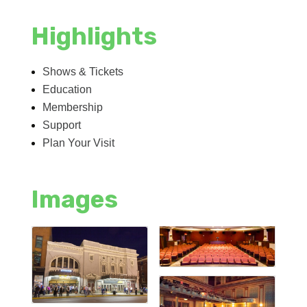
Highlights
Shows & Tickets
Education
Membership
Support
Plan Your Visit
Images