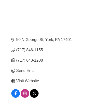
50 N George St
York
PA
17401
(717) 846-1155
(717) 843-1208
Send Email
Visit Website