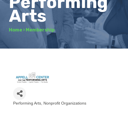
Performing
Arts
Home
›
Membership
Performing Arts
Nonprofit Organizations
Categories