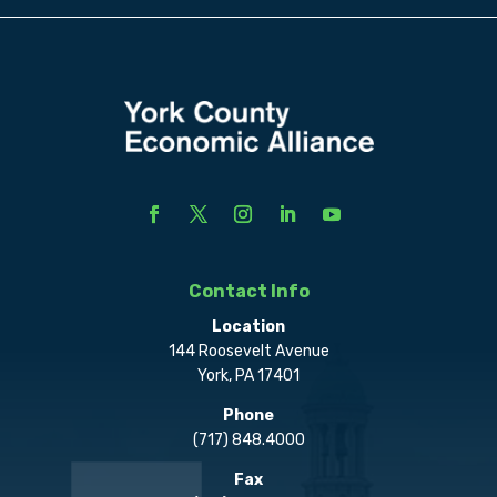
Contact Info
Location
144 Roosevelt Avenue
York, PA 17401
Phone
(717) 848.4000
Fax