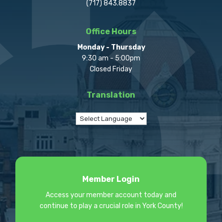
(717) 843.8837
Office Hours
Monday - Thursday
9:30 am - 5:00pm
Closed Friday
Translation
Member Login
Access your member account today and
continue to play a crucial role in York County!