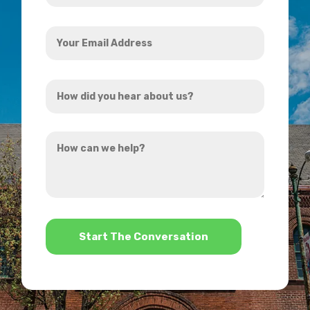
Your
Email
Address
How
*
did
you
How
hear
can
about
we
us?
help?
*