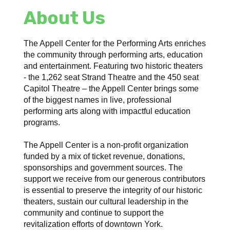
About Us
The Appell Center for the Performing Arts enriches
the community through performing arts, education
and entertainment. Featuring two historic theaters
- the 1,262 seat Strand Theatre and the 450 seat
Capitol Theatre – the Appell Center brings some
of the biggest names in live, professional
performing arts along with impactful education
programs.
The Appell Center is a non-profit organization
funded by a mix of ticket revenue, donations,
sponsorships and government sources. The
support we receive from our generous contributors
is essential to preserve the integrity of our historic
theaters, sustain our cultural leadership in the
community and continue to support the
revitalization efforts of downtown York.