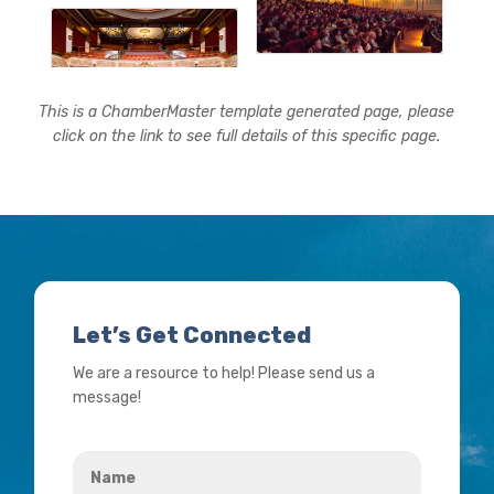
This is a ChamberMaster template generated page, please
click on the link to see full details of this specific page.
Let’s Get Connected
We are a resource to help! Please send us a
message!
Name
*