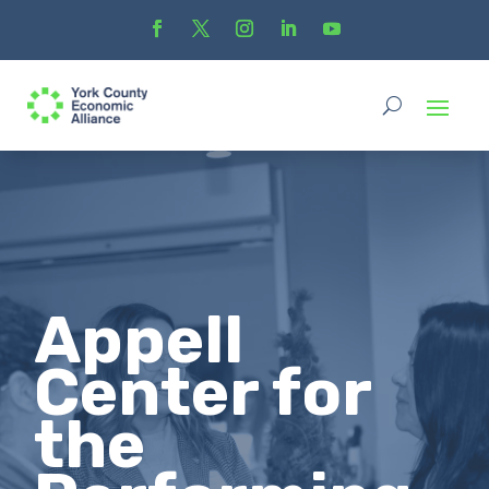
Appell
Center for
the