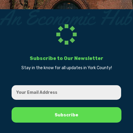
Subscribe to Our Newsletter
Stay in the know for all updates in York County!