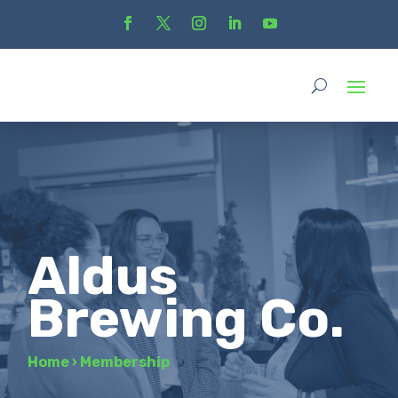
Aldus
Brewing Co.
Home
›
Membership