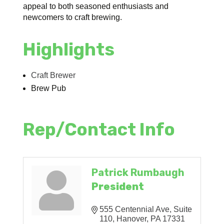
appeal to both seasoned enthusiasts and
newcomers to craft brewing.
Highlights
Craft Brewer
Brew Pub
Rep/Contact Info
Patrick Rumbaugh
President
555 Centennial Ave
Suite 
110
Hanover
PA
17331