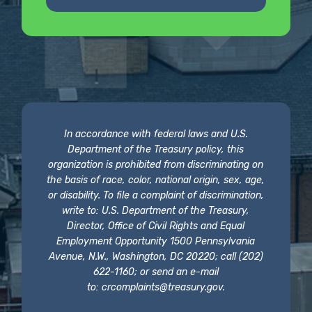
In accordance with federal laws and U.S.
Department of the Treasury policy, this
organization is prohibited from discriminating on
the basis of race, color, national origin, sex, age,
or disability. To file a complaint of discrimination,
write to: U.S. Department of the Treasury,
Director, Office of Civil Rights and Equal
Employment Opportunity 1500 Pennsylvania
Avenue, N.W., Washington, DC 20220; call (202)
622-1160; or send an e-mail
to:
crcomplaints@treasury.gov
.