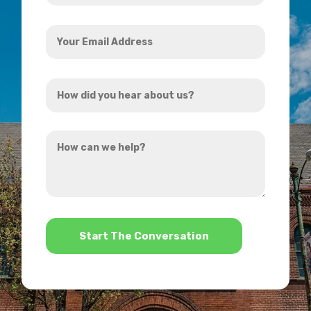
Your
Email
Address
How
*
did
you
How
hear
can
about
we
us?
help?
*