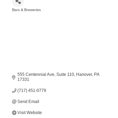
Bars & Breweries
Categories
555 Centennial Ave
Suite 110
Hanover
PA
17331
(717) 451-0779
Send Email
Visit Website