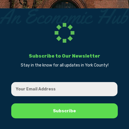
Subscribe to Our Newsletter
Stay in the know for all updates in York County!