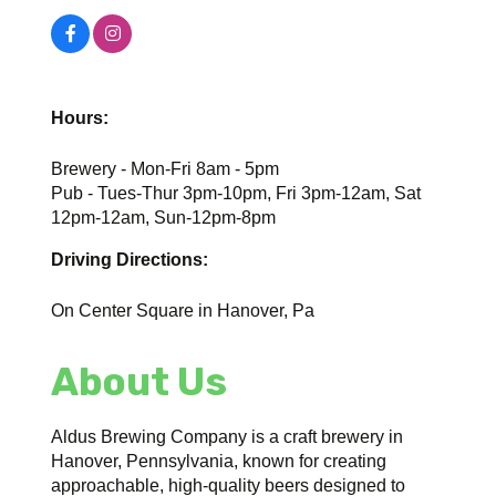
Hours:
Brewery - Mon-Fri 8am - 5pm
Pub - Tues-Thur 3pm-10pm, Fri 3pm-12am, Sat
12pm-12am, Sun-12pm-8pm
Driving Directions:
On Center Square in Hanover, Pa
About Us
Aldus Brewing Company is a craft brewery in
Hanover, Pennsylvania, known for creating
approachable, high-quality beers designed to