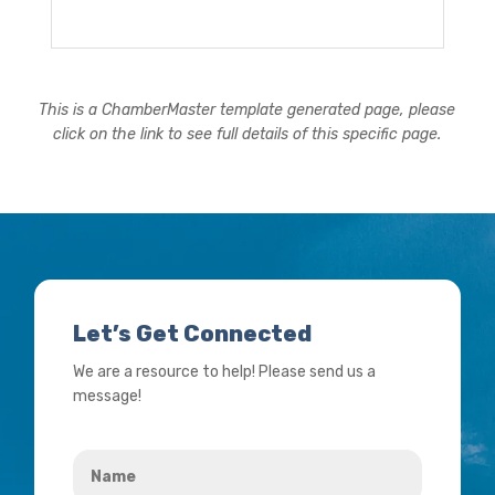
This is a ChamberMaster template generated page, please
click on the link to see full details of this specific page.
Let’s Get Connected
We are a resource to help! Please send us a
message!
Name
*