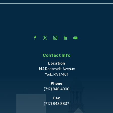
Contact Info
Location
144 Roosevelt Avenue
York, PA 17401
Phone
(717) 848.4000
Fax
(717) 843.8837