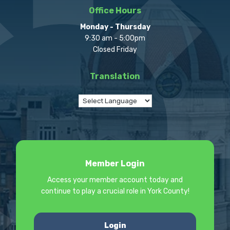
Office Hours
Monday - Thursday
9:30 am - 5:00pm
Closed Friday
Translation
Member Login
Access your member account today and
continue to play a crucial role in York County!
Login