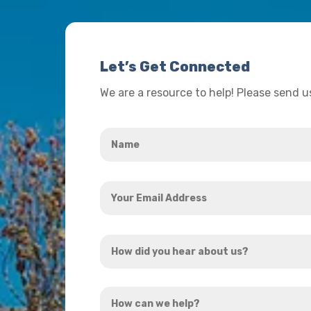
Let’s Get Connected
We are a resource to help! Please send 
Name
*
Your
Email
Address
How
*
did
you
How
hear
can