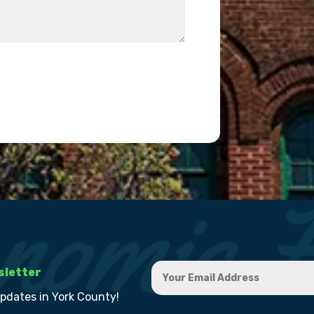
sletter
updates in York County!