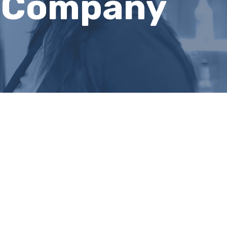
g Company