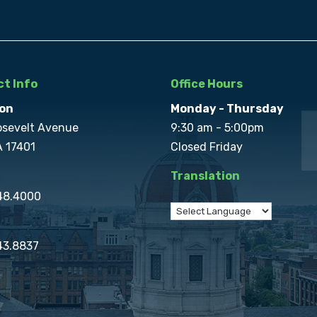
t Info
Office Hours
on
Monday - Thursday
osevelt Avenue
9:30 am - 5:00pm
A 17401
Closed Friday
Translation
848.4000
43.8837