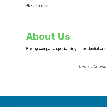
Send Email
About Us
Paving company, specializing in residential an
This is a Chambe