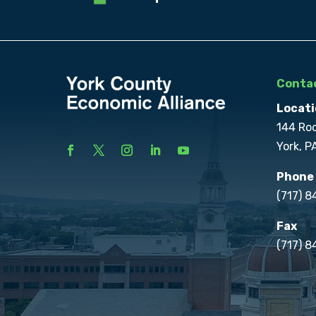
Contac
Locati
144 Ro
York, P
Phone
(717) 
Fax
(717) 8