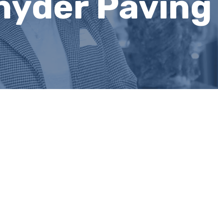
nyder Pavin