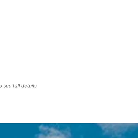
 see full details