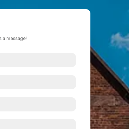
us a message!