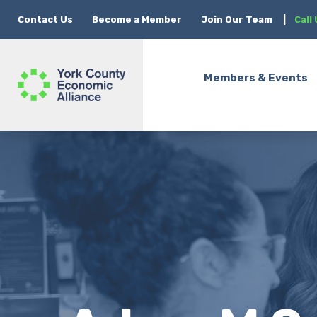
Contact Us
Become a Member
Join Our Team
|
Call
Members & Events