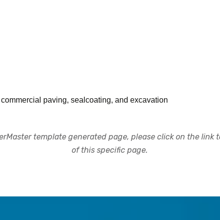
d commercial paving, sealcoating, and excavation
rMaster template generated page, please click on the link to
of this specific page.