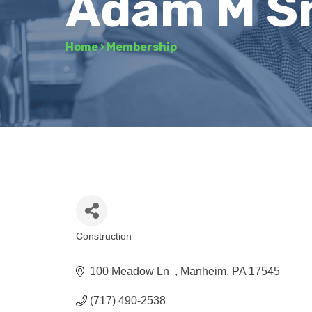
Adam M S
Home
›
Membership
Construction
Categories
100 Meadow Ln  
Manheim
PA
17545
(717) 490-2538