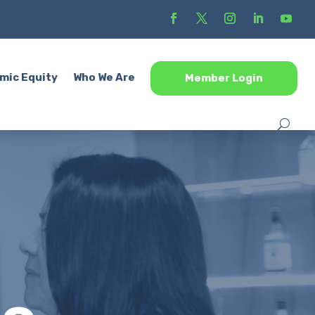
mic Equity
Who We Are
Member Login