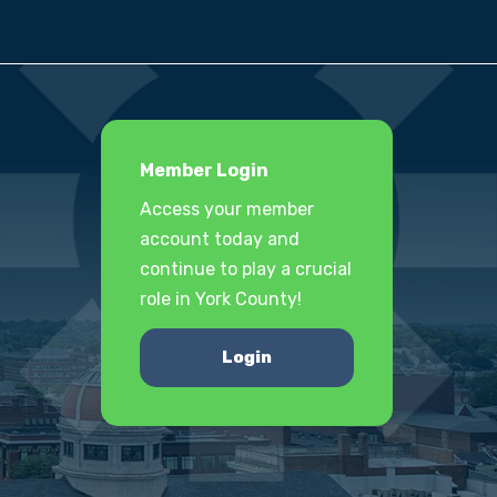
Member Login
Access your member
account today and
continue to play a crucial
role in York County!
Login