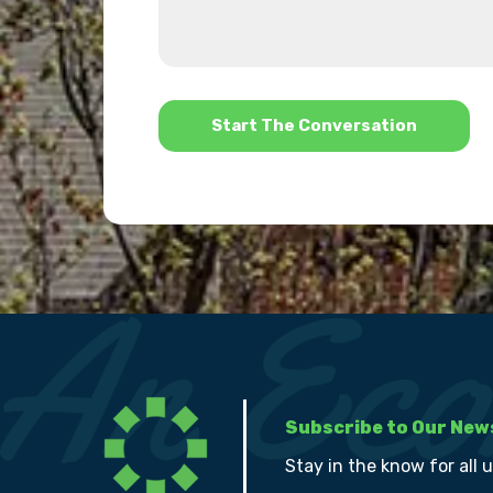
about
we
us?
help?
*
Subscribe to Our New
Stay in the know for all 