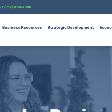
 Us (717) 848.4000
Business Resources
Strategic Development
Econo