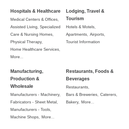
Hospitals & Healthcare
Lodging, Travel &
Tourism
Medical Centers & Offices,
Assisted Living, Specialized
Hotels & Motels,
Care & Nursing Homes,
Apartments,
Airports,
Physical Therapy,
Tourist Information
Home Healthcare Services,
More...
Manufacturing,
Restaurants, Foods &
Production &
Beverages
Wholesale
Restaurants,
Manufacturers - Machinery,
Bars & Breweries,
Caterers,
Fabricators - Sheet Metal,
Bakery,
More...
Manufacturers - Tools,
Machine Shops,
More...