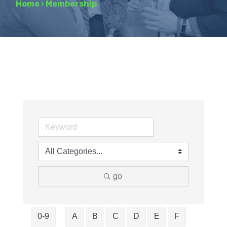
Home
›
Membership
go
0-9
A
B
C
D
E
F