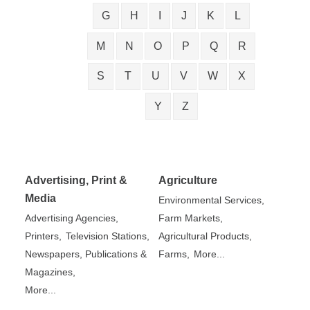
G
H
I
J
K
L
M
N
O
P
Q
R
S
T
U
V
W
X
Y
Z
Advertising, Print &
Agriculture
Media
Environmental Services,
Advertising Agencies,
Farm Markets,
Printers,
Television Stations,
Agricultural Products,
Newspapers, Publications &
Farms,
More...
Magazines,
More...