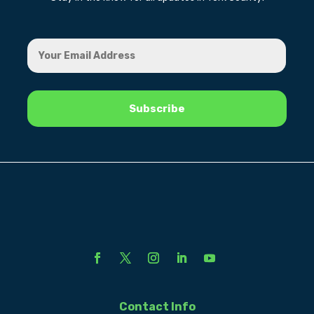
Contact Info