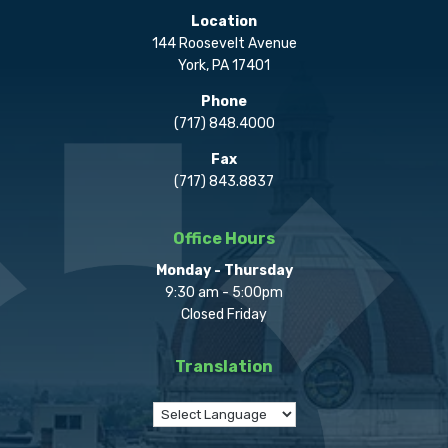
Location
144 Roosevelt Avenue
York, PA 17401
Phone
(717) 848.4000
Fax
(717) 843.8837
Office Hours
Monday - Thursday
9:30 am - 5:00pm
Closed Friday
Translation