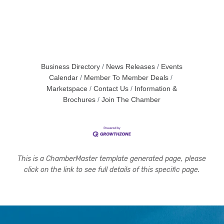
Business Directory
News Releases
Events
Calendar
Member To Member Deals
Marketspace
Contact Us
Information &
Brochures
Join The Chamber
This is a ChamberMaster template generated page, please
click on the link to see full details of this specific page.