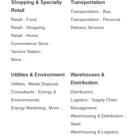
Shopping & Specialty
Transportation
Retail
Transportation - Bus,
Retail - Food,
Transportation - Personal
Retail - Shopping,
Delivery Services
Retail - Home,
Convenience Store -
Service Station,
More...
Utilities & Environment
Warehouses &
Distribution
Utilities,
Waste Disposal,
Consultants - Energy &
Distributors,
Environmental,
Logistics - Supply Chain
Energy Marketing,
More...
Management,
Warehousing & Distribution -
Steel,
Warehousing & Logistics