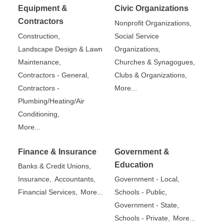
Equipment &
Civic Organizations
Contractors
Nonprofit Organizations,
Construction,
Social Service
Landscape Design & Lawn
Organizations,
Maintenance,
Churches & Synagogues,
Contractors - General,
Clubs & Organizations,
Contractors -
More...
Plumbing/Heating/Air
Conditioning,
More...
Finance & Insurance
Government &
Education
Banks & Credit Unions,
Insurance,
Accountants,
Government - Local,
Financial Services,
More...
Schools - Public,
Government - State,
Schools - Private,
More...