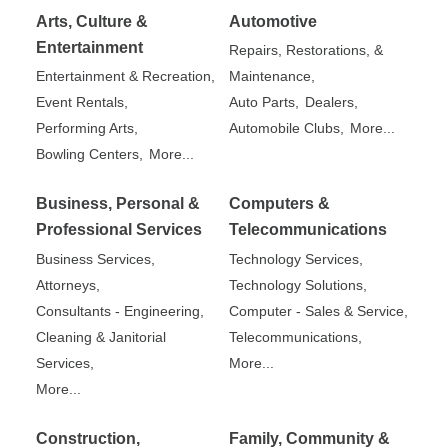
Arts, Culture &
Automotive
Entertainment
Repairs, Restorations, &
Entertainment & Recreation,
Maintenance,
Event Rentals,
Auto Parts,
Dealers,
Performing Arts,
Automobile Clubs,
More...
Bowling Centers,
More...
Business, Personal &
Computers &
Professional Services
Telecommunications
Business Services,
Technology Services,
Attorneys,
Technology Solutions,
Consultants - Engineering,
Computer - Sales & Service,
Cleaning & Janitorial
Telecommunications,
Services,
More...
More...
Construction,
Family, Community &