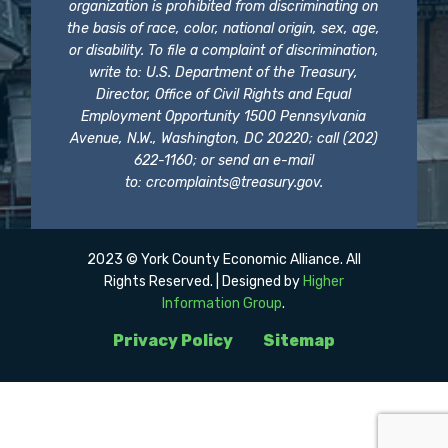
organization is prohibited from discriminating on
the basis of race, color, national origin, sex, age,
or disability. To file a complaint of discrimination,
write to: U.S. Department of the Treasury,
Director, Office of Civil Rights and Equal
Employment Opportunity 1500 Pennsylvania
Avenue, N.W., Washington, DC 20220; call (202)
622-1160; or send an e-mail
to:
crcomplaints@treasury.gov
.
2023 © York County Economic Alliance. All
Rights Reserved. | Designed by
Higher
Information Group
.
Privacy Policy
Sitemap