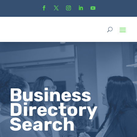
Business
Directory
Search