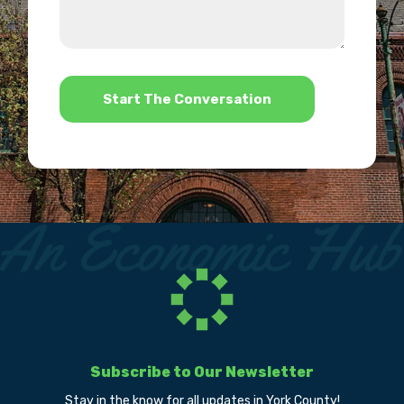
about
we
us?
help?
*
Subscribe to Our Newsletter
Stay in the know for all updates in York County!