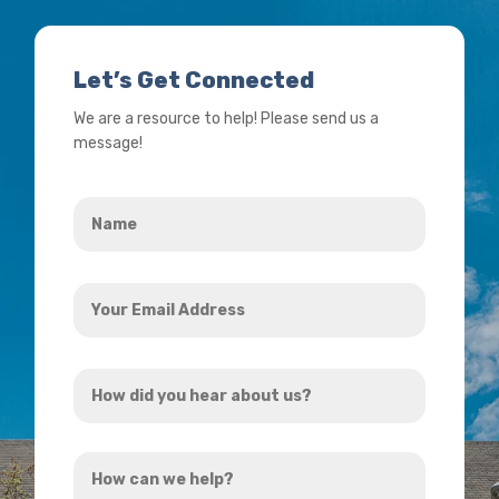
Let’s Get Connected
We are a resource to help! Please send us a
message!
Name
*
Your
Email
Address
How
*
did
you
How
hear
can