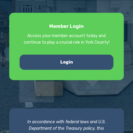
Member Login
Access your member account today and
continue to play a crucial role in York County!
Login
In accordance with federal laws and U.S.
Department of the Treasury policy, this