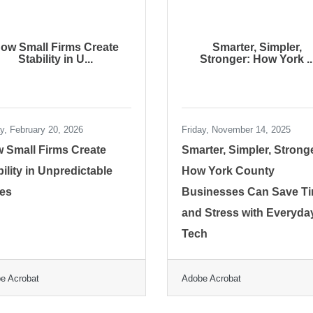
ow Small Firms Create
Smarter, Simpler,
Stability in U...
Stronger: How York ..
ay, February 20, 2026
Friday, November 14, 2025
 Small Firms Create
Smarter, Simpler, Strong
bility in Unpredictable
How York County
es
Businesses Can Save T
and Stress with Everyda
Tech
e Acrobat
Adobe Acrobat