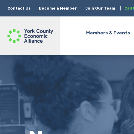
Contact Us
Become a Member
Join Our Team
|
Call
Members & Events