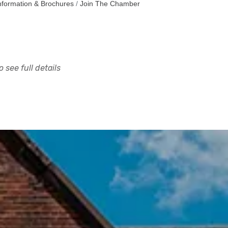
nformation & Brochures
Join The Chamber
 see full details