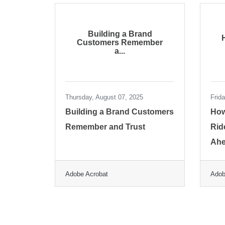
Building a Brand
Customers Remember
a...
Thursday, August 07, 2025
Frid
Building a Brand Customers
How
Remember and Trust
Rid
Ah
Adobe Acrobat
Adob