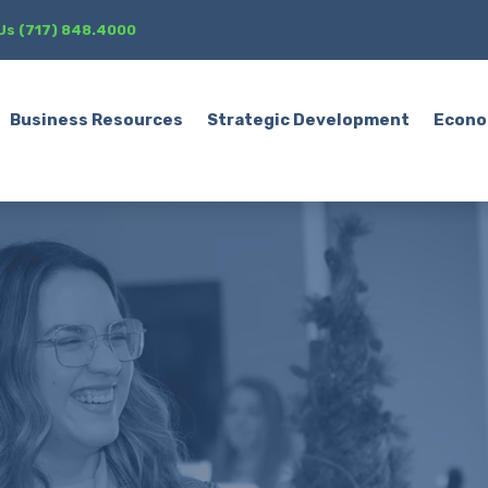
 Us (717) 848.4000
Business Resources
Strategic Development
Econo