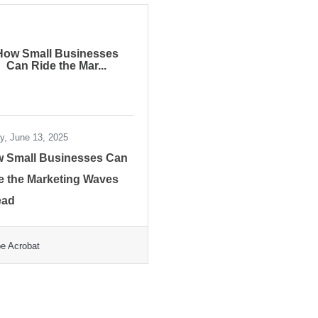
How Small Businesses
Can Ride the Mar...
ay, June 13, 2025
 Small Businesses Can
e the Marketing Waves
ead
e Acrobat