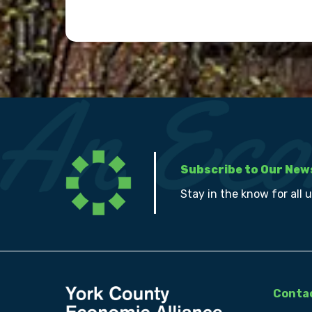
Subscribe to Our New
Stay in the know for all 
Contac