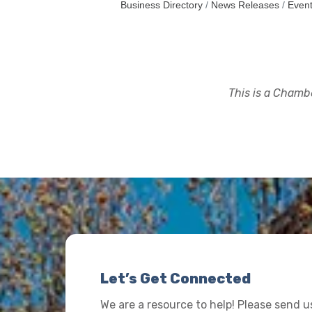
Business Directory
News Releases
Event
This is a Chambe
Let’s Get Connected
We are a resource to help! Please send 