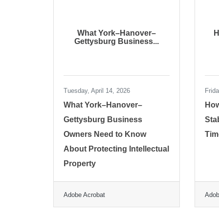
What York–Hanover–
H
Gettysburg Business...
Tuesday, April 14, 2026
Frid
What York–Hanover–
How
Gettysburg Business
Sta
Owners Need to Know
Tim
About Protecting Intellectual
Property
Adobe Acrobat
Adob