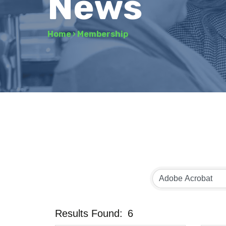
News
Home
›
Membership
Results Found:
6