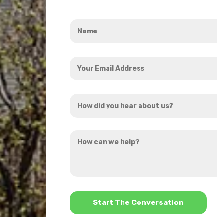
Name
*
Your
Email
Address
How
*
did
you
How
hear
can
about
we
us?
help?
*