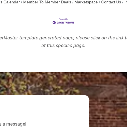
s Calendar
Member To Member Deals
Marketspace
Contact Us
I
rMaster template generated page, please click on the link to
of this specific page.
us a message!