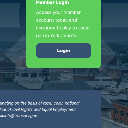
Member Login
Access your member
account today and
continue to play a crucial
role in York County!
Login
nating on the basis of race, color, national
 Office of Civil Rights and Equal Employment
laints@treasury.gov
.