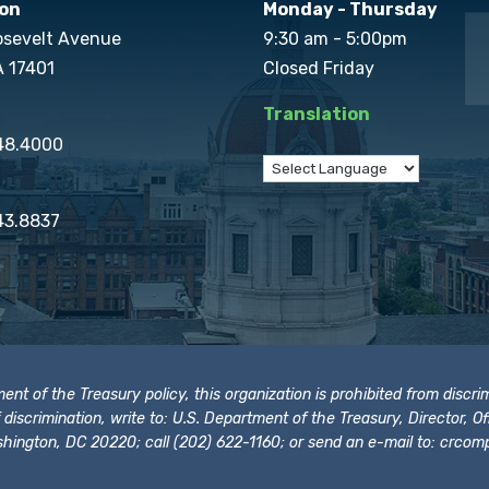
on
Monday - Thursday
osevelt Avenue
9:30 am - 5:00pm
A 17401
Closed Friday
Translation
848.4000
43.8837
t of the Treasury policy, this organization is prohibited from discrimi
t of discrimination, write to: U.S. Department of the Treasury, Director,
hington, DC 20220; call (202) 622-1160; or send an e-mail to:
crcomp