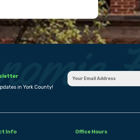
sletter
updates in York County!
t Info
Office Hours