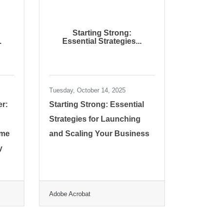
Starting Strong:
.
Essential Strategies...
Tuesday, October 14, 2025
er:
Starting Strong: Essential
Strategies for Launching
ime
and Scaling Your Business
y
Adobe Acrobat