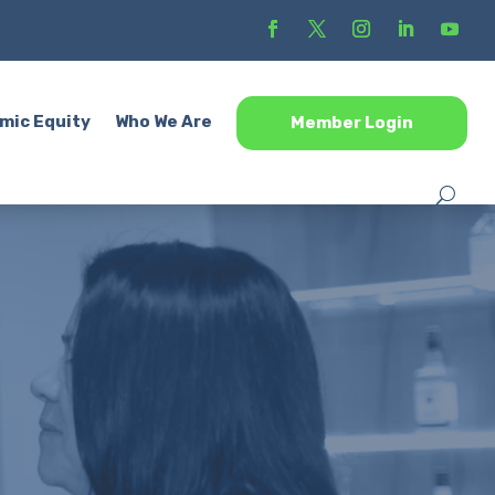
mic Equity
Who We Are
Member Login