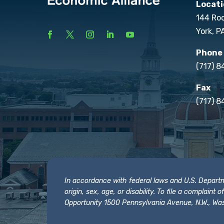
Locati
144 Ro
York, P
Phone
(717) 
Fax
(717) 8
In accordance with federal laws and U.S. Departmen
origin, sex, age, or disability. To file a complain
Opportunity 1500 Pennsylvania Avenue, N.W., Was