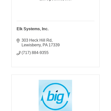
Elk Systems, Inc.
303 Heck Hill Rd
Lewisberry
PA
17339
(717) 884-9355