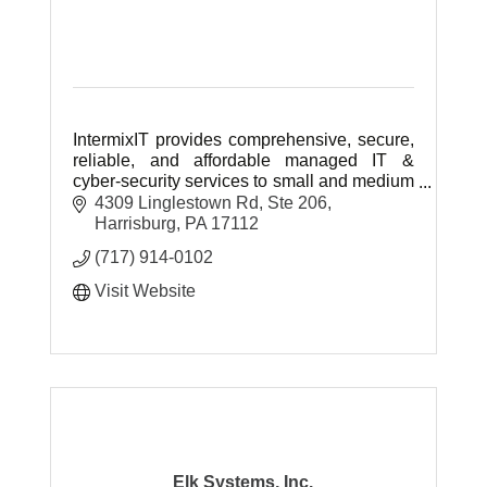
IntermixIT provides comprehensive, secure,
reliable, and affordable managed IT &
cyber-security services to small and medium
businesses throughout Central & Southern
4309 Linglestown Rd, Ste 206
Pennsylvania.
Harrisburg
PA
17112
(717) 914-0102
Visit Website
Elk Systems, Inc.