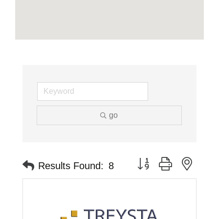
go
Button group with neste
Results Found:
8