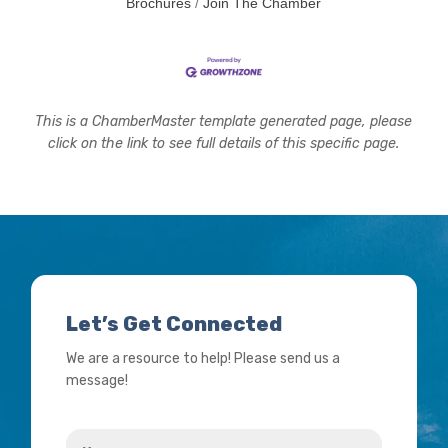
Brochures
Join The Chamber
This is a ChamberMaster template generated page, please
click on the link to see full details of this specific page.
Let’s Get Connected
We are a resource to help! Please send us a
message!
Name