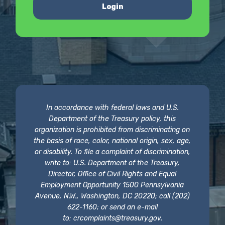
Login
In accordance with federal laws and U.S.
Department of the Treasury policy, this
organization is prohibited from discriminating on
the basis of race, color, national origin, sex, age,
or disability. To file a complaint of discrimination,
write to: U.S. Department of the Treasury,
Director, Office of Civil Rights and Equal
Employment Opportunity 1500 Pennsylvania
Avenue, N.W., Washington, DC 20220; call (202)
622-1160; or send an e-mail
to:
crcomplaints@treasury.gov
.