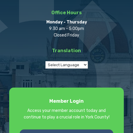
Office Hours
Monday - Thursday
9:30 am - 5:00pm
Closed Friday
Translation
Member Login
Access your member account today and
continue to play a crucial role in York County!