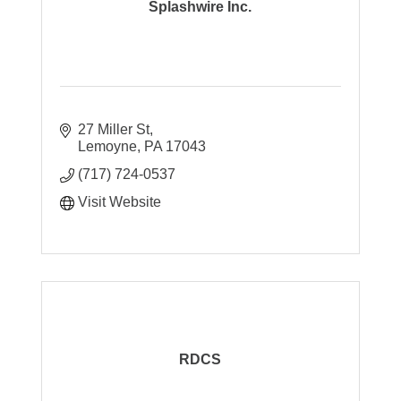
Splashwire Inc.
27 Miller St
Lemoyne
PA
17043
(717) 724-0537
Visit Website
RDCS