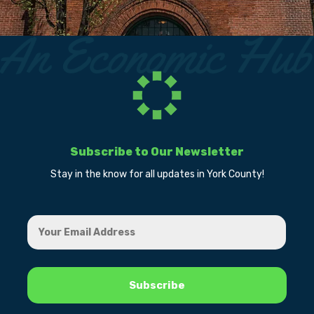
Subscribe to Our Newsletter
Stay in the know for all updates in York County!