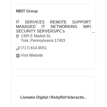
MBIT Group
IT SERVICES REMOTE SUPPORT
MANAGED IT NETWORKING WIFI
SECURITY SERVERS/PC's
1305 E Market St
MBIT Group is a full service commercial IT
York
Pennsylvania
17403
company. Our slogan is we are ''Business
(717) 814-9051
Techn
Visit Website
Livewire Digital / RedyRef Interactiv...