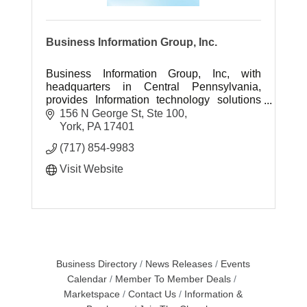
Business Information Group, Inc.
Business Information Group, Inc, with
headquarters in Central Pennsylvania,
provides Information technology solutions
and professional IT engineering services
156 N George St, Ste 100
throughout the US.
York
PA
17401
(717) 854-9983
Visit Website
Business Directory
News Releases
Events
Calendar
Member To Member Deals
Marketspace
Contact Us
Information &