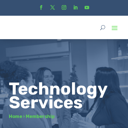
Technology
Services
Home
›
Membership