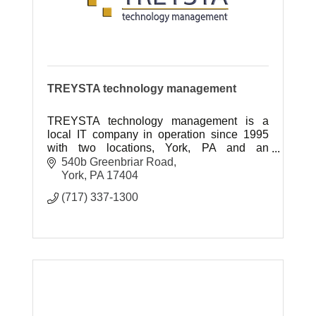
TREYSTA technology management
TREYSTA technology management is a
local IT company in operation since 1995
with two locations, York, PA and an
expanded location in Gettysburg, PA
540b Greenbriar Road
York
PA
17404
(717) 337-1300