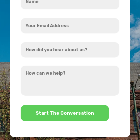
*
Your
Email
Address
How
*
did
you
How
hear
can
about
we
us?
help?
*