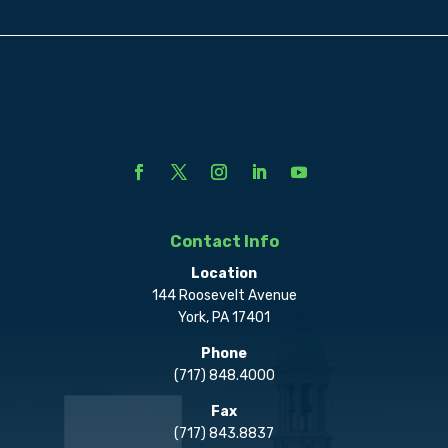
Contact Info
Location
144 Roosevelt Avenue
York, PA 17401
Phone
(717) 848.4000
Fax
(717) 843.8837