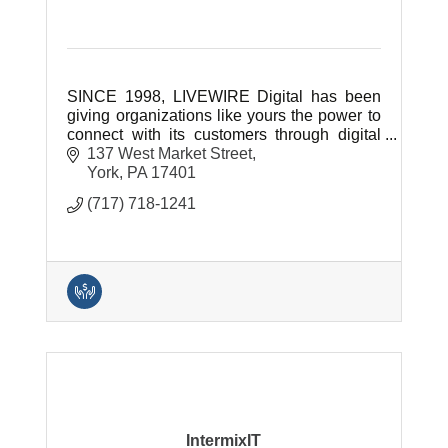
SINCE 1998, LIVEWIRE Digital has been
giving organizations like yours the power to
connect with its customers through digital
technology.
137 West Market Street
York
PA
17401
(717) 718-1241
IntermixIT