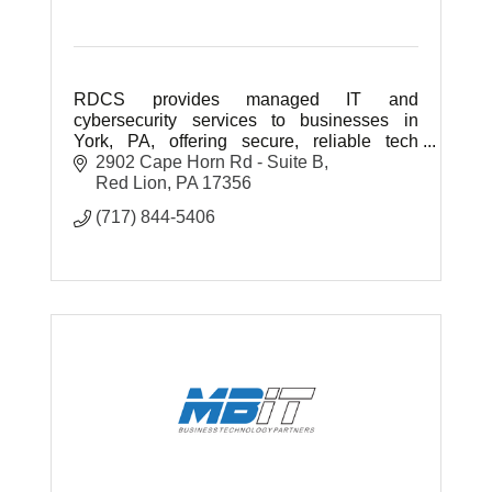
RDCS provides managed IT and
cybersecurity services to businesses in
York, PA, offering secure, reliable tech
support and strategic solutions to help your
2902 Cape Horn Rd - Suite B
business grow and stay protected.
Red Lion
PA
17356
(717) 844-5406