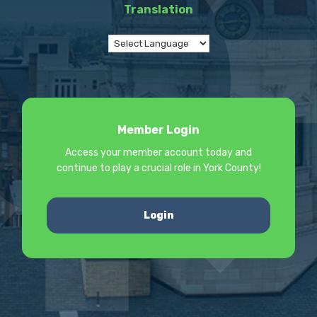
Translation
Member Login
Access your member account today and
continue to play a crucial role in York County!
Login