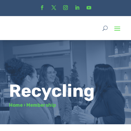
Recycling
Home
›
Membership