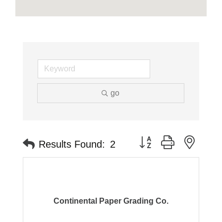
go
Button group with neste
Results Found:
2
Continental Paper Grading Co.