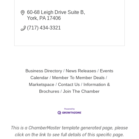
60-68 Leigh Drive Suite B
York
PA
17406
(717) 434-3321
Business Directory
News Releases
Events
Calendar
Member To Member Deals
Marketspace
Contact Us
Information &
Brochures
Join The Chamber
This is a ChamberMaster template generated page, please
click on the link to see full details of this specific page.