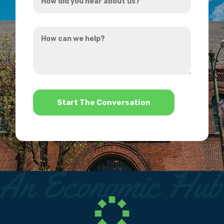
did
you
How
hear
can
about
we
us?
help?
*