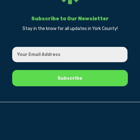
Subscribe to Our Newsletter
Stay in the know for all updates in York County!