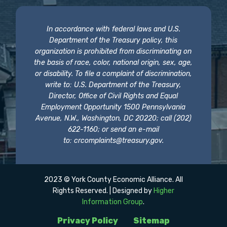
In accordance with federal laws and U.S.
Department of the Treasury policy, this
organization is prohibited from discriminating on
the basis of race, color, national origin, sex, age,
or disability. To file a complaint of discrimination,
write to: U.S. Department of the Treasury,
Director, Office of Civil Rights and Equal
Employment Opportunity 1500 Pennsylvania
Avenue, N.W., Washington, DC 20220; call (202)
622-1160; or send an e-mail
to:
crcomplaints@treasury.gov
.
2023 © York County Economic Alliance. All
Rights Reserved. | Designed by
Higher
Information Group
.
Privacy Policy
Sitemap