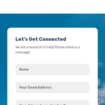
Let’s Get Connected
We are a resource to help! Please send us a
message!
Name
*
Your
Email
Address
How
*