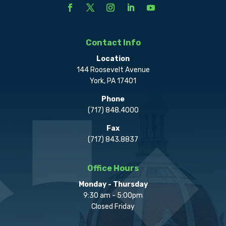
Contact Info
Location
144 Roosevelt Avenue
York, PA 17401
Phone
(717) 848.4000
Fax
(717) 843.8837
Office Hours
Monday - Thursday
9:30 am - 5:00pm
Closed Friday