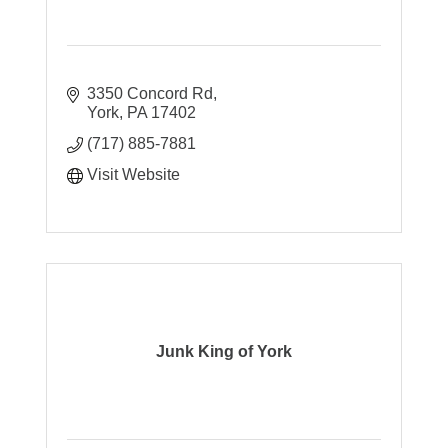
3350 Concord Rd
York
PA
17402
(717) 885-7881
Visit Website
Junk King of York