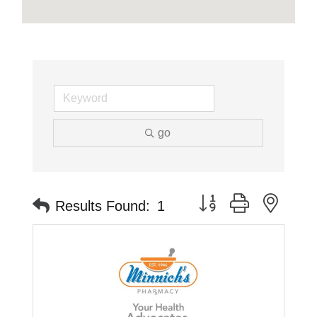
go
Button group with neste
Results Found:
1