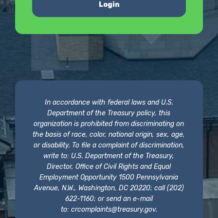
Login
In accordance with federal laws and U.S.
Department of the Treasury policy, this
organization is prohibited from discriminating on
the basis of race, color, national origin, sex, age,
or disability. To file a complaint of discrimination,
write to: U.S. Department of the Treasury,
Director, Office of Civil Rights and Equal
Employment Opportunity 1500 Pennsylvania
Avenue, N.W., Washington, DC 20220; call (202)
622-1160; or send an e-mail
to:
crcomplaints@treasury.gov
.