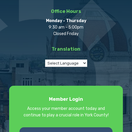
Office Hours
Monday - Thursday
9:30 am - 5:00pm
Closed Friday
Translation
Member Login
Access your member account today and
continue to play a crucial role in York County!