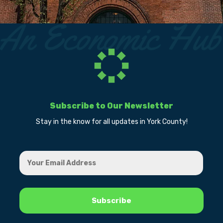
Subscribe to Our Newsletter
Stay in the know for all updates in York County!