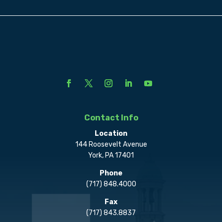
Contact Info
Location
144 Roosevelt Avenue
York, PA 17401
Phone
(717) 848.4000
Fax
(717) 843.8837