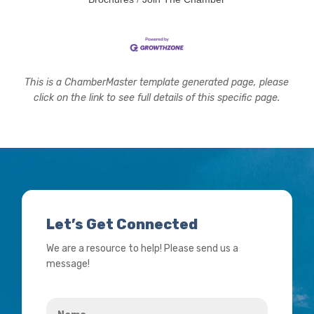
This is a ChamberMaster template generated page, please
click on the link to see full details of this specific page.
Let’s Get Connected
We are a resource to help! Please send us a
message!
Name