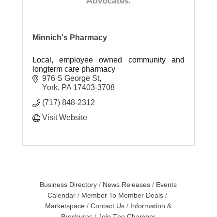
Minnich's Pharmacy
Local, employee owned community and
longterm care pharmacy
976 S George St
York
PA
17403-3708
(717) 848-2312
Visit Website
Business Directory
News Releases
Events
Calendar
Member To Member Deals
Marketspace
Contact Us
Information &
Brochures
Join The Chamber