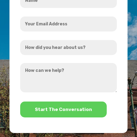
*
Your
Email
Address
How
*
did
you
How
hear
can
about
we
us?
help?
*