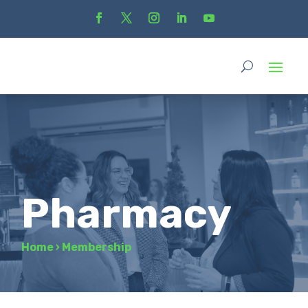
Pharmacy
Home
›
Membership