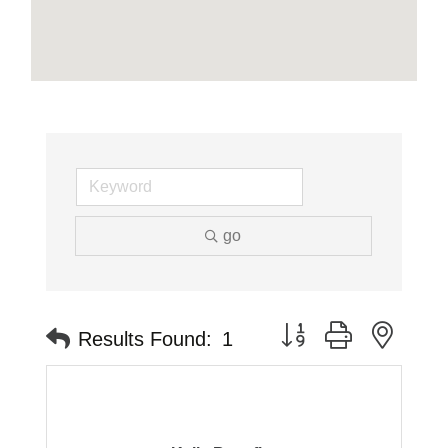
go
Button group with neste
Results Found:
1