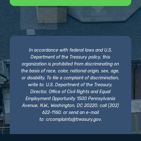
In accordance with federal laws and U.S.
Department of the Treasury policy, this
organization is prohibited from discriminating on
the basis of race, color, national origin, sex, age,
or disability. To file a complaint of discrimination,
write to: U.S. Department of the Treasury,
Director, Office of Civil Rights and Equal
Employment Opportunity 1500 Pennsylvania
Avenue, N.W., Washington, DC 20220; call (202)
622-1160; or send an e-mail
to:
crcomplaints@treasury.gov
.