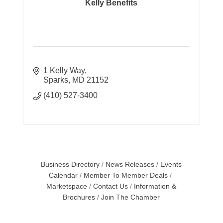
Kelly Benefits
1 Kelly Way
Sparks
MD
21152
(410) 527-3400
Business Directory
News Releases
Events
Calendar
Member To Member Deals
Marketspace
Contact Us
Information &
Brochures
Join The Chamber