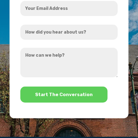
Your
Email
Address
How
*
did
you
How
hear
can
about
we
us?
help?
*