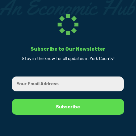
Subscribe to Our Newsletter
Stay in the know for all updates in York County!