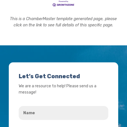
This is a ChamberMaster template generated page, please
click on the link to see full details of this specific page.
Let’s Get Connected
We are a resource to help! Please send us a
message!
Name
*