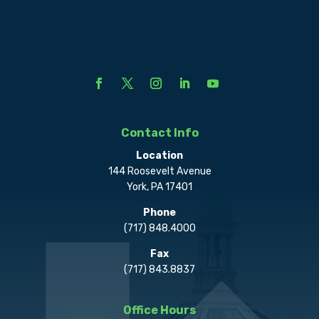
Contact Info
Location
144 Roosevelt Avenue
York, PA 17401
Phone
(717) 848.4000
Fax
(717) 843.8837
Office Hours