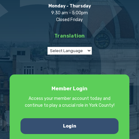
Monday - Thursday
9:30 am - 5:00pm
Closed Friday
Translation
Member Login
Access your member account today and
continue to play a crucial role in York County!
Login