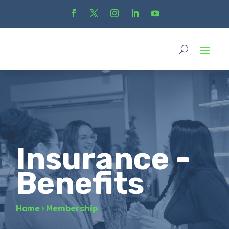
Insurance -
Benefits
Home
›
Membership