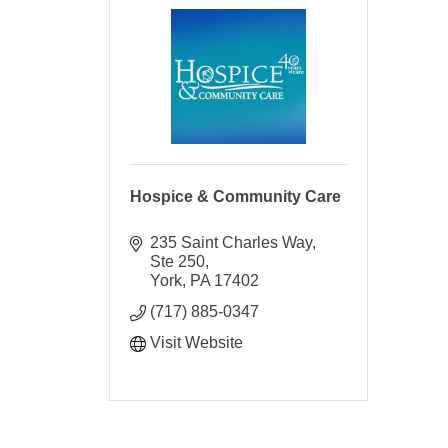
Hospice & Community Care
235 Saint Charles Way, 
Ste 250
York
PA
17402
(717) 885-0347
Visit Website