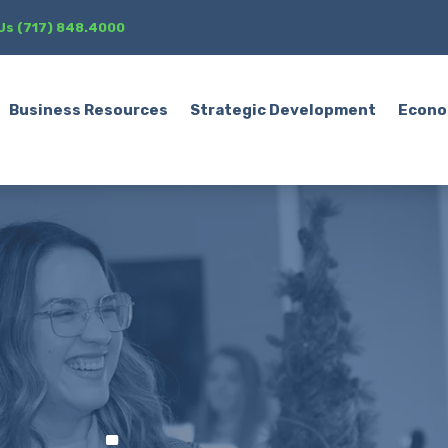
 Us (717) 848.4000
Business Resources
Strategic Development
Econo