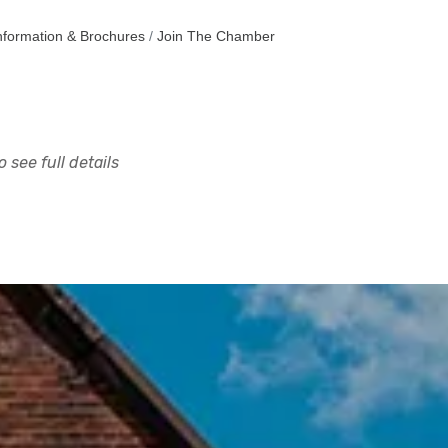
nformation & Brochures
Join The Chamber
 see full details