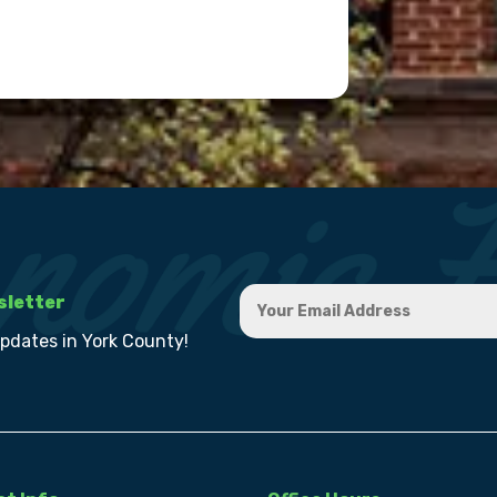
sletter
updates in York County!