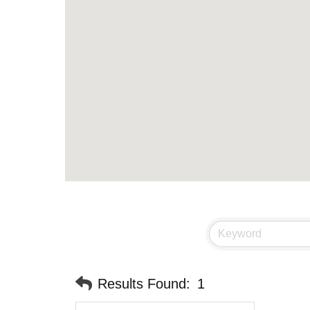
Results Found:
1