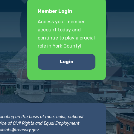
Member Login
Access your member
account today and
continue to play a crucial
role in York County!
Login
nating on the basis of race, color, national
 Office of Civil Rights and Equal Employment
laints@treasury.gov
.