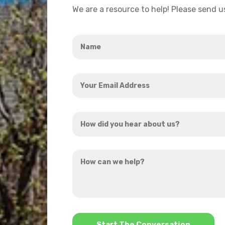
We are a resource to help! Please send 
Name
*
Your
Email
Address
How
*
did
you
How
hear
can
about
we
us?
help?
*