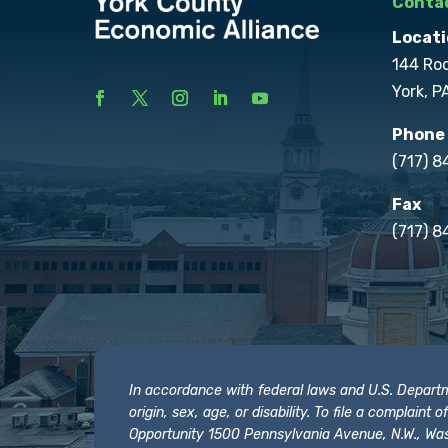
Contac
Locati
144 Ro
York, P
Phone
(717) 
Fax
(717) 8
In accordance with federal laws and U.S. Departmen
origin, sex, age, or disability. To file a complain
Opportunity 1500 Pennsylvania Avenue, N.W., Was