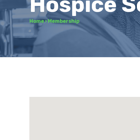
Hospice S
Home
›
Membership