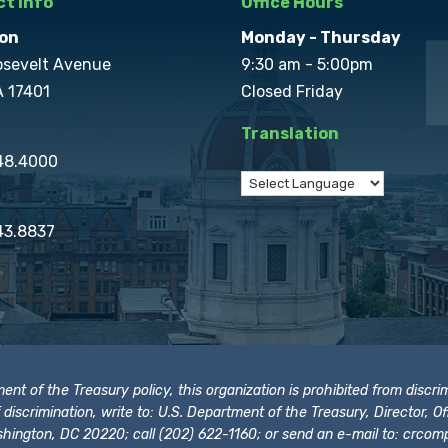
t Info
Office Hours
on
Monday - Thursday
osevelt Avenue
9:30 am - 5:00pm
A 17401
Closed Friday
Translation
848.4000
43.8837
t of the Treasury policy, this organization is prohibited from discrimi
t of discrimination, write to: U.S. Department of the Treasury, Director,
hington, DC 20220; call (202) 622-1160; or send an e-mail to:
crcomp