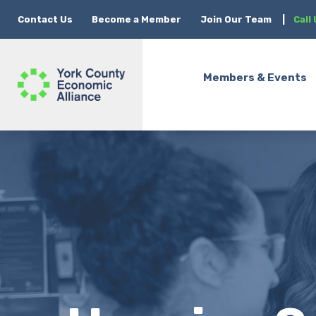
Contact Us
Become a Member
Join Our Team
|
Call
Members & Events