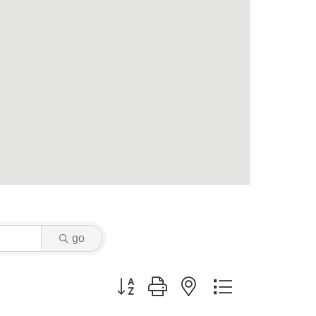
go
Button group with nested dropdown