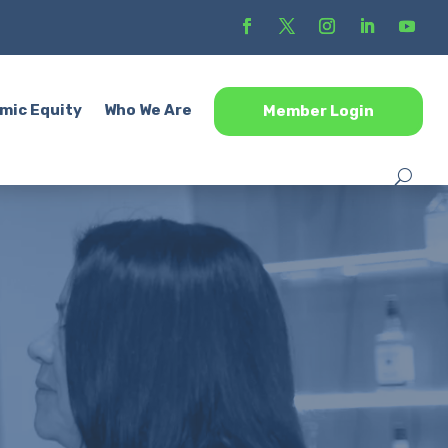
mic Equity
Who We Are
Member Login