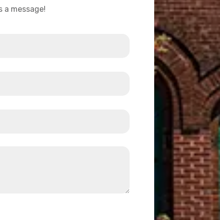
us a message!