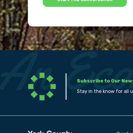
Subscribe to Our New
Stay in the know for all 