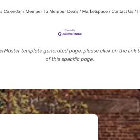
s Calendar
Member To Member Deals
Marketspace
Contact Us
I
rMaster template generated page, please click on the link to
of this specific page.