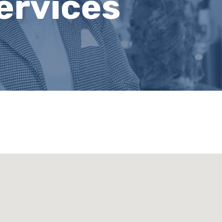
ervices