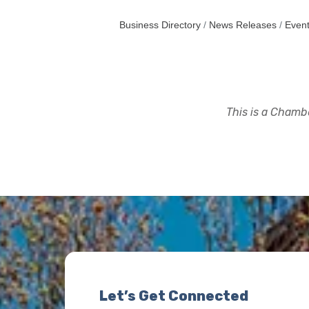
Business Directory
News Releases
Event
This is a Chambe
Let’s Get Connected