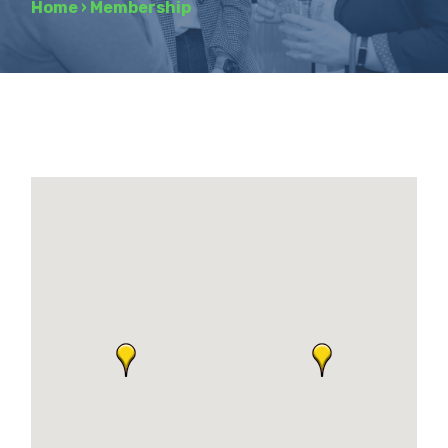
Home
›
Membership