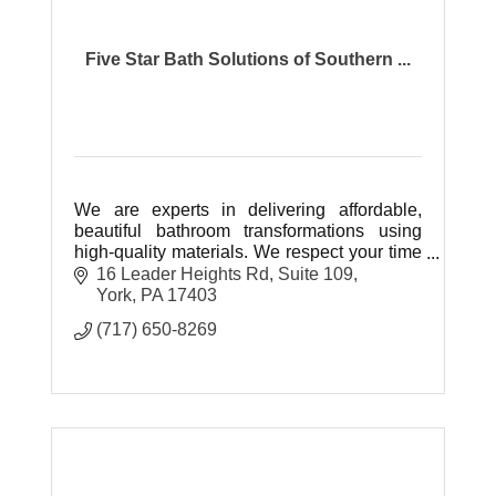
Five Star Bath Solutions of Southern ...
We are experts in delivering affordable,
beautiful bathroom transformations using
high-quality materials. We respect your time
and space while communicating clearly.
16 Leader Heights Rd
Suite 109
Veteran owned and operated.
York
PA
17403
(717) 650-8269