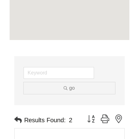
go
Button group with neste
Results Found:
2