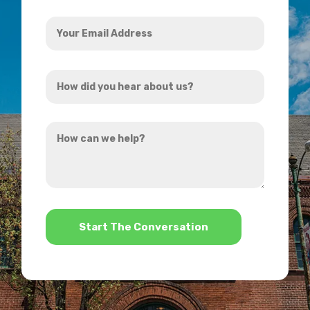
Your
Email
Address
How
*
did
you
How
hear
can
about
we
us?
help?
*