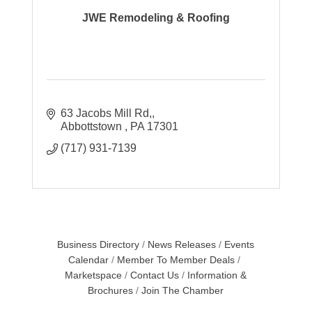
JWE Remodeling & Roofing
63 Jacobs Mill Rd,
Abbottstown 
PA
17301
(717) 931-7139
Business Directory
News Releases
Events
Calendar
Member To Member Deals
Marketspace
Contact Us
Information &
Brochures
Join The Chamber