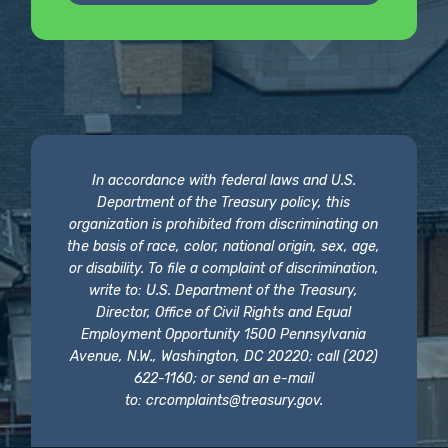
In accordance with federal laws and U.S.
Department of the Treasury policy, this
organization is prohibited from discriminating on
the basis of race, color, national origin, sex, age,
or disability. To file a complaint of discrimination,
write to: U.S. Department of the Treasury,
Director, Office of Civil Rights and Equal
Employment Opportunity 1500 Pennsylvania
Avenue, N.W., Washington, DC 20220; call (202)
622-1160; or send an e-mail
to:
crcomplaints@treasury.gov
.