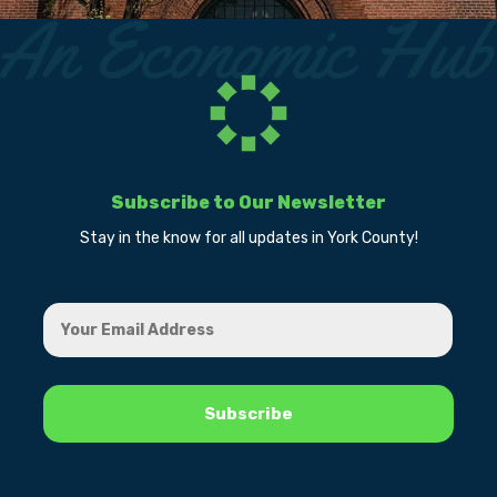
Subscribe to Our Newsletter
Stay in the know for all updates in York County!