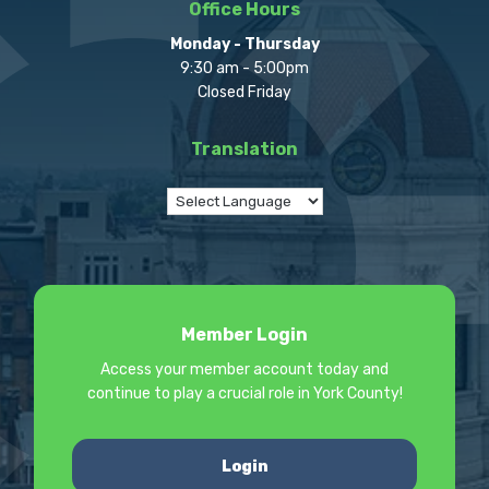
Office Hours
Monday - Thursday
9:30 am - 5:00pm
Closed Friday
Translation
Member Login
Access your member account today and
continue to play a crucial role in York County!
Login