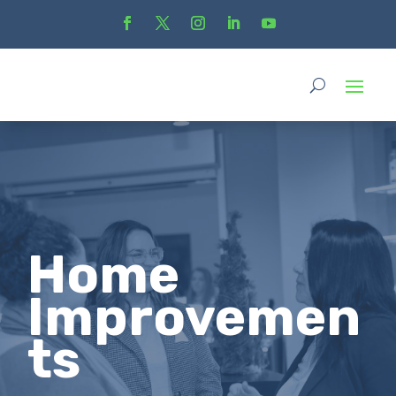
Home
Improvemen
ts