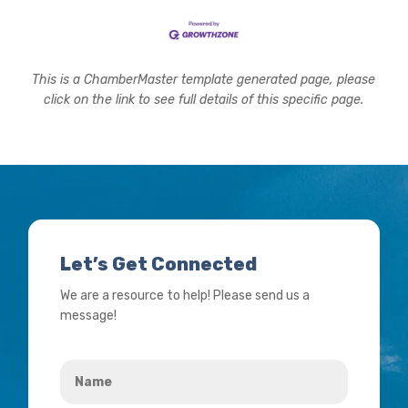
This is a ChamberMaster template generated page, please
click on the link to see full details of this specific page.
Let’s Get Connected
We are a resource to help! Please send us a
message!
Name
*