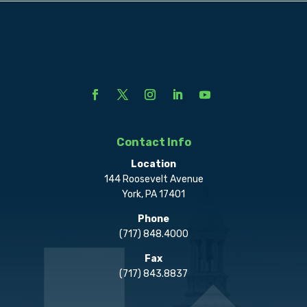
Contact Info
Location
144 Roosevelt Avenue
York, PA 17401
Phone
(717) 848.4000
Fax
(717) 843.8837