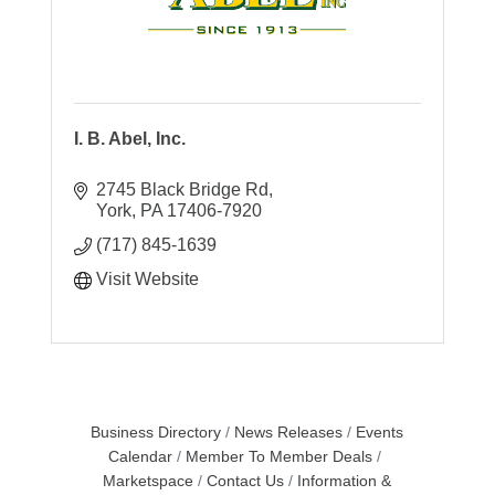
I. B. Abel, Inc.
2745 Black Bridge Rd
York
PA
17406-7920
(717) 845-1639
Visit Website
Business Directory
News Releases
Events
Calendar
Member To Member Deals
Marketspace
Contact Us
Information &