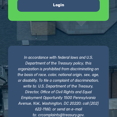
Login
In accordance with federal laws and U.S.
Department of the Treasury policy, this
organization is prohibited from discriminating on
the basis of race, color, national origin, sex, age,
or disability. To file a complaint of discrimination,
write to: U.S. Department of the Treasury,
Director, Office of Civil Rights and Equal
Employment Opportunity 1500 Pennsylvania
Avenue, N.W., Washington, DC 20220; call (202)
622-1160; or send an e-mail
to:
crcomplaints@treasury.gov
.