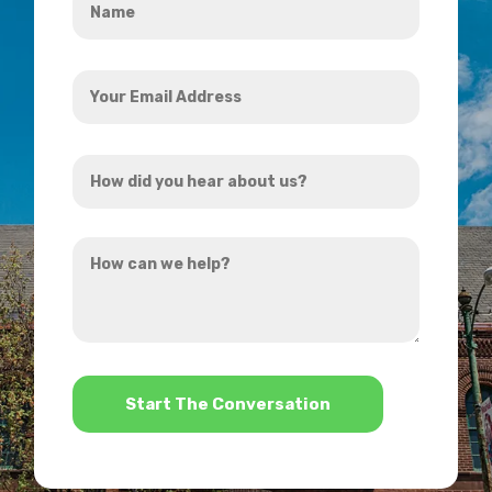
*
Your
Email
Address
How
*
did
you
How
hear
can
about
we
us?
help?
*