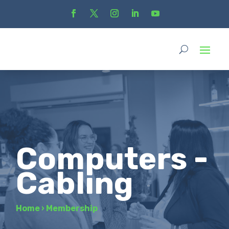
Computers -
Cabling
Home
›
Membership