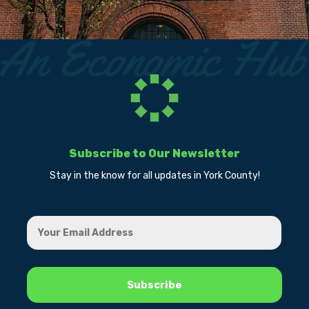
Subscribe to Our Newsletter
Stay in the know for all updates in York County!