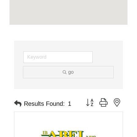
go
Button group with neste
Results Found:
1