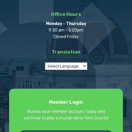
Office Hours
Monday - Thursday
9:30 am - 5:00pm
Closed Friday
Translation
Member Login
Access your member account today and
continue to play a crucial role in York County!