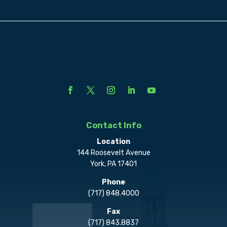
Contact Info
Location
144 Roosevelt Avenue
York, PA 17401
Phone
(717) 848.4000
Fax
(717) 843.8837