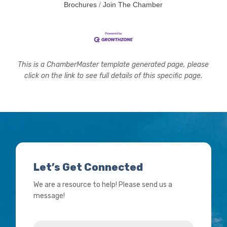
Brochures
Join The Chamber
This is a ChamberMaster template generated page, please
click on the link to see full details of this specific page.
Let’s Get Connected
We are a resource to help! Please send us a
message!
Name