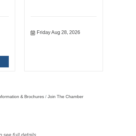
Friday Aug 28, 2026
nformation & Brochures
Join The Chamber
 see full details