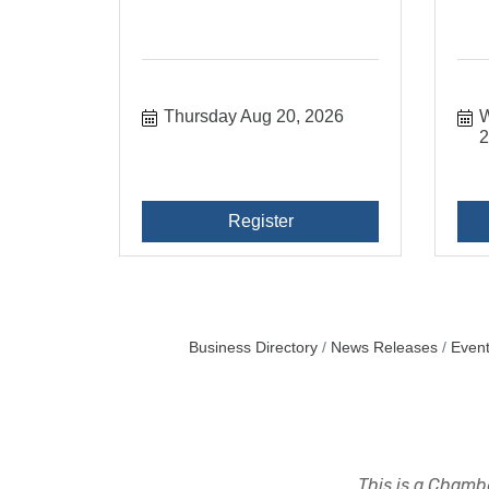
Thursday Aug 20, 2026
W
Register
Business Directory
News Releases
Event
This is a Chambe