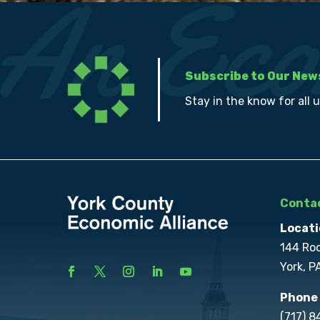
Subscribe to Our New
Stay in the know for all 
Contac
Locati
144 Ro
York, P
Phone
(717) 