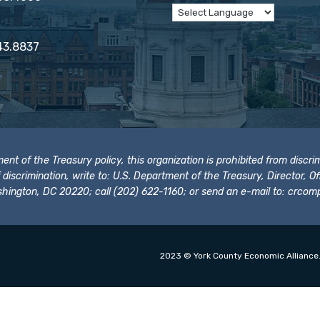
43.8837
t of the Treasury policy, this organization is prohibited from discrimi
t of discrimination, write to: U.S. Department of the Treasury, Director,
hington, DC 20220; call (202) 622-1160; or send an e-mail to:
crcomp
2023 © York County Economic Alliance.