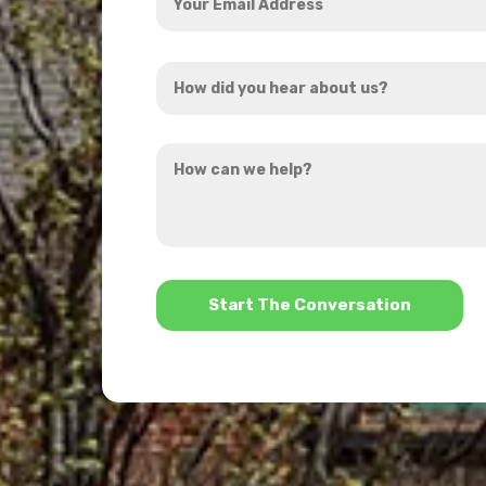
Email
Address
How
*
did
you
How
hear
can
about
we
us?
help?
*