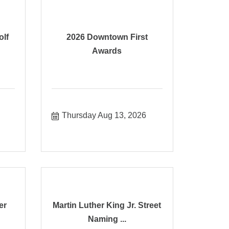
olf
2026 Downtown First
Awards
Thursday Aug 13, 2026
er
Martin Luther King Jr. Street
Naming ...