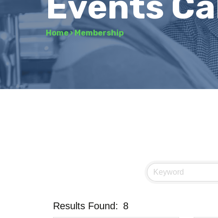
Events Ca
Home
›
Membership
Results Found:
8