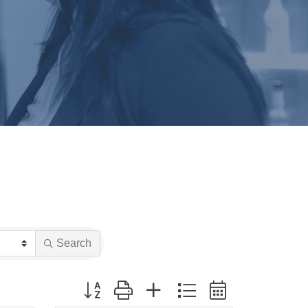
Search
Button group with nested dropdown