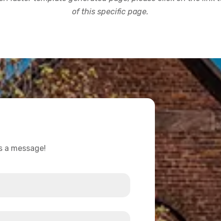
of this specific page.
us a message!