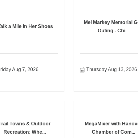
Mel Markey Memorial G
alk a Mile in Her Shoes
Outing - Chi...
riday Aug 7, 2026
Thursday Aug 13, 2026
Trail Towns & Outdoor
MegaMixer with Hanov
Recreation: Whe...
Chamber of Com...