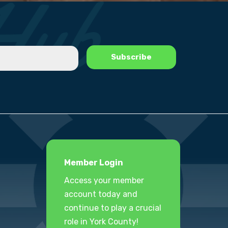
Member Login
Access your member
account today and
continue to play a crucial
role in York County!