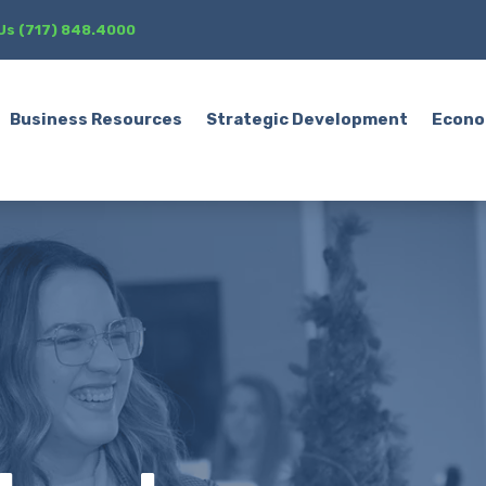
 Us (717) 848.4000
Business Resources
Strategic Development
Econo