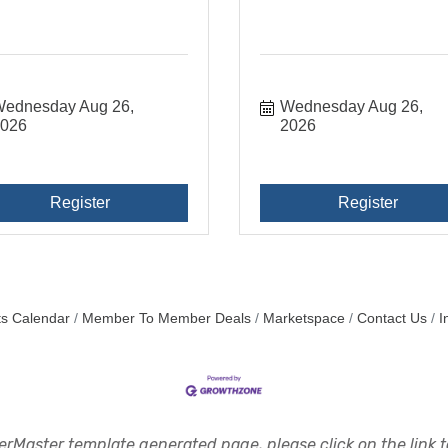
ednesday Aug 26, 
Wednesday Aug 26, 
2026
2026
Register
Register
s Calendar
Member To Member Deals
Marketspace
Contact Us
I
rMaster template generated page, please click on the link to