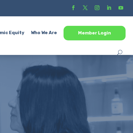
mic Equity
Who We Are
Member Login