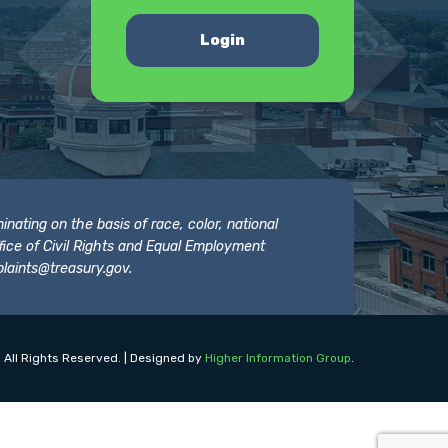
Login
nating on the basis of race, color, national
 Office of Civil Rights and Equal Employment
laints@treasury.gov
.
 All Rights Reserved. | Designed by
Higher Information Group
.