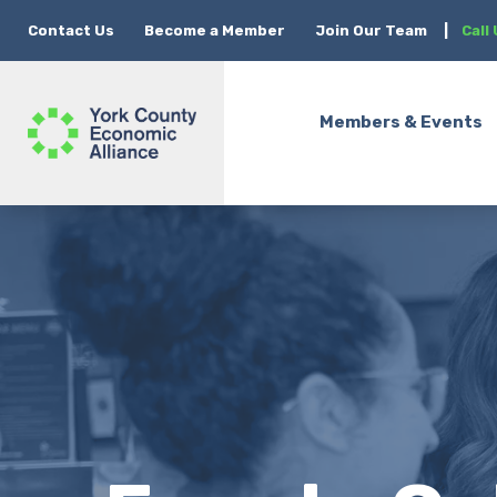
Contact Us
Become a Member
Join Our Team
|
Call
Members & Events