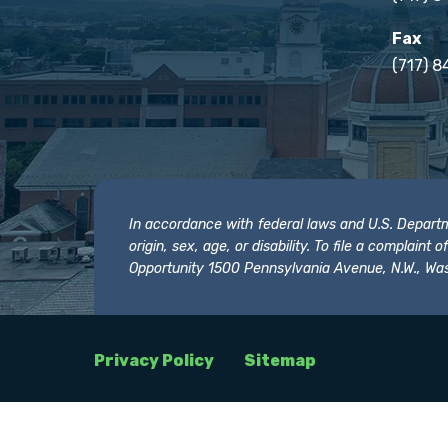
Fax
(717) 8
In accordance with federal laws and U.S. Departmen
origin, sex, age, or disability. To file a complain
Opportunity 1500 Pennsylvania Avenue, N.W., Was
Privacy Policy
Sitemap