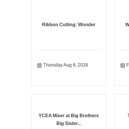
Ribbon Cutting: Wonder
W
Thursday Aug 6, 2026
F
YCEA Mixer at Big Brothers
Big Sister...