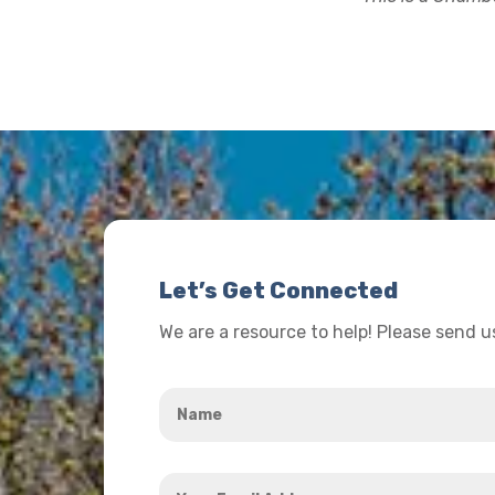
Let’s Get Connected
We are a resource to help! Please send 
Name
*
Your