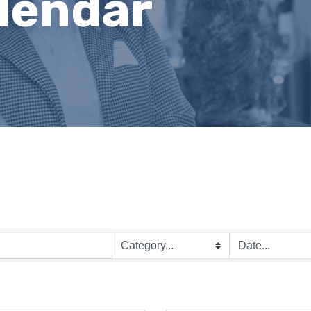
lendar