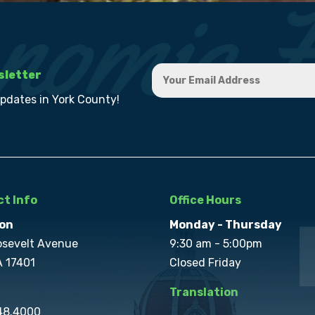
sletter
updates in York County!
t Info
Office Hours
on
Monday - Thursday
osevelt Avenue
9:30 am - 5:00pm
A 17401
Closed Friday
Translation
848.4000