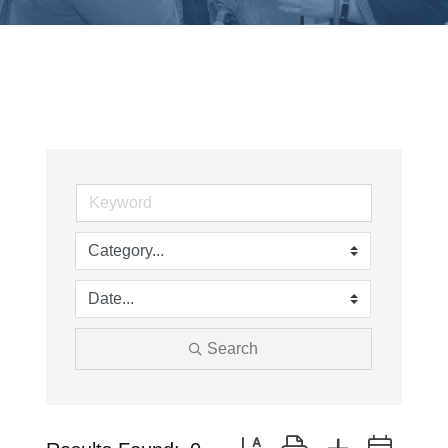
Search
Button group with nested drop