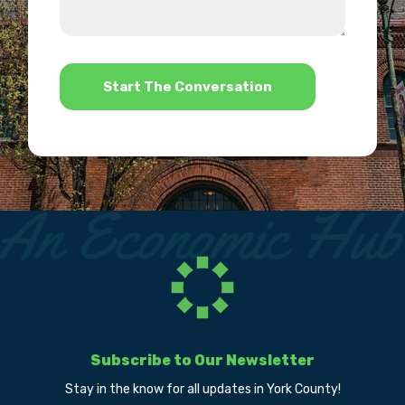
we
us?
help?
*
Subscribe to Our Newsletter
Stay in the know for all updates in York County!