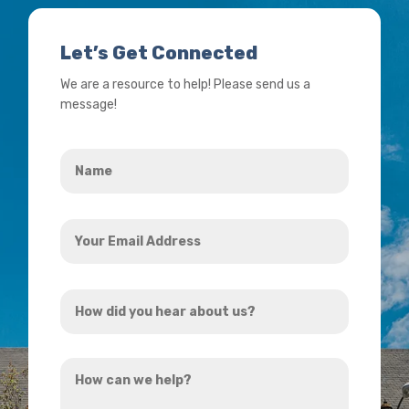
Let’s Get Connected
We are a resource to help! Please send us a
message!
Name
*
Your
Email
Address
How
*
did
you
How
hear
can
about