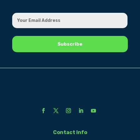
Contact Info