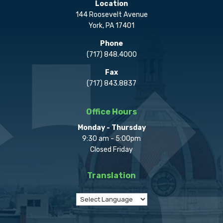
Location
144 Roosevelt Avenue
York, PA 17401
Phone
(717) 848.4000
Fax
(717) 843.8837
Office Hours
Monday - Thursday
9:30 am - 5:00pm
Closed Friday
Translation