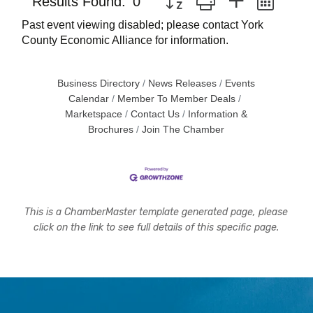
Results Found:
0
Past event viewing disabled; please contact York
County Economic Alliance for information.
Business Directory
News Releases
Events
Calendar
Member To Member Deals
Marketspace
Contact Us
Information &
Brochures
Join The Chamber
This is a ChamberMaster template generated page, please
click on the link to see full details of this specific page.