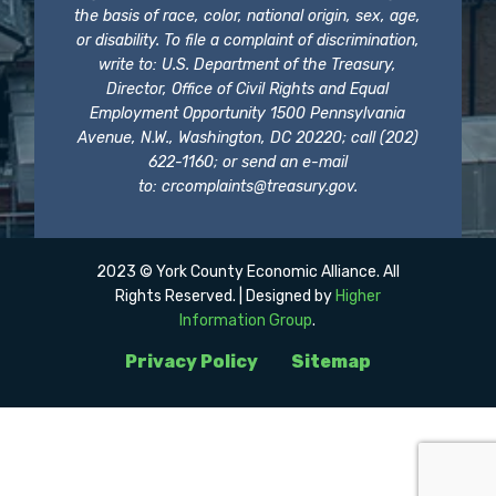
the basis of race, color, national origin, sex, age,
or disability. To file a complaint of discrimination,
write to: U.S. Department of the Treasury,
Director, Office of Civil Rights and Equal
Employment Opportunity 1500 Pennsylvania
Avenue, N.W., Washington, DC 20220; call (202)
622-1160; or send an e-mail
to:
crcomplaints@treasury.gov
.
2023 © York County Economic Alliance. All
Rights Reserved. | Designed by
Higher
Information Group
.
Privacy Policy
Sitemap