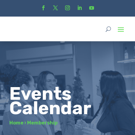
Events
Calendar
Home
›
Membership