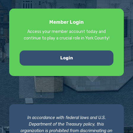
Member Login
Access your member account today and
continue to play a crucial role in York County!
Login
In accordance with federal laws and U.S.
Department of the Treasury policy, this
organization is prohibited from discriminating on