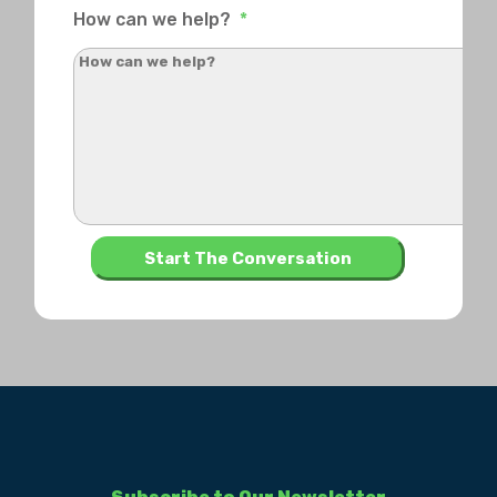
How can we help?
*