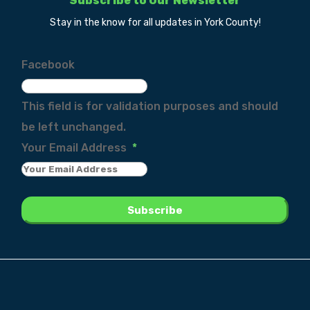
Subscribe to Our Newsletter
Stay in the know for all updates in York County!
Facebook
This field is for validation purposes and should
be left unchanged.
Your Email Address
*