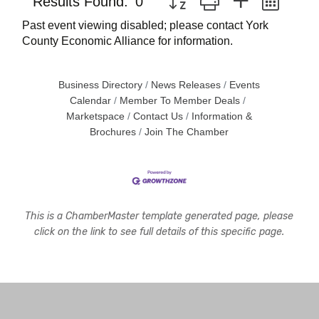
Results Found:
0
Past event viewing disabled; please contact York
County Economic Alliance for information.
Business Directory
News Releases
Events
Calendar
Member To Member Deals
Marketspace
Contact Us
Information &
Brochures
Join The Chamber
This is a ChamberMaster template generated page, please
click on the link to see full details of this specific page.