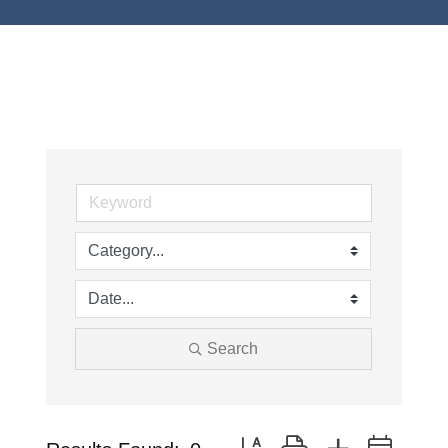
Search
Button group with nested drop