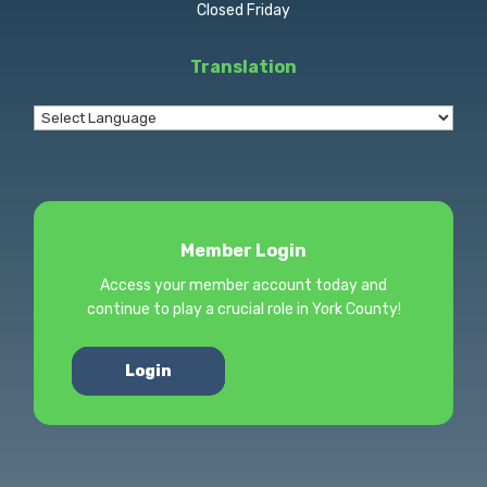
Closed Friday
Translation
Member Login
Access your member account today and
continue to play a crucial role in York County!
Login