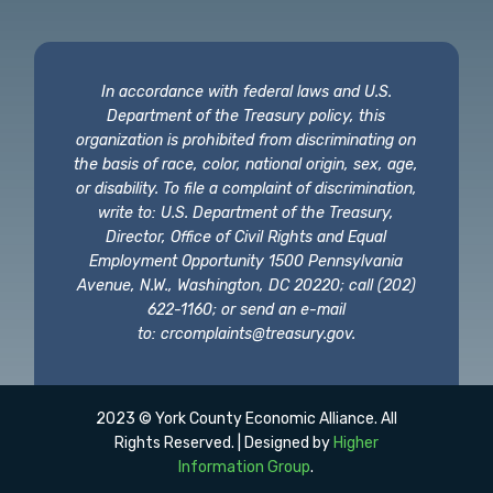
In accordance with federal laws and U.S.
Department of the Treasury policy, this
organization is prohibited from discriminating on
the basis of race, color, national origin, sex, age,
or disability. To file a complaint of discrimination,
write to: U.S. Department of the Treasury,
Director, Office of Civil Rights and Equal
Employment Opportunity 1500 Pennsylvania
Avenue, N.W., Washington, DC 20220; call (202)
622-1160; or send an e-mail
to:
crcomplaints@treasury.gov
.
2023 © York County Economic Alliance. All
Rights Reserved. | Designed by
Higher
Information Group
.