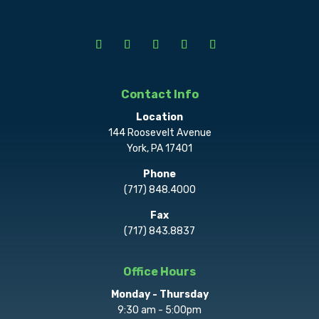
Contact Info
Location
144 Roosevelt Avenue
York, PA 17401
Phone
(717) 848.4000
Fax
(717) 843.8837
Office Hours
Monday - Thursday
9:30 am - 5:00pm