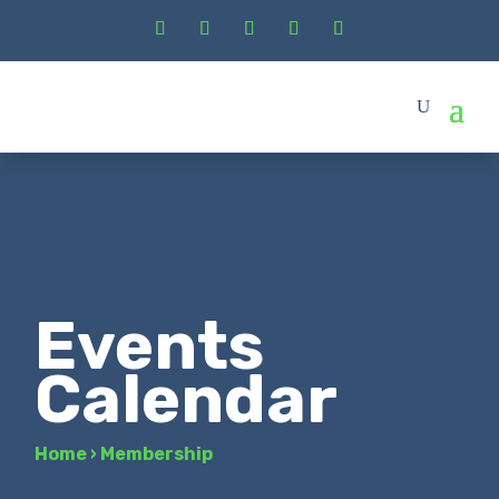
Events
Calendar
Home
›
Membership