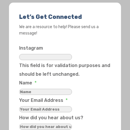
Let’s Get Connected
We are a resource to help! Please send us a
message!
Instagram
This field is for validation purposes and
should be left unchanged.
Name
*
Your Email Address
*
How did you hear about us?