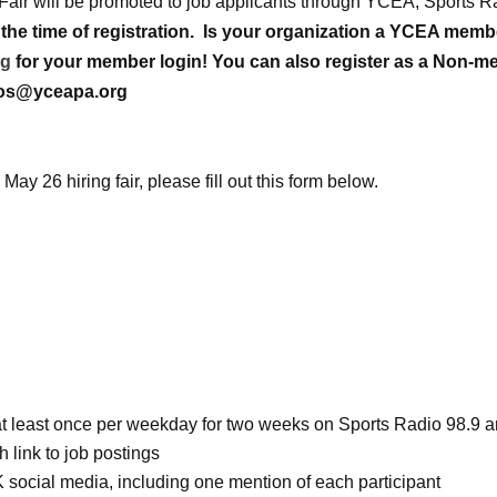
 Fair will be promoted to job applicants through YCEA, Sports 
the time of registration.
Is your organization a YCEA mem
rg
for your member login! You can also register as a Non-me
inos@yceapa.org
May 26 hiring fair, please fill out this form below.
s at least once per weekday for two weeks on Sports Radio 98.
 link to job postings
 social media, including one mention of each participant