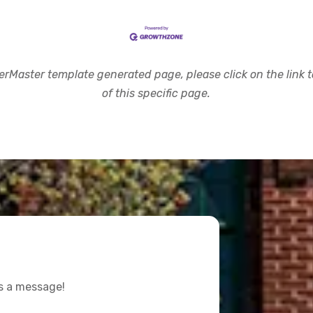
rMaster template generated page, please click on the link to
of this specific page.
us a message!