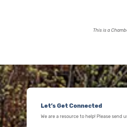
This is a Chambe
Let’s Get Connected
We are a resource to help! Please send 