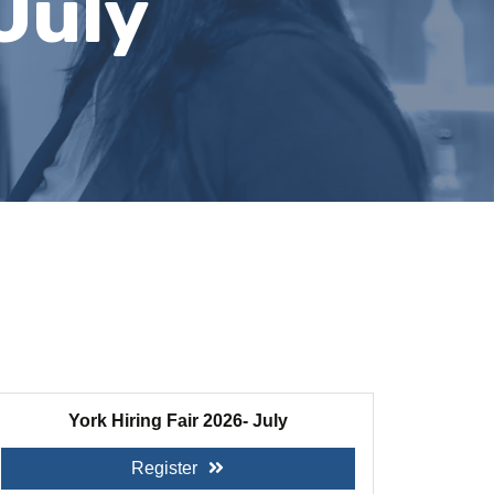
July
York Hiring Fair 2026- July
Register