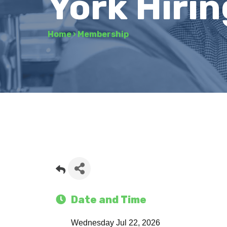
York Hirin
Home
›
Membership
Date and Time
Wednesday Jul 22, 2026