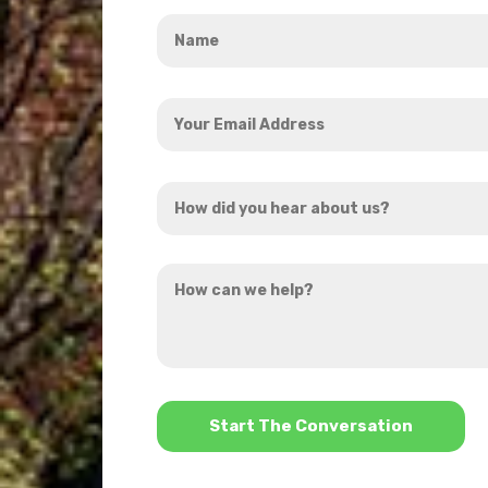
Name
*
Your
Email
Address
How
*
did
you
How
hear
can
about
we
us?
help?
*