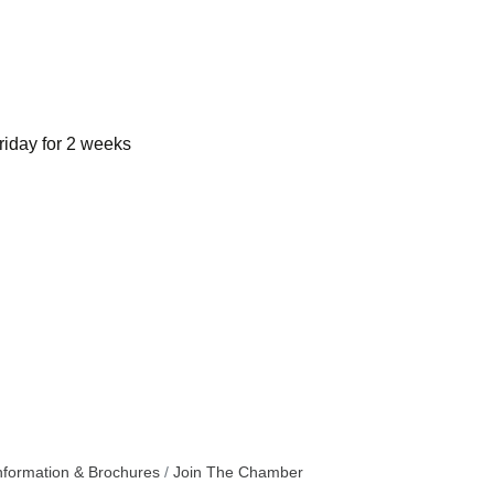
riday for 2 weeks
nformation & Brochures
Join The Chamber