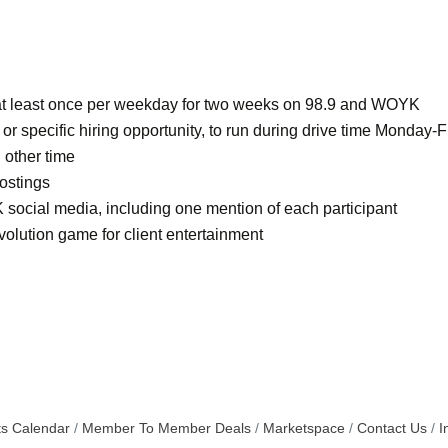
s at least once per weekday for two weeks on 98.9 and WOYK
 specific hiring opportunity, to run during drive time Monday-F
 other time
ostings
 social media, including one mention of each participant
olution game for client entertainment
s Calendar
Member To Member Deals
Marketspace
Contact Us
I