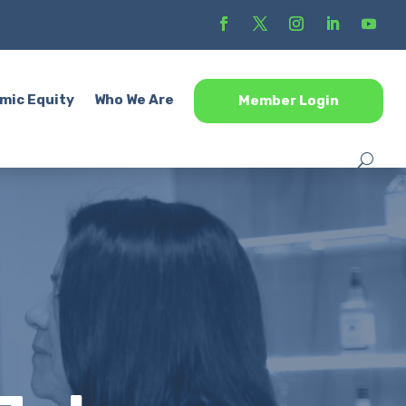
mic Equity
Who We Are
Member Login