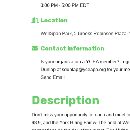
3:00 PM - 5:00 PM EDT
Location
WellSpan Park, 5 Brooks Robinson Plaza
Contact Information
Is your organization a YCEA member? Login 
Dunlap at sdunlap@yceapa.org for your me
Send Email
Description
Don't miss your opportunity to reach and meet lo
98.9, and the York Hiring Fair will be held at 