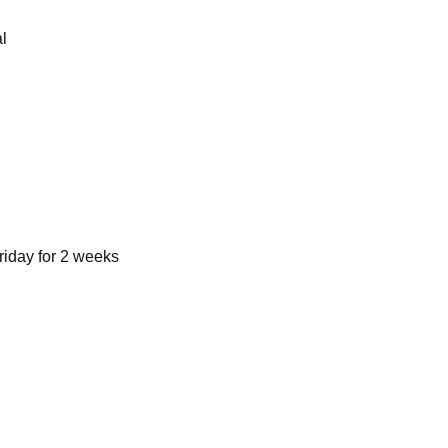
l
riday for 2 weeks