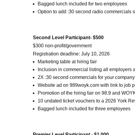
Bagged lunch included for two employees
Option to add :30 second radio commercials s
Second Level Participant- $500
$300 non-profit/government
Registration deadline: July 10, 2026
Marketing table at hiring fair
Inclusion in commercial listing all employer
2X :30 second commercials for your company or
Website ad on 989woyk.com with link to job p
Promotion of the hiring fair on 98.9 and WOYK
10 undated ticket vouchers to a 2026 York Rev
Bagged lunch included for three employees
Premier Level Participant - $1,000