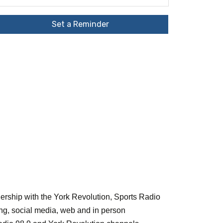
Set a Reminder
nership with the York Revolution, Sports Radio
ing, social media, web and in person