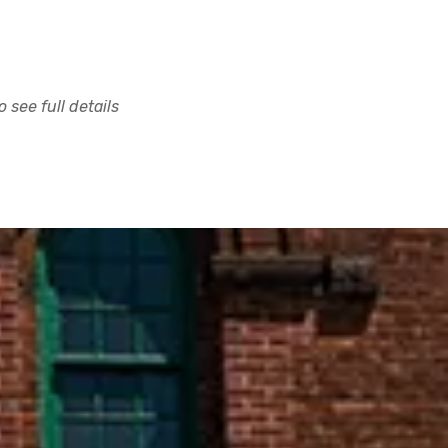
 see full details