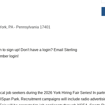
York
PA - Pennsylvania
17401
to sign up! Don't have a login? Email Sterling
mber login!
cal job seekers during the 2026 York Hiring Fair Series! In part
WellSpan Park. Recruitment campaigns will include radio advertis