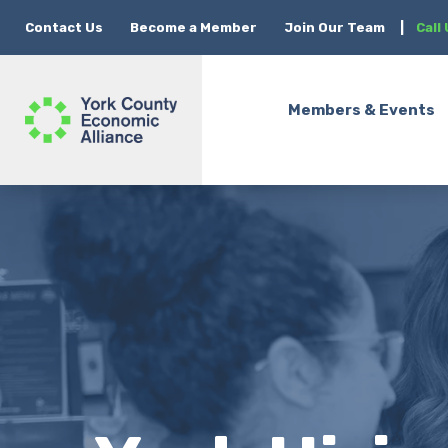
Contact Us
Become a Member
Join Our Team
|
Call
Members & Events