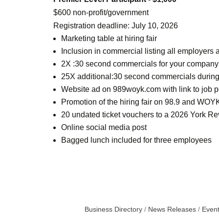
$600 non-profit/government
Registration deadline: July 10, 2026
Marketing table at hiring fair
Inclusion in commercial listing all employer
2X :30 second commercials for your company or
25X additional:30 second commercials during
Website ad on 989woyk.com with link to job p
Promotion of the hiring fair on 98.9 and WOYK
20 undated ticket vouchers to a 2026 York Rev
Online social media post
Bagged lunch included for three employees
Business Directory
News Releases
Event