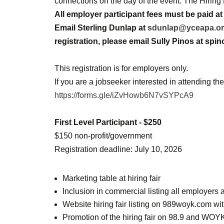
connections on the day of the event. The Hiring
All employer participant fees must be paid at 
Email Sterling Dunlap at
sdunlap@yceapa.o
registration, please email Sully Pinos at sp
This registration is for employers only.
If you are a jobseeker interested in attending the 
https://forms.gle/iZvHowb6N7vSYPcA9
First Level Participant - $250
$150 non-profit/government
Registration deadline: July 10, 2026
Marketing table at hiring fair
Inclusion in commercial listing all employer
Website hiring fair listing on 989woyk.com with
Promotion of the hiring fair on 98.9 and WOYK