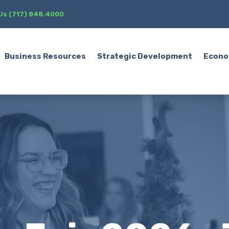
 Us (717) 848.4000
Business Resources
Strategic Development
Econo