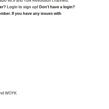
Radio 98.9 and York Revolution channels.
ber?
Login to sign up
! Don’t have a login?
mber. If you have any issues with
9 and WOYK