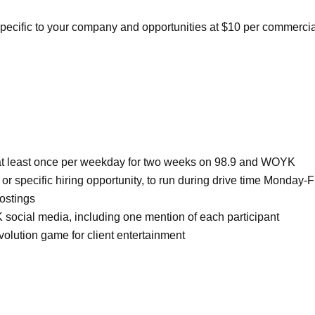
pecific to your company and opportunities at $10 per commercia
s at least once per weekday for two weeks on 98.9 and WOYK
 specific hiring opportunity, to run during drive time Monday-F
ostings
 social media, including one mention of each participant
olution game for client entertainment