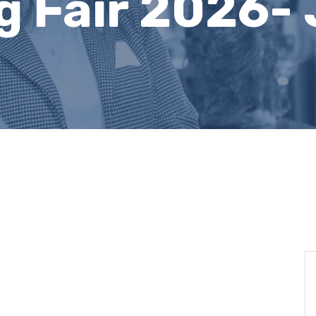
g Fair 2026- 