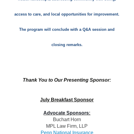
access to care, and local opportunities for improvement.
The program will conclude with a Q&A session and
closing remarks.
Thank You to Our Presenting Sponsor:
July Breakfast Sponsor
Advocate Sponsors:
Buchart Horn
MPL Law Firm, LL
P
Penn National Insurance