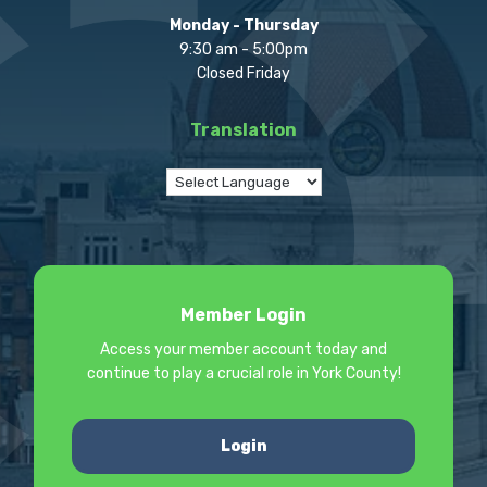
Monday - Thursday
9:30 am - 5:00pm
Closed Friday
Translation
Member Login
Access your member account today and
continue to play a crucial role in York County!
Login