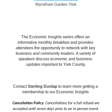
Wyndham Garden York
The Economic Insights series offers an 
informative monthly breakfast and provides 
attendees the opportunity to network with key 
business and community leaders. A variety of 
speakers discuss economic and business 
updates important to York County.
Contact 
Sterling Dunlap
to learn more getting a 
membership to our Economic Insights 
Cancellation Policy:
Cancellations for a full refund are
accepted until seven days prior to an in-person event.