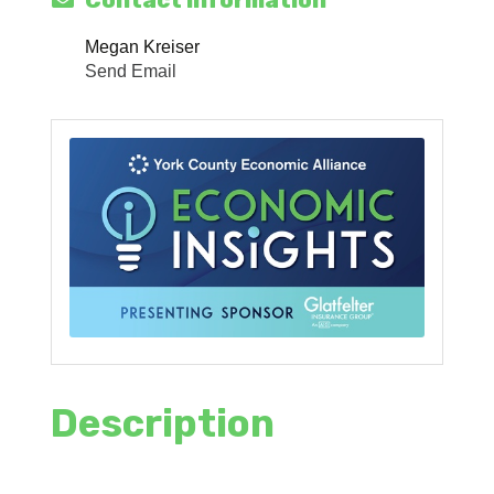
Contact Information
Megan Kreiser
Send Email
Description