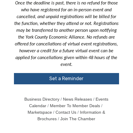
Once the deadline is past, there is no refund for those
who have registered for an in-person event and
cancelled, and unpaid registrations will be billed for
the function, whether they attend or not. Registrations
may be transferred to another person upon notifying
the York County Economic Alliance. No refunds are
offered for cancellations of virtual event registrations,
however a credit for a future virtual event can be
applied for cancellations given within 48 hours of the
event.
Set a Reminder
Business Directory
News Releases
Events
Calendar
Member To Member Deals
Marketspace
Contact Us
Information &
Brochures
Join The Chamber