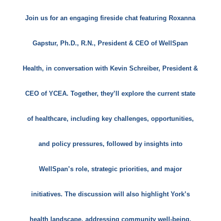
Join us for an engaging fireside chat featuring Roxanna
Gapstur, Ph.D., R.N., President & CEO of WellSpan
Health, in conversation with Kevin Schreiber, President &
CEO of YCEA. Together, they’ll explore the current state
of healthcare, including key challenges, opportunities,
and policy pressures, followed by insights into
WellSpan’s role, strategic priorities, and major
initiatives. The discussion will also highlight York’s
health landscape, addressing community well-being,