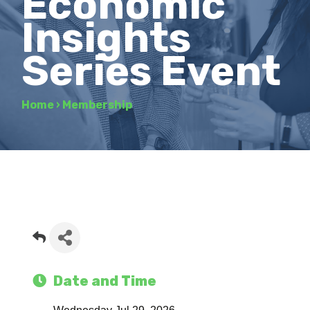
Economic
Insights
Series Event
Home
›
Membership
Date and Time