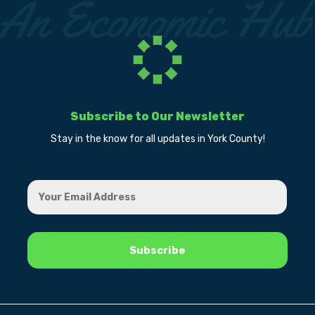
Subscribe to Our Newsletter
Stay in the know for all updates in York County!