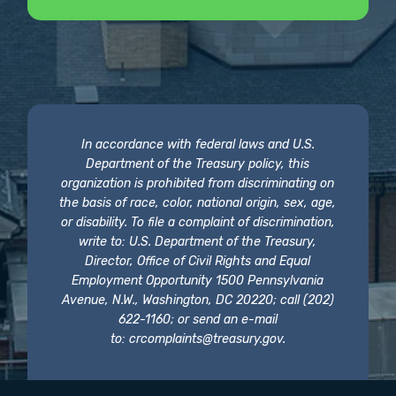
In accordance with federal laws and U.S.
Department of the Treasury policy, this
organization is prohibited from discriminating on
the basis of race, color, national origin, sex, age,
or disability. To file a complaint of discrimination,
write to: U.S. Department of the Treasury,
Director, Office of Civil Rights and Equal
Employment Opportunity 1500 Pennsylvania
Avenue, N.W., Washington, DC 20220; call (202)
622-1160; or send an e-mail
to:
crcomplaints@treasury.gov
.