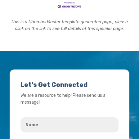
This is a ChamberMaster template generated page, please
click on the link to see full details of this specific page.
Let’s Get Connected
We are a resource to help! Please send us a
message!
Name
*