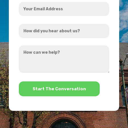
Your
Email
Address
How
*
did
you
How
hear
can
about
we
us?
help?
*