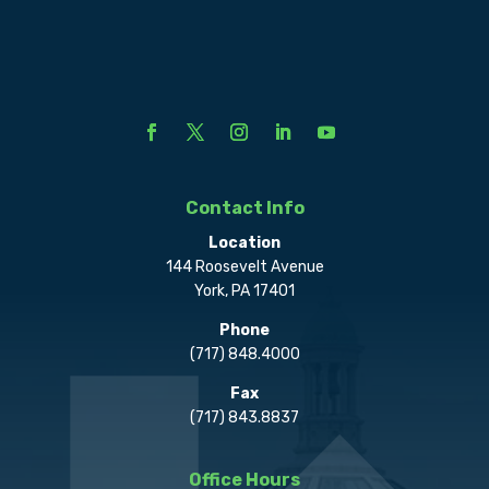
Contact Info
Location
144 Roosevelt Avenue
York, PA 17401
Phone
(717) 848.4000
Fax
(717) 843.8837
Office Hours