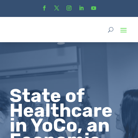
State of
Healthcare
in YoCo, an