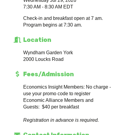
Wednesday Jul 29, 2026
7:30 AM - 8:30 AM EDT
Check-in and breakfast open at 7 am.
Program begins at 7:30 am.
Location
Wyndham Garden York
2000 Loucks Road
Fees/Admission
Economics Insight Members: No charge -
use your promo code to register
Economic Alliance Members and
Guests: $40 per breakfast
Registration in advance is required.