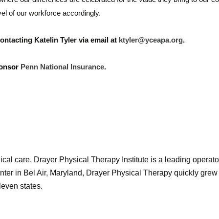
vel of our workforce accordingly.
ntacting Katelin Tyler via email at
ktyler@yceapa.org
.
ponsor
Penn National Insurance
.
ical care, Drayer Physical Therapy Institute is a leading operator
nter in Bel Air, Maryland, Drayer Physical Therapy quickly grew 
leven states.