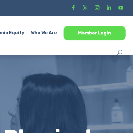
mic Equity
Who We Are
Member Login