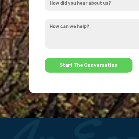
*
did
you
How
hear
can
about
we
us?
help?
*