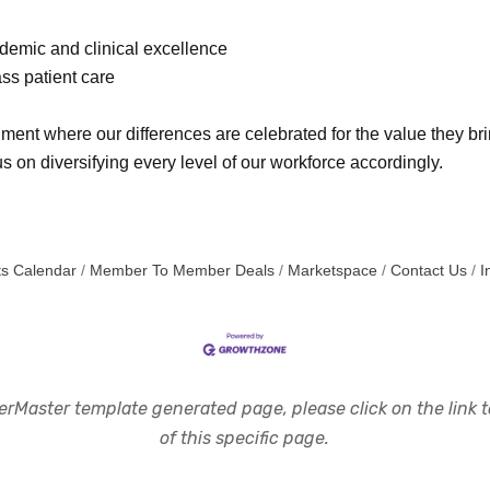
cademic and clinical excellence
ss patient care
ment where our differences are celebrated for the value they br
 on diversifying every level of our workforce accordingly.
s Calendar
Member To Member Deals
Marketspace
Contact Us
I
rMaster template generated page, please click on the link to
of this specific page.