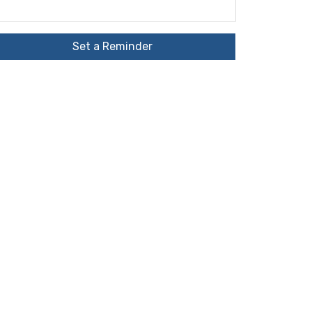
Set a Reminder