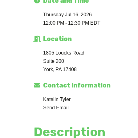
Date and Time
Thursday Jul 16, 2026
12:00 PM - 12:30 PM EDT
Location
1805 Loucks Road
Suite 200
York, PA 17408
Contact Information
Katelin Tyler
Send Email
Description