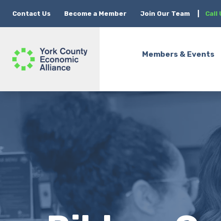
Contact Us
Become a Member
Join Our Team
|
Call
Members & Events