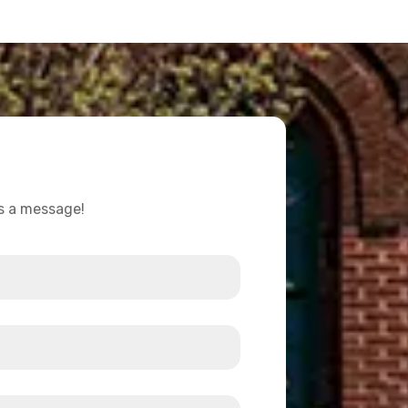
us a message!