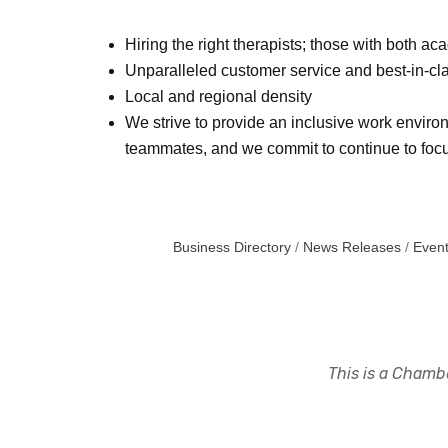
Hiring the right therapists; those with both a
Unparalleled customer service and best-in-cla
Local and regional density
We strive to provide an inclusive work environ
teammates, and we commit to continue to focus
Business Directory
News Releases
Event
This is a Chambe