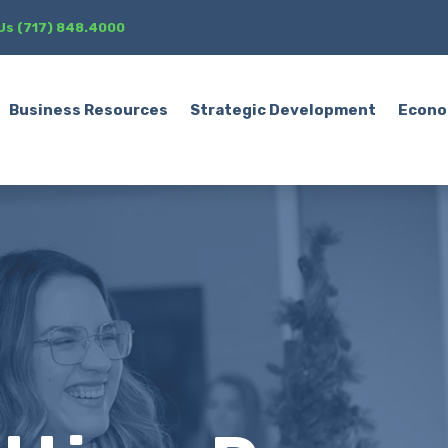
 Us (717) 848.4000
Business Resources
Strategic Development
Econo