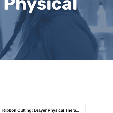
 Physical
Ribbon Cutting: Drayer Physical Thera...