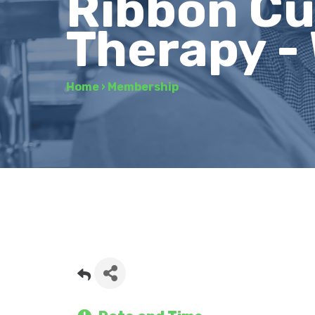
Ribbon Cu
Therapy -
Home
›
Membership