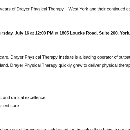
years of Drayer Physical Therapy – West York
and their continued c
rsday, July 16 at 12:00 PM
at
1805 Loucks Road, Suite 200, York,
 care, Drayer Physical Therapy Institute is a leading operator of outpat
ryland, Drayer Physical Therapy quickly grew to deliver physical the
c and clinical excellence
tient care
where our differences are celebrated for the value they bring to our