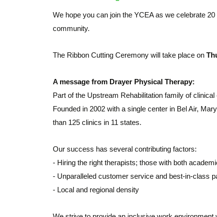
We hope you can join the YCEA as we celebrate 20 
community.
The Ribbon Cutting Ceremony will take place on
Thu
A message from Drayer Physical Therapy:
Part of the Upstream Rehabilitation family of clinical
Founded in 2002 with a single center in Bel Air, Ma
than 125 clinics in 11 states.
Our success has several contributing factors:
- Hiring the right therapists; those with both academi
- Unparalleled customer service and best-in-class pa
- Local and regional density
We strive to provide an inclusive work environment 