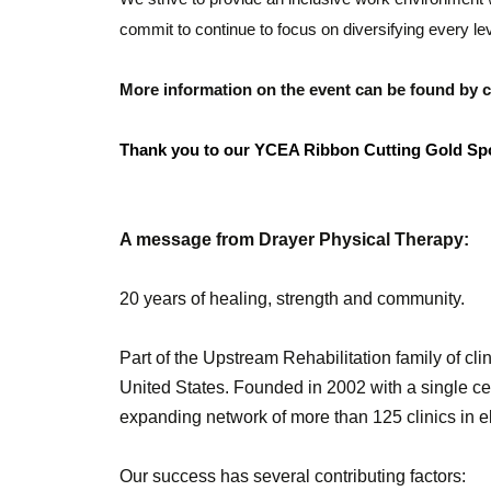
commit to continue to focus on diversifying every le
More information on the event can be found by co
Thank you to our YCEA Ribbon Cutting Gold S
A message from Drayer Physical Therapy:
20 years of healing, strength and community.
Part of the Upstream Rehabilitation family of clin
United States. Founded in 2002 with a single ce
expanding network of more than 125 clinics in e
Our success has several contributing factors: