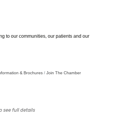
ing to our communities, our patients and our
nformation & Brochures
Join The Chamber
 see full details