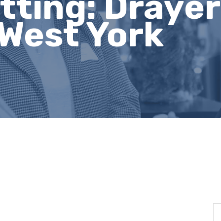
tting: Drayer
 West York