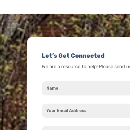
Let’s Get Connected
We are a resource to help! Please send 
Name
*
Your
Email
Address
How