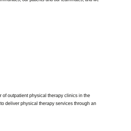
 of outpatient physical therapy clinics in the
to deliver physical therapy services through an