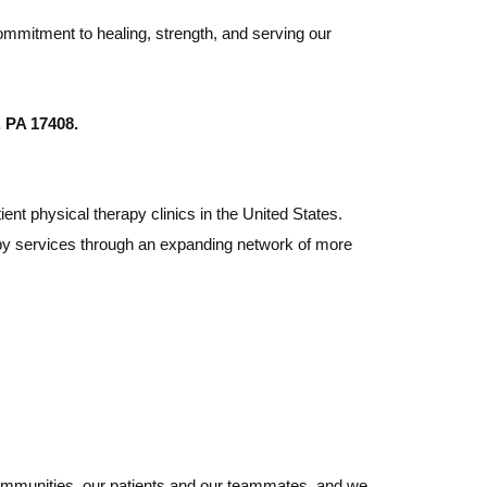
ommitment to healing, strength, and serving our
 PA 17408.
ient physical therapy clinics in the United States.
rapy services through an expanding network of more
 communities, our patients and our teammates, and we