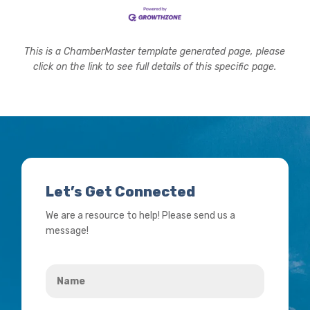
This is a ChamberMaster template generated page, please
click on the link to see full details of this specific page.
Let’s Get Connected
We are a resource to help! Please send us a
message!
Name
*