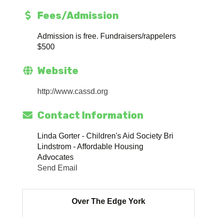
Fees/Admission
Admission is free. Fundraisers/rappelers
$500
Website
http://www.cassd.org
Contact Information
Linda Gorter - Children's Aid Society Bri
Lindstrom - Affordable Housing
Advocates
Send Email
Over The Edge York