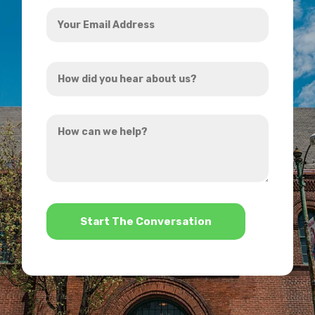
Your
Email
Address
How
*
did
you
How
hear
can
about
we
us?
help?
*