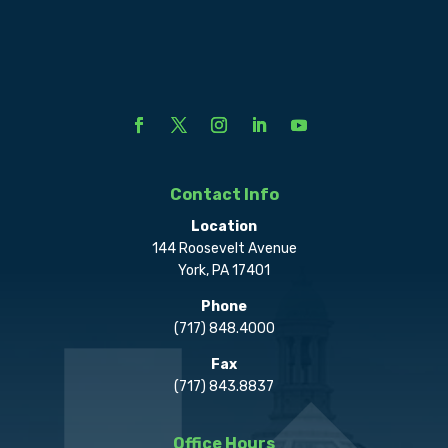
Contact Info
Location
144 Roosevelt Avenue
York, PA 17401
Phone
(717) 848.4000
Fax
(717) 843.8837
Office Hours