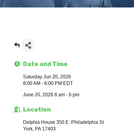
Date and Time
Saturday Jun 20, 2026
8:00 AM - 6:00 PM EDT
June 20, 2026 8 am - 6 pm
Location
Delphia House 350 E. Philadelphia St
York, PA 17403