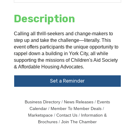
Description
Calling all thrill-seekers and change-makers to
step up and take the challenge—literally. This
event offers participants the unique opportunity to
rappel down a building in York City, all while
supporting the missions of Children's Aid Society
& Affordable Housing Advocates.
Set a Reminder
Business Directory
News Releases
Events
Calendar
Member To Member Deals
Marketspace
Contact Us
Information &
Brochures
Join The Chamber