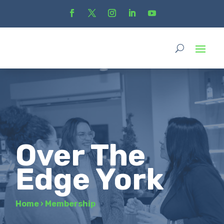
Over The
Edge York
Home
›
Membership