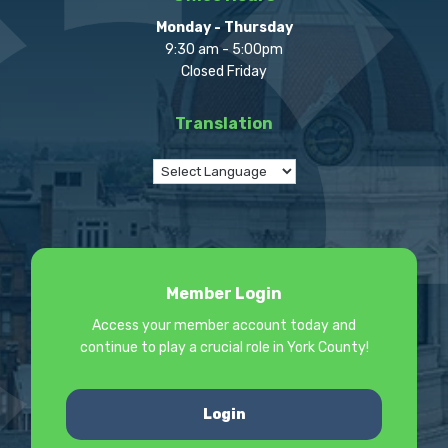
Monday - Thursday
9:30 am - 5:00pm
Closed Friday
Translation
Member Login
Access your member account today and
continue to play a crucial role in York County!
Login