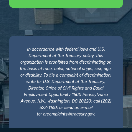
In accordance with federal laws and U.S.
Department of the Treasury policy, this
organization is prohibited from discriminating on
the basis of race, color, national origin, sex, age,
or disability. To file a complaint of discrimination,
write to: U.S. Department of the Treasury,
Director, Office of Civil Rights and Equal
Employment Opportunity 1500 Pennsylvania
Avenue, N.W., Washington, DC 20220; call (202)
622-1160; or send an e-mail
to:
crcomplaints@treasury.gov
.