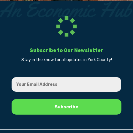
Subscribe to Our Newsletter
Stay in the know for all updates in York County!