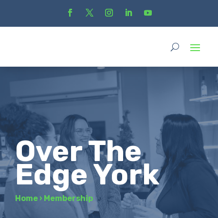
Over The
Edge York
Home
›
Membership