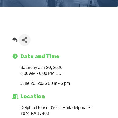
Date and Time
Saturday Jun 20, 2026
8:00 AM - 6:00 PM EDT
June 20, 2026 8 am - 6 pm
Location
Delphia House 350 E. Philadelphia St
York, PA 17403