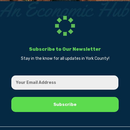
Subscribe to Our Newsletter
Stay in the know for all updates in York County!