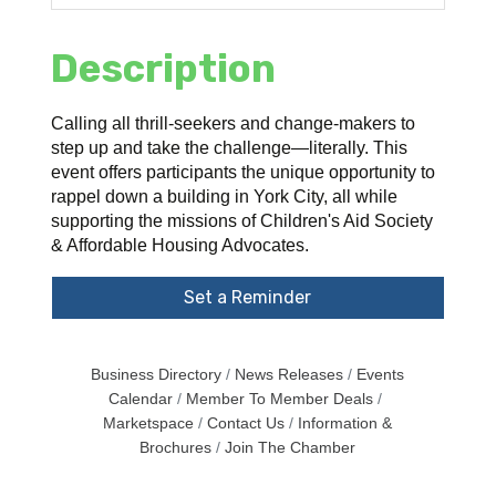
Description
Calling all thrill-seekers and change-makers to
step up and take the challenge—literally. This
event offers participants the unique opportunity to
rappel down a building in York City, all while
supporting the missions of Children's Aid Society
& Affordable Housing Advocates.
Set a Reminder
Business Directory
News Releases
Events
Calendar
Member To Member Deals
Marketspace
Contact Us
Information &
Brochures
Join The Chamber