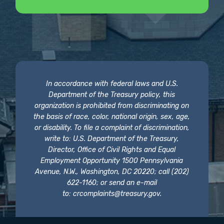
In accordance with federal laws and U.S.
Department of the Treasury policy, this
organization is prohibited from discriminating on
the basis of race, color, national origin, sex, age,
or disability. To file a complaint of discrimination,
write to: U.S. Department of the Treasury,
Director, Office of Civil Rights and Equal
Employment Opportunity 1500 Pennsylvania
Avenue, N.W., Washington, DC 20220; call (202)
622-1160; or send an e-mail
to:
crcomplaints@treasury.gov
.