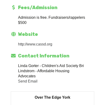
Fees/Admission
Admission is free. Fundraisers/rappelers
$500
Website
http://www.cassd.org
Contact Information
Linda Gorter - Children's Aid Society Bri
Lindstrom - Affordable Housing
Advocates
Send Email
Over The Edge York