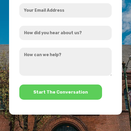
Your
Email
Address
How
*
did
you
How
hear
can
about
we
us?
help?
*