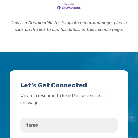
This is a ChamberMaster template generated page, please
click on the link to see full details of this specific page.
Let’s Get Connected
We are a resource to help! Please send us a
message!
Name
*