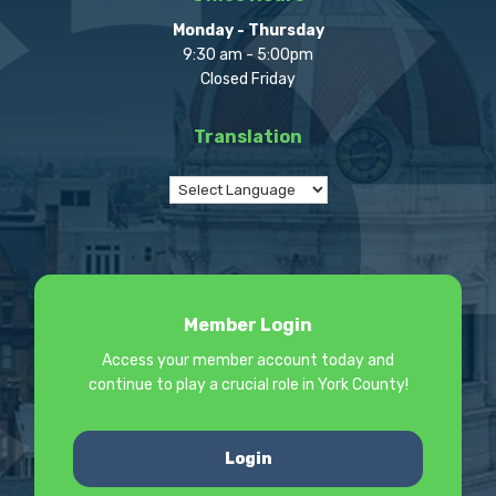
Monday - Thursday
9:30 am - 5:00pm
Closed Friday
Translation
Member Login
Access your member account today and
continue to play a crucial role in York County!
Login