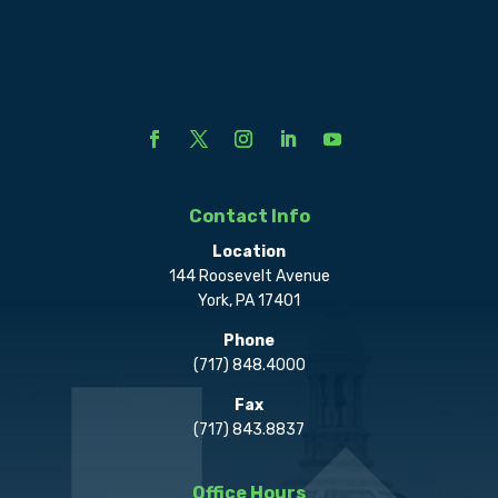
Contact Info
Location
144 Roosevelt Avenue
York, PA 17401
Phone
(717) 848.4000
Fax
(717) 843.8837
Office Hours