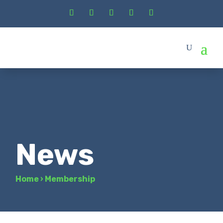
News
Home
›
Membership