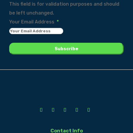
This field is for validation purposes and should
be left unchanged.
Your Email Address
*
Contact Info