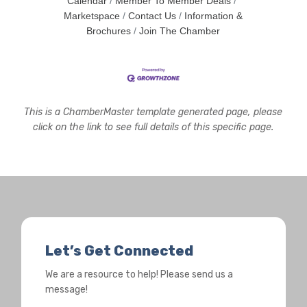
Calendar
Member To Member Deals
Marketspace
Contact Us
Information &
Brochures
Join The Chamber
This is a ChamberMaster template generated page, please
click on the link to see full details of this specific page.
Let’s Get Connected
We are a resource to help! Please send us a
message!