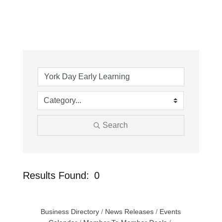
Search
Results Found:
0
Button
Business Directory
News Releases
Events