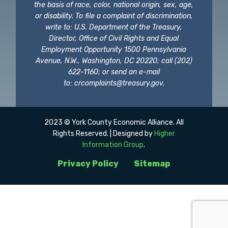
the basis of race, color, national origin, sex, age,
or disability. To file a complaint of discrimination,
write to: U.S. Department of the Treasury,
Director, Office of Civil Rights and Equal
Employment Opportunity 1500 Pennsylvania
Avenue, N.W., Washington, DC 20220; call (202)
622-1160; or send an e-mail
to:
crcomplaints@treasury.gov
.
2023 © York County Economic Alliance. All
Rights Reserved. | Designed by
Higher
Information Group
.
Privacy Policy
Sitemap