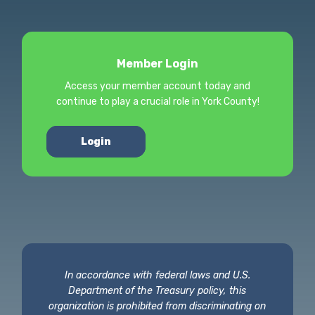
Member Login
Access your member account today and
continue to play a crucial role in York County!
Login
In accordance with federal laws and U.S.
Department of the Treasury policy, this
organization is prohibited from discriminating on