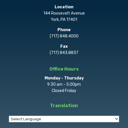
Location
144 Roosevelt Avenue
York, PA 17401
Phone
(717) 848.4000
Fax
(717) 843.8837
Office Hours
Monday - Thursday
9:30 am - 5:00pm
Closed Friday
Translation