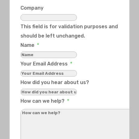
Company
This field is for validation purposes and
should be left unchanged.
Name
*
Your Email Address
*
How did you hear about us?
How can we help?
*