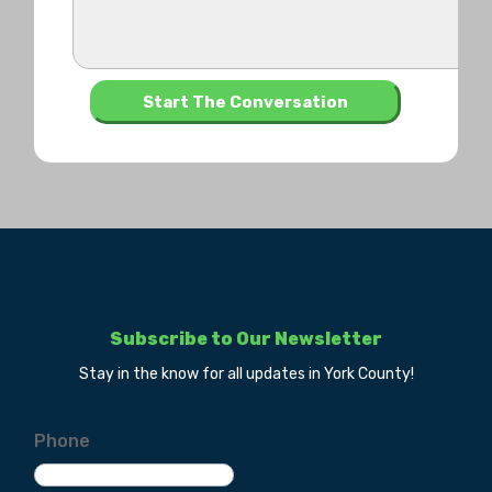
Subscribe to Our Newsletter
Stay in the know for all updates in York County!
Phone