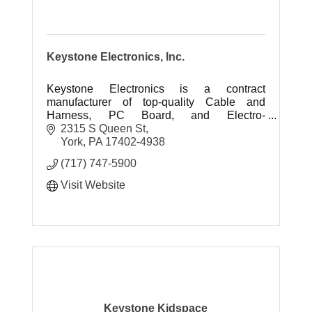
Keystone Electronics, Inc.
Keystone Electronics is a contract
manufacturer of top-quality Cable and
Harness, PC Board, and Electro-
Mechanical assemblies.
2315 S Queen St
York
PA
17402-4938
(717) 747-5900
Visit Website
Keystone Kidspace