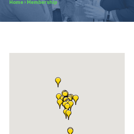
Home
›
Membership