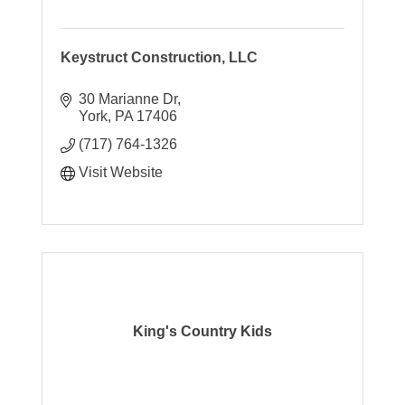
Keystruct Construction, LLC
30 Marianne Dr
York
PA
17406
(717) 764-1326
Visit Website
King's Country Kids