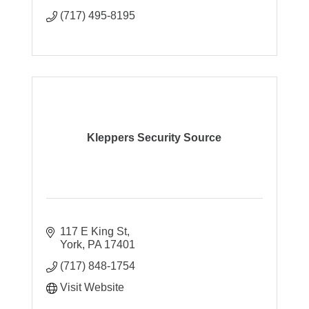
(717) 495-8195
Kleppers Security Source
117 E King St
York
PA
17401
(717) 848-1754
Visit Website