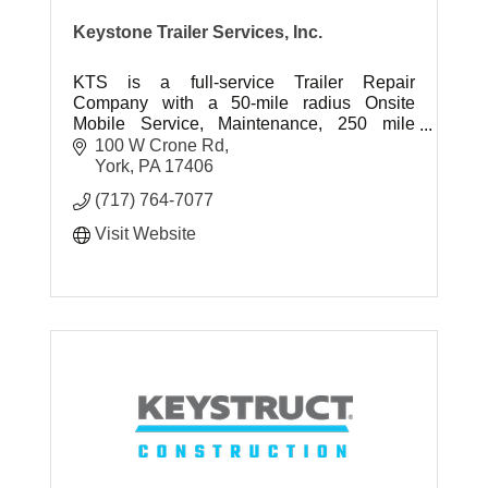
Keystone Trailer Services, Inc.
KTS is a full-service Trailer Repair
Company with a 50-mile radius Onsite
Mobile Service, Maintenance, 250 mile
radius Jockey Service, Container
100 W Crone Rd
Customization & Storage, and Equipment
York
PA
17406
Transport.
(717) 764-7077
Visit Website