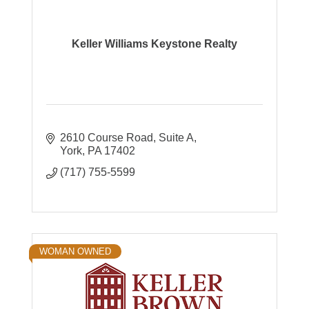
Keller Williams Keystone Realty
2610 Course Road
Suite A
York
PA
17402
(717) 755-5599
WOMAN OWNED