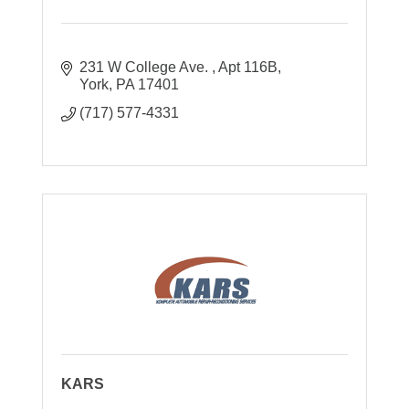
231 W College Ave. 
Apt 116B
York
PA
17401
(717) 577-4331
KARS