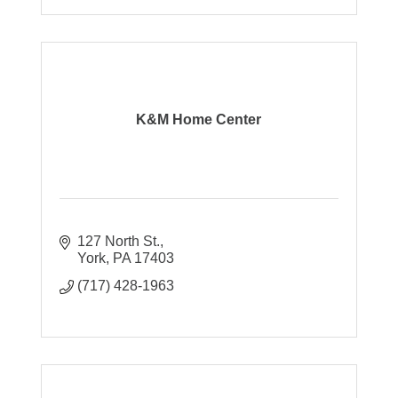
K&M Home Center
127 North St.
York
PA
17403
(717) 428-1963