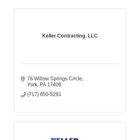
Keller Contracting, LLC
76 Willow Springs Circle
York
PA
17406
(717) 850-5291