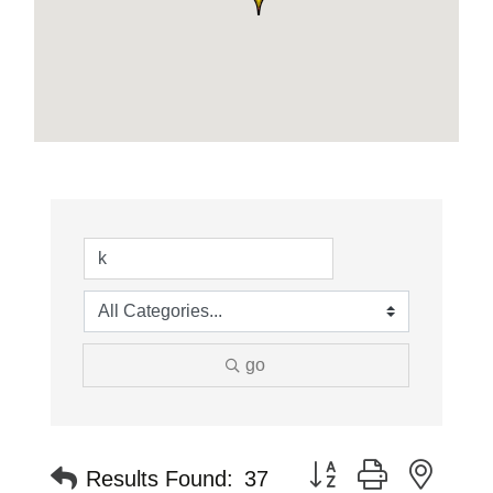
go
Button group with neste
Results Found:
37