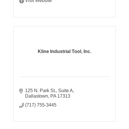
Visit Website
Kline Industrial Tool, Inc.
125 N. Park St., Suite A
Dallastown
PA
17313
(717) 755-3445