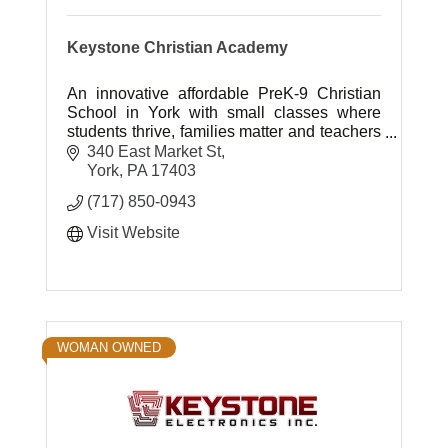
Keystone Christian Academy
An innovative affordable PreK-9 Christian
School in York with small classes where
students thrive, families matter and teachers
inspire.
340 East Market St
York
PA
17403
(717) 850-0943
Visit Website
WOMAN OWNED