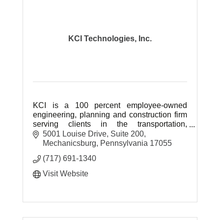
KCI Technologies, Inc.
KCI is a 100 percent employee-owned
engineering, planning and construction firm
serving clients in the transportation,
site/facilities, environmental, construction
5001 Louise Drive
Suite 200
and communications sectors.
Mechanicsburg
Pennsylvania
17055
(717) 691-1340
Visit Website