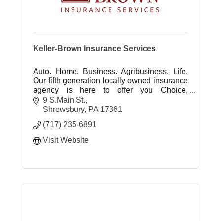
Keller-Brown Insurance Services
Auto. Home. Business. Agribusiness. Life.
Our fifth generation locally owned insurance
agency is here to offer you Choice,
Protection, Experience and Advocacy ... It's
9 S.Main St.
all about you.
Shrewsbury
PA
17361
(717) 235-6891
Visit Website