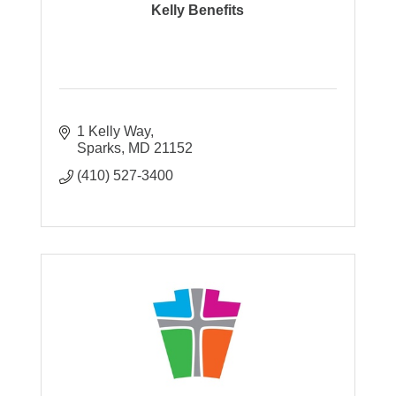
Kelly Benefits
1 Kelly Way
Sparks
MD
21152
(410) 527-3400