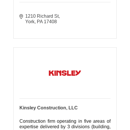
1210 Richard St
York
PA
17408
Kinsley Construction, LLC
Construction firm operating in five areas of
expertise delivered by 3 divisions (building,