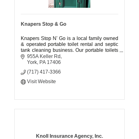
Knapers Stop & Go
Knapers Stop N' Go is a local family owned
& operated portable toilet rental and septic
tank cleaning business. Our portable toilets
are attractive in appearance, kept sanitary
955A Keller Rd
and smelling fresh.
York
PA
17406
(717) 417-3366
Visit Website
Knoll Insurance Agency, Inc.