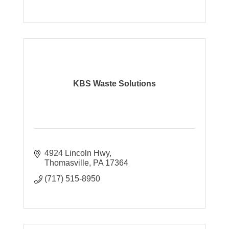
KBS Waste Solutions
4924 Lincoln Hwy
Thomasville
PA
17364
(717) 515-8950