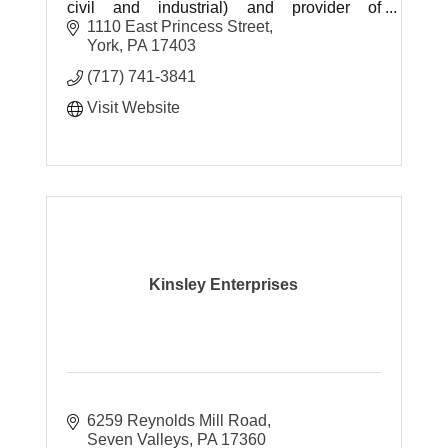
civil and industrial) and provider of
construction materials and related material
1110 East Princess Street
services.
York
PA
17403
(717) 741-3841
Visit Website
Kinsley Enterprises
6259 Reynolds Mill Road
Seven Valleys
PA
17360