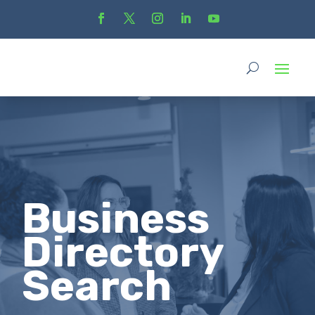
Business
Directory
Search