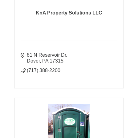
KnA Property Solutions LLC
81 N Reservoir Dr
Dover
PA
17315
(717) 388-2200