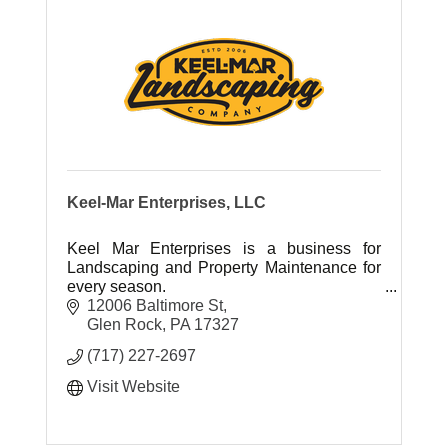
Keel-Mar Enterprises, LLC
Keel Mar Enterprises is a business for
Landscaping and Property Maintenance for
every season.
12006 Baltimore St
Glen Rock
PA
17327
(717) 227-2697
Visit Website