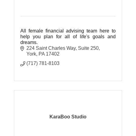
All female financial advising team here to
help you plan for all of life's goals and
dreams.
224 Saint Charles Way
Suite 250
York
PA
17402
(717) 781-8103
KaraBoo Studio