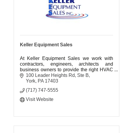
Keller Equipment Sales
At Keller Equipment Sales we work with
contractors, engineers, architects and
business owners to provide the right HVAC
systems for their specific applications and
100 Leader Heights Rd, Ste B
project needs.
York
PA
17403
(717) 747-5555
Visit Website