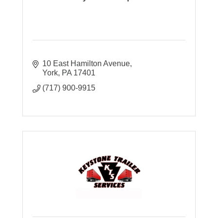
10 East Hamilton Avenue
York
PA
17401
(717) 900-9915