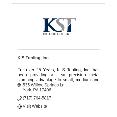
K S Tooling, Inc.
For over 25 Years, K S Tooling, Inc. has
been providing a clear precision metal
stamping advantage to small, medium and
large scale OEM's.
535 Willow Springs Ln
York
PA
17406
(717) 764-5817
Visit Website