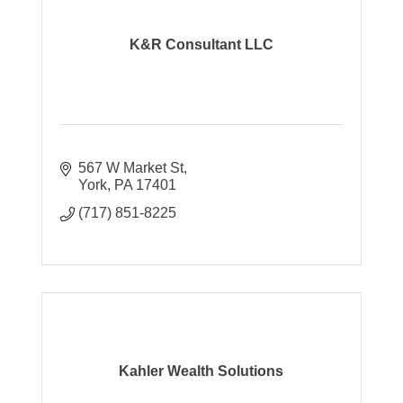
K&R Consultant LLC
567 W Market St
York
PA
17401
(717) 851-8225
Kahler Wealth Solutions