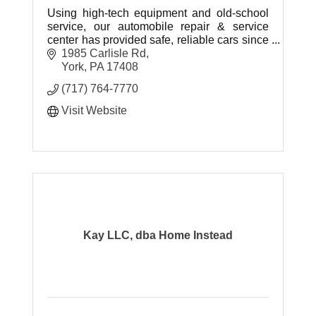
Using high-tech equipment and old-school
service, our automobile repair & service
center has provided safe, reliable cars since
2007.
1985 Carlisle Rd
York
PA
17408
(717) 764-7770
Visit Website
Kay LLC, dba Home Instead