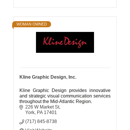
WOMAN OWNED
Kline Graphic Design, Inc.
Kline Graphic Design provides innovative
and strategic visual communication services
throughout the Mid-Atlantic Region.
226 W Market St
York
PA
17401
(717) 845-8738