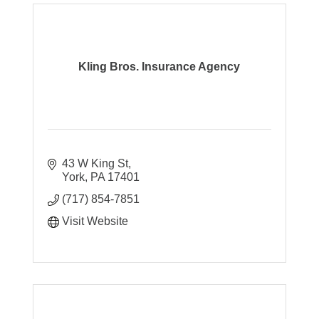
Kling Bros. Insurance Agency
43 W King St
York
PA
17401
(717) 854-7851
Visit Website