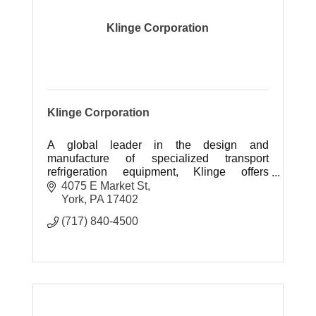
Klinge Corporation
Klinge Corporation
A global leader in the design and
manufacture of specialized transport
refrigeration equipment, Klinge offers
customers vital options when standard
4075 E Market St
products cannot fulfill their needs.
York
PA
17402
(717) 840-4500