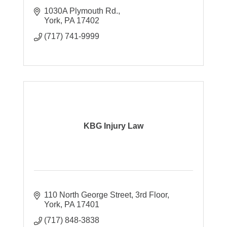
1030A Plymouth Rd.
York
PA
17402
(717) 741-9999
KBG Injury Law
110 North George Street, 3rd Floor
York
PA
17401
(717) 848-3838