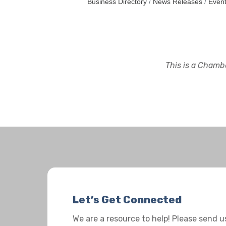
Business Directory
News Releases
Event
This is a Chambe
Let’s Get Connected
We are a resource to help! Please send 