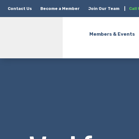
Contact Us
Become a Member
Join Our Team
|
Call
Members & Events