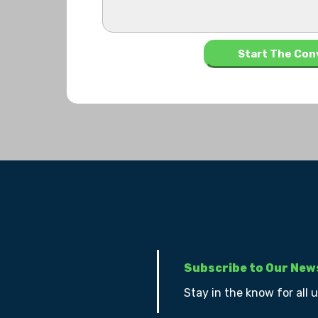
Subscribe to Our New
Stay in the know for all 