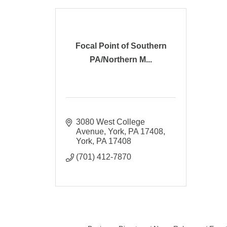
Focal Point of Southern
PA/Northern M...
3080 West College 
Avenue, York, PA 17408
York
PA
17408
(701) 412-7870