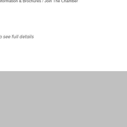
nformation & Brochures
Join The Chamber
 see full details