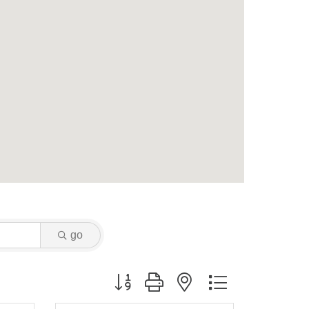
go
Button group with nested dropdown