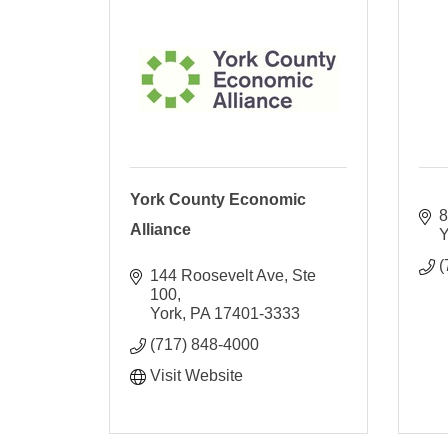
York County Economic
8
Alliance
Y
(
144 Roosevelt Ave, Ste 
100
York
PA
17401-3333
(717) 848-4000
Visit Website