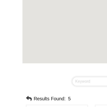
Results Found:
5