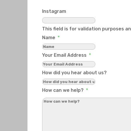
Instagram
This field is for validation purposes 
Name
*
Your Email Address
*
How did you hear about us?
How can we help?
*