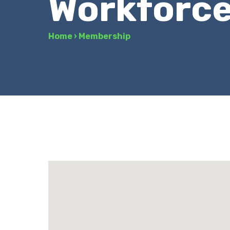
Workforc
Home
›
Membership