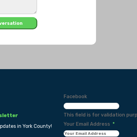
Facebook
This field is for validation p
sletter
Your Email Address
*
updates in York County!