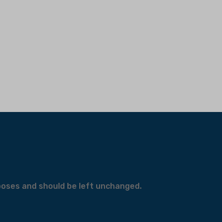
urposes and should be left unchanged.