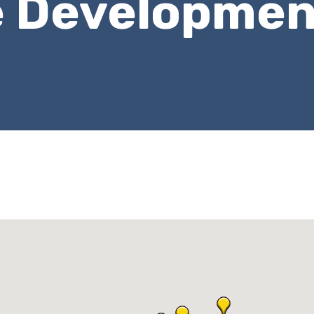
e Developmen