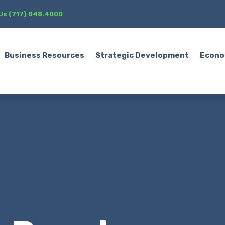
 Us (717) 848.4000
Business Resources
Strategic Development
Econo