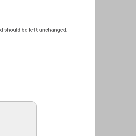
and should be left unchanged.