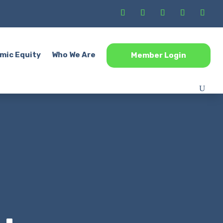
mic Equity
Who We Are
Member Login