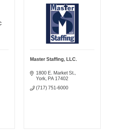
C
Master Staffing, LLC.
1800 E. Market St.
York
PA
17402
(717) 751-6000