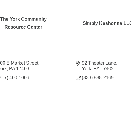
The York Community
Simply Kashonna LL
Resource Center
00 E Market Street
92 Theater Lane
ork
PA
17403
York
PA
17402
717) 400-1006
(833) 888-2169