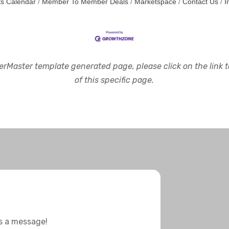
s Calendar
Member To Member Deals
Marketspace
Contact Us
I
rMaster template generated page, please click on the link to
of this specific page.
us a message!