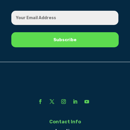
Contact Info