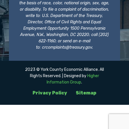
the basis of race, color, national origin, sex, age,
or disability. To file a complaint of discrimination,
write to: U.S. Department of the Treasury,
Director, Office of Civil Rights and Equal
Employment Opportunity 1500 Pennsylvania
Avenue, N.W., Washington, DC 20220; call (202)
622-1160; or send an e-mail
to:
crcomplaints@treasury.gov
.
2023 © York County Economic Alliance. All
Rights Reserved. | Designed by
Higher
Information Group
.
Privacy Policy
Sitemap