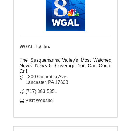
WGAL-TV, Inc.
The Susquehanna Valley's Most Watched
News! News 8. Coverage You Can Count
On!
1300 Columbia Ave
Lancaster
PA
17603
(717) 393-5851
Visit Website