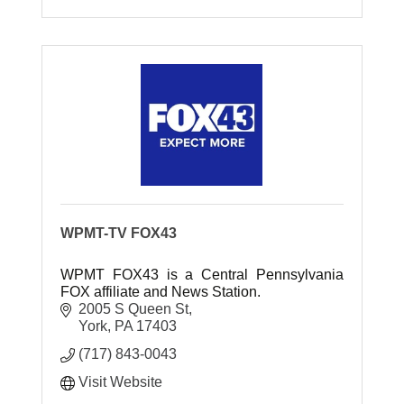
WPMT-TV FOX43
WPMT FOX43 is a Central Pennsylvania
FOX affiliate and News Station.
2005 S Queen St
York
PA
17403
(717) 843-0043
Visit Website