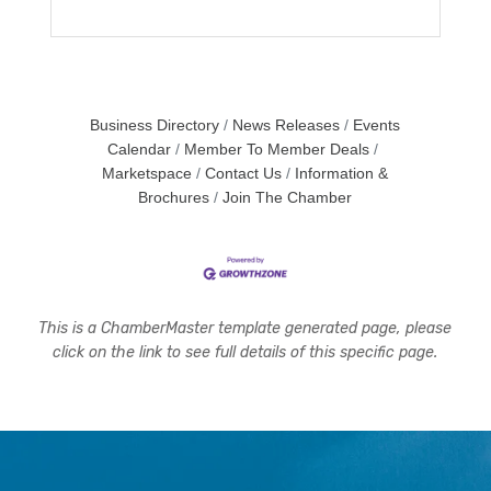
Business Directory
News Releases
Events
Calendar
Member To Member Deals
Marketspace
Contact Us
Information &
Brochures
Join The Chamber
This is a ChamberMaster template generated page, please
click on the link to see full details of this specific page.