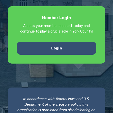
Member Login
Access your member account today and
continue to play a crucial role in York County!
Login
In accordance with federal laws and U.S.
Department of the Treasury policy, this
organization is prohibited from discriminating on