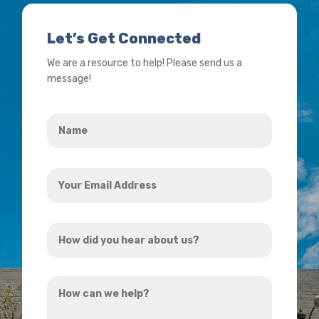
Let’s Get Connected
We are a resource to help! Please send us a
message!
Name
*
Your
Email
Address
How
*
did
you
How
hear
can
about