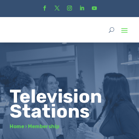
Television
Stations
Home
›
Membership