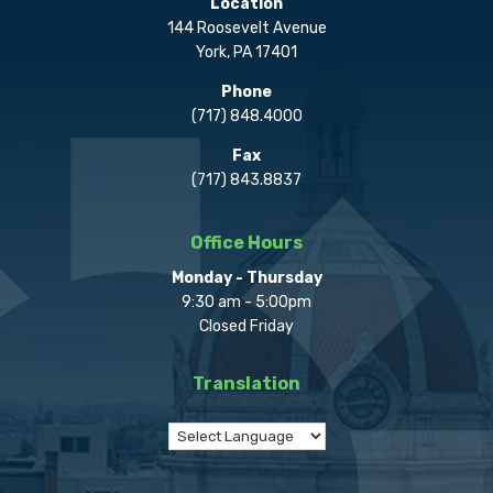
Location
144 Roosevelt Avenue
York, PA 17401
Phone
(717) 848.4000
Fax
(717) 843.8837
Office Hours
Monday - Thursday
9:30 am - 5:00pm
Closed Friday
Translation