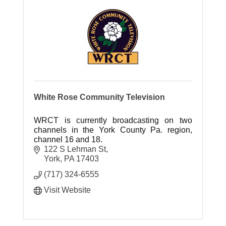
White Rose Community Television
WRCT is currently broadcasting on two
channels in the York County Pa. region,
channel 16 and 18.
122 S Lehman St
York
PA
17403
(717) 324-6555
Visit Website