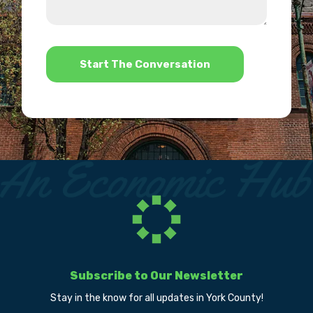
we
us?
help?
*
Subscribe to Our Newsletter
Stay in the know for all updates in York County!