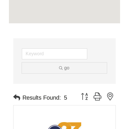
go
Button group with neste
Results Found:
5