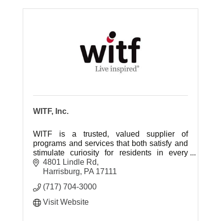
WITF, Inc.
WITF is a trusted, valued supplier of
programs and services that both satisfy and
stimulate curiosity for residents in every
community in the central Pennsylvania
4801 Lindle Rd
region.
Harrisburg
PA
17111
(717) 704-3000
Visit Website