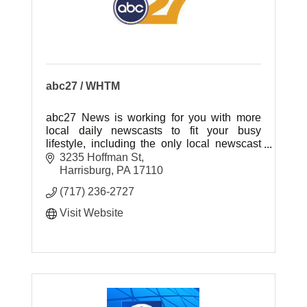
abc27 / WHTM
abc27 News is working for you with more
local daily newscasts to fit your busy
lifestyle, including the only local newscast
weeknights at 7:00pm!
3235 Hoffman St
Harrisburg
PA
17110
(717) 236-2727
Visit Website