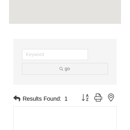
go
Button group with neste
Results Found:
1