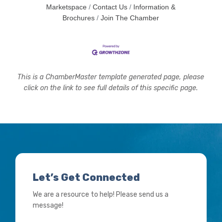
Marketspace
Contact Us
Information &
Brochures
Join The Chamber
This is a ChamberMaster template generated page, please
click on the link to see full details of this specific page.
Let’s Get Connected
We are a resource to help! Please send us a
message!