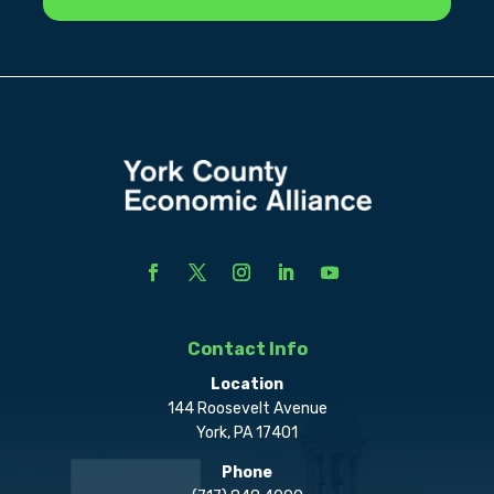
Contact Info
Location
144 Roosevelt Avenue
York, PA 17401
Phone