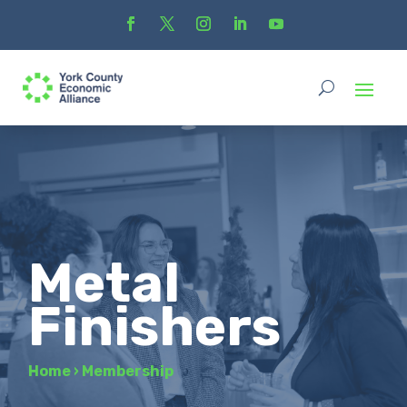
Metal
Finishers
Home
›
Membership