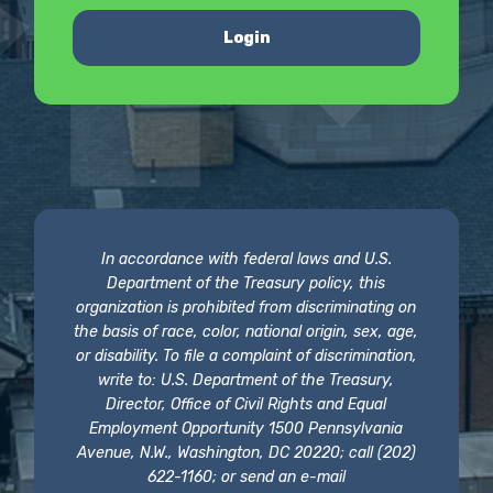
Login
In accordance with federal laws and U.S.
Department of the Treasury policy, this
organization is prohibited from discriminating on
the basis of race, color, national origin, sex, age,
or disability. To file a complaint of discrimination,
write to: U.S. Department of the Treasury,
Director, Office of Civil Rights and Equal
Employment Opportunity 1500 Pennsylvania
Avenue, N.W., Washington, DC 20220; call (202)
622-1160; or send an e-mail