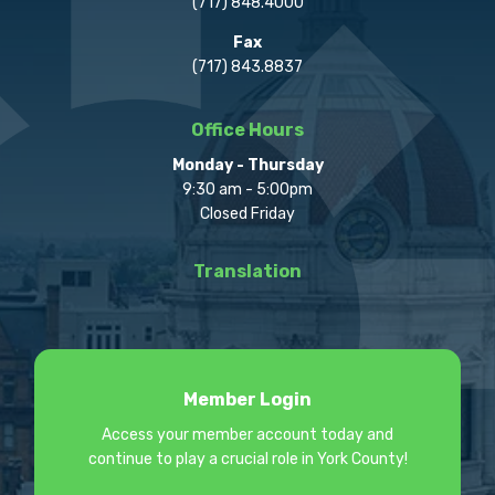
(717) 848.4000
Fax
(717) 843.8837
Office Hours
Monday - Thursday
9:30 am - 5:00pm
Closed Friday
Translation
Member Login
Access your member account today and
continue to play a crucial role in York County!