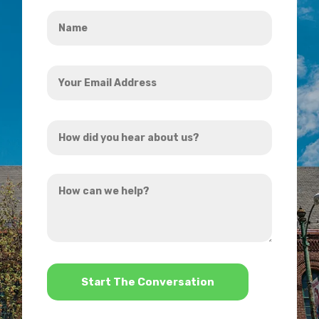
Name
*
Your
Email
Address
How
*
did
you
How
hear
can
about
we
us?
help?
*