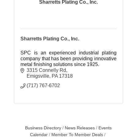
Sharretts Plating Co., Inc.
Sharretts Plating Co., Inc.
SPC is an experienced industrial plating
company that has been providing innovative
metal finishing solutions since 1925.
3315 Connelly Rd
Emigsville
PA
17318
(717) 767-6702
Business Directory
News Releases
Events
Calendar
Member To Member Deals