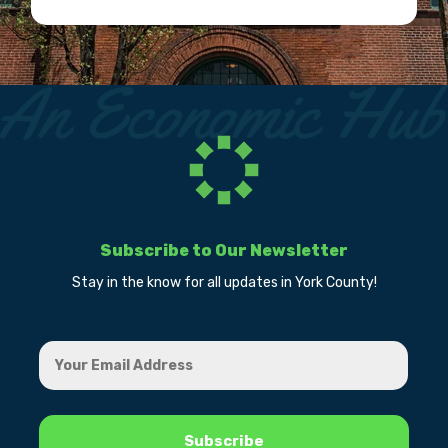
Subscribe to Our Newsletter
Stay in the know for all updates in York County!