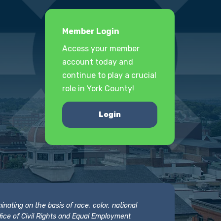
Member Login
Access your member
account today and
continue to play a crucial
role in York County!
Login
nating on the basis of race, color, national
 Office of Civil Rights and Equal Employment