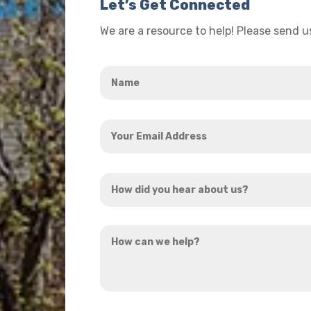
Let’s Get Connected
We are a resource to help! Please send 
Name
*
Your
Email
Address
How
*
did
you
How
hear
can
about
we
us?
help?