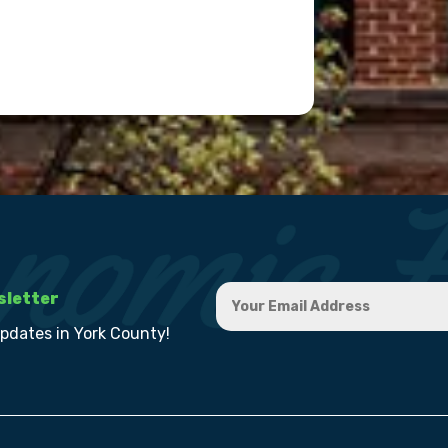
sletter
updates in York County!