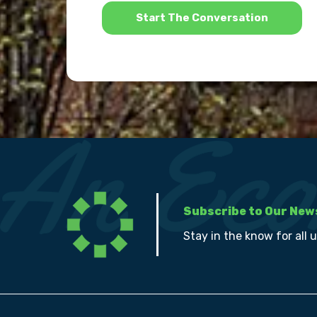
*
Subscribe to Our New
Stay in the know for all 