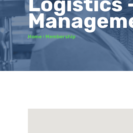
Logistics 
Managem
Home
›
Membership