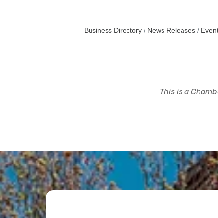
Business Directory
News Releases
Event
This is a Chambe