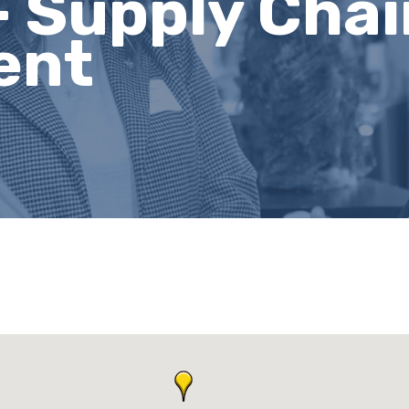
- Supply Cha
ent