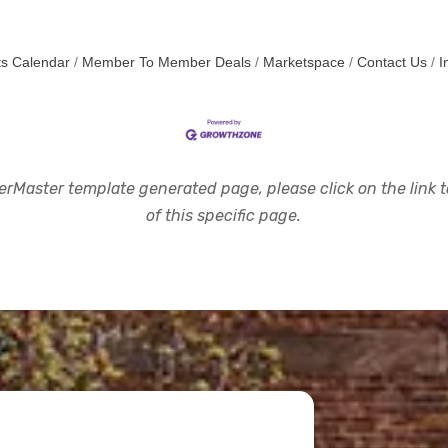
s Calendar
Member To Member Deals
Marketspace
Contact Us
I
rMaster template generated page, please click on the link to
of this specific page.