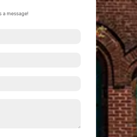
us a message!