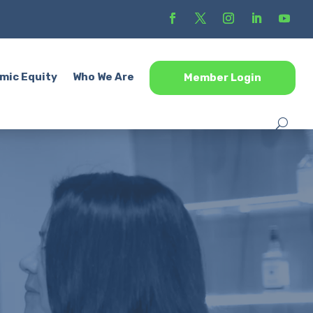
mic Equity
Who We Are
Member Login