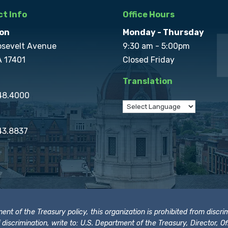
t Info
Office Hours
on
Monday - Thursday
osevelt Avenue
9:30 am - 5:00pm
A 17401
Closed Friday
Translation
848.4000
43.8837
t of the Treasury policy, this organization is prohibited from discrimi
t of discrimination, write to: U.S. Department of the Treasury, Director,