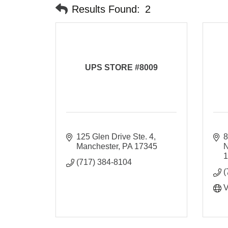
Results Found:
2
UPS STORE #8009
125 Glen Drive Ste. 4
8
Manchester
PA
17345
(717) 384-8104
(
V