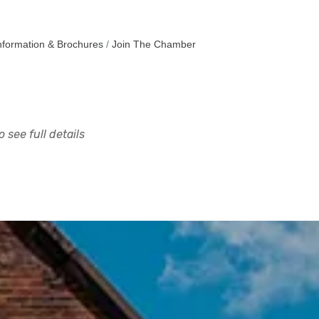
nformation & Brochures
Join The Chamber
 see full details