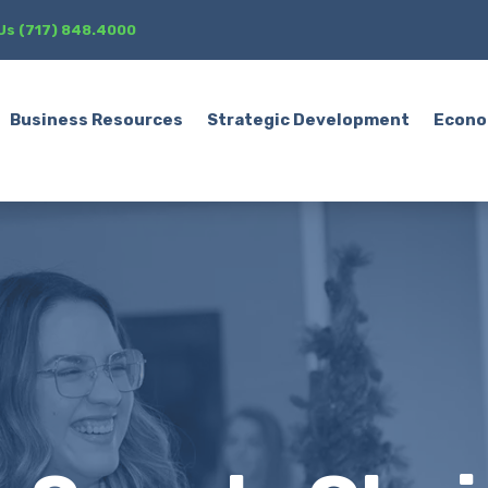
 Us (717) 848.4000
Business Resources
Strategic Development
Econo