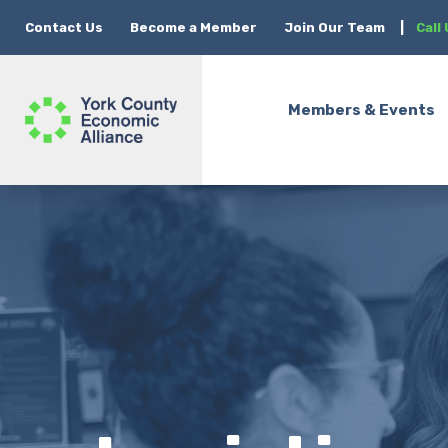
Contact Us
Become a Member
Join Our Team
|
Call
Members & Events