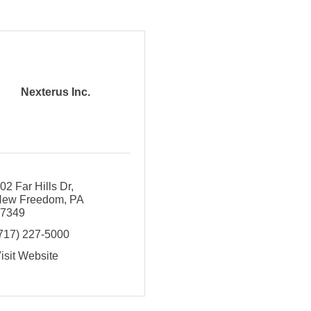
Nexterus Inc.
02 Far Hills Dr
New Freedom
PA
17349
717) 227-5000
isit Website