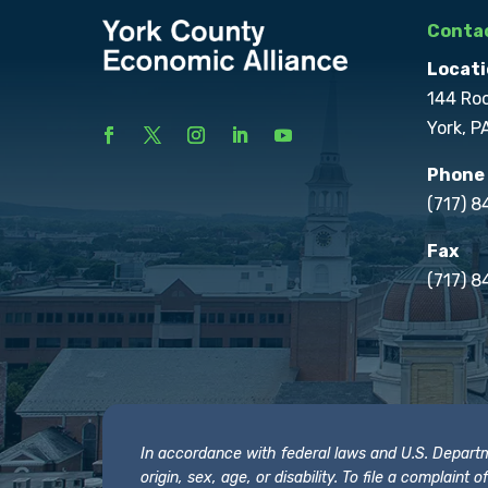
Contac
Locati
144 Ro
York, P
Phone
(717) 
Fax
(717) 8
In accordance with federal laws and U.S. Departmen
origin, sex, age, or disability. To file a complain