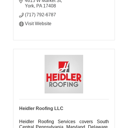
4615 W Market St
York
PA
17408
(717) 792-6787
Visit Website
Heidler Roofing LLC
Heidler Roofing Services covers South
Central Pennsylvania, Maryland, Delaware,