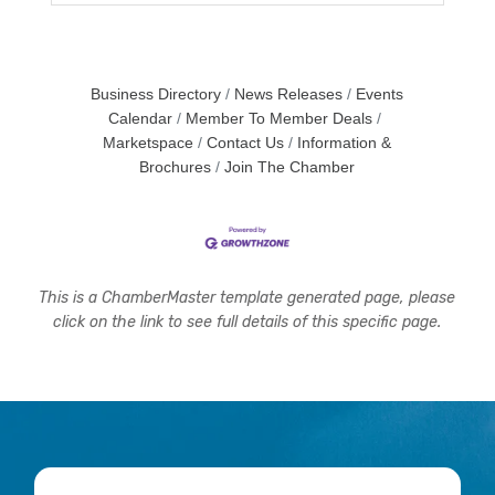
Business Directory
News Releases
Events
Calendar
Member To Member Deals
Marketspace
Contact Us
Information &
Brochures
Join The Chamber
This is a ChamberMaster template generated page, please
click on the link to see full details of this specific page.