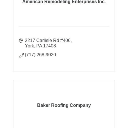
American Remodeling Enterprises Inc.
2217 Carlisle Rd #406
York
PA
17408
(717) 268-9020
Baker Roofing Company