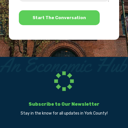
help?
*
Subscribe to Our Newsletter
Stay in the know for all updates in York County!