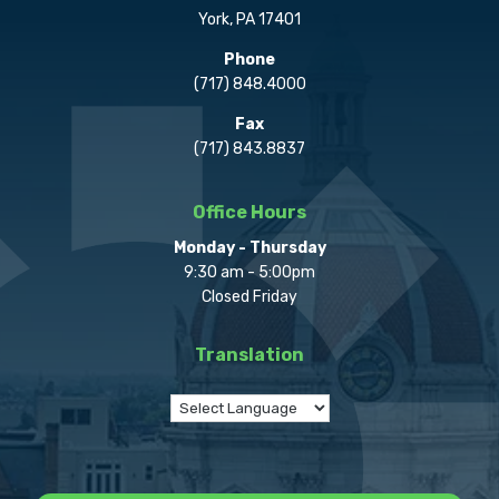
York, PA 17401
Phone
(717) 848.4000
Fax
(717) 843.8837
Office Hours
Monday - Thursday
9:30 am - 5:00pm
Closed Friday
Translation