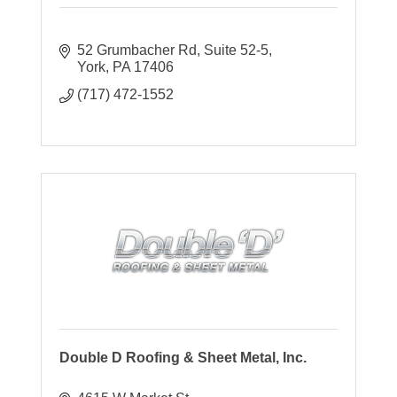
52 Grumbacher Rd, Suite 52-5
York
PA
17406
(717) 472-1552
Double D Roofing & Sheet Metal, Inc.