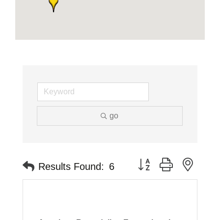
go
Button group with neste
Results Found:
6