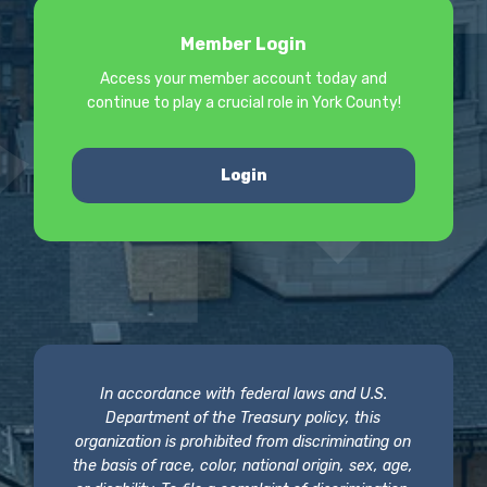
Member Login
Access your member account today and
continue to play a crucial role in York County!
Login
In accordance with federal laws and U.S.
Department of the Treasury policy, this
organization is prohibited from discriminating on
the basis of race, color, national origin, sex, age,