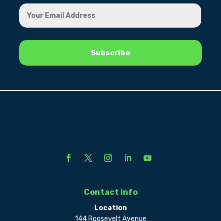
Contact Info
Location
144 Roosevelt Avenue