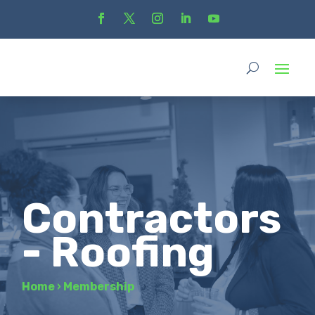
Contractors
- Roofing
Home
›
Membership