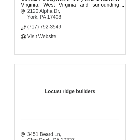
Virginia, West Virginia and surrounding
areas.
2120 Alpha Dr
York
PA
17408
(717) 792-3549
Visit Website
Locust ridge builders
3451 Beard Ln