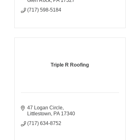
Glen Rock
PA
17327
(717) 598-5184
Triple R Roofing
47 Logan Circle
Littlestown
PA
17340
(717) 634-8752