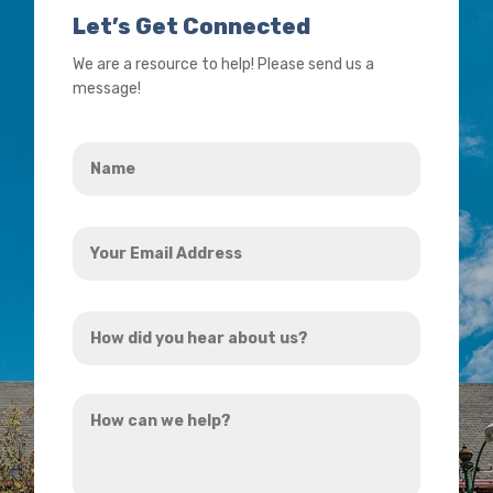
Let’s Get Connected
We are a resource to help! Please send us a
message!
Name
*
Your
Email
Address
How
*
did
you
How
hear
can
about
we
us?