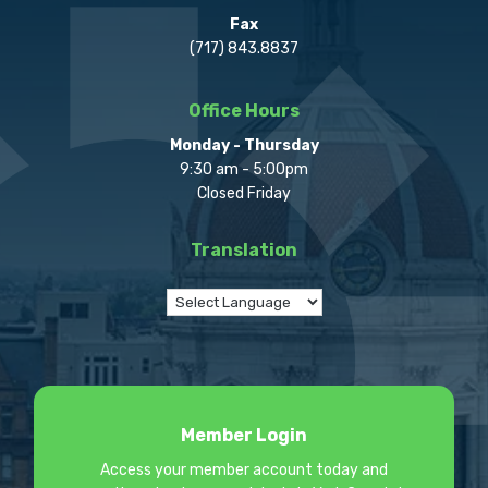
Fax
(717) 843.8837
Office Hours
Monday - Thursday
9:30 am - 5:00pm
Closed Friday
Translation
Member Login
Access your member account today and