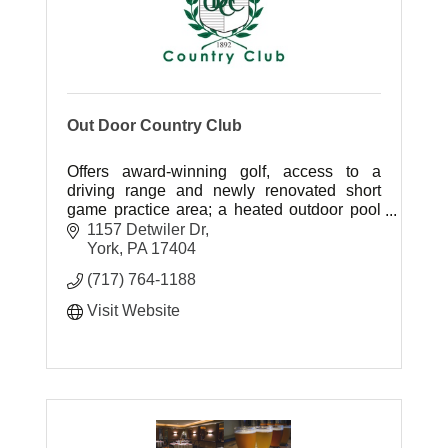
Out Door Country Club
Offers award-winning golf, access to a
driving range and newly renovated short
game practice area; a heated outdoor pool
and play area; four Har-Tru tennis courts
1157 Detwiler Dr
with lights for night play; and more.
York
PA
17404
(717) 764-1188
Visit Website