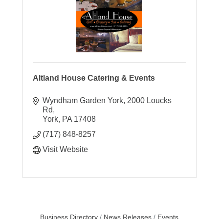
Altland House Catering & Events
Wyndham Garden York
2000 Loucks 
Rd
York
PA
17408
(717) 848-8257
Visit Website
Business Directory
News Releases
Events