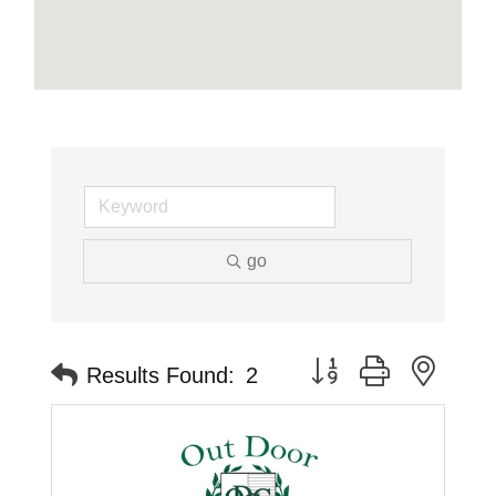
go
Button group with neste
Results Found:
2