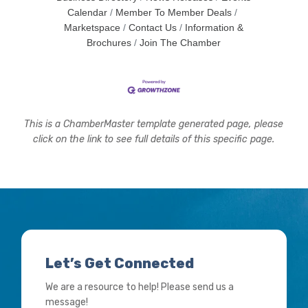
Calendar
Member To Member Deals
Marketspace
Contact Us
Information &
Brochures
Join The Chamber
This is a ChamberMaster template generated page, please
click on the link to see full details of this specific page.
Let’s Get Connected
We are a resource to help! Please send us a
message!