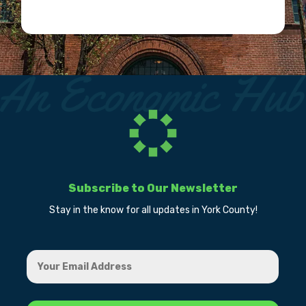
Subscribe to Our Newsletter
Stay in the know for all updates in York County!