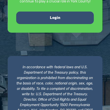
continue to play a crucial role in York County!
Login
In accordance with federal laws and U.S.
Department of the Treasury policy, this
organization is prohibited from discriminating on
the basis of race, color, national origin, sex, age,
or disability. To file a complaint of discrimination,
write to: U.S. Department of the Treasury,
Director, Office of Civil Rights and Equal
Employment Opportunity 1500 Pennsylvania