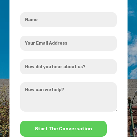
Name
*
Your
Email
Address
How
*
did
you
How
hear
can
about
we
us?
help?
*