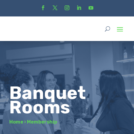
Banquet
Rooms
Home
›
Membership