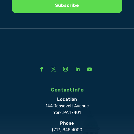
Contact Info
Location
144 Roosevelt Avenue
York, PA 17401
Phone
(717) 848.4000