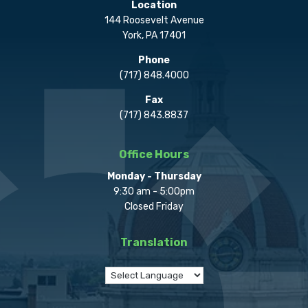
Location
144 Roosevelt Avenue
York, PA 17401
Phone
(717) 848.4000
Fax
(717) 843.8837
Office Hours
Monday - Thursday
9:30 am - 5:00pm
Closed Friday
Translation