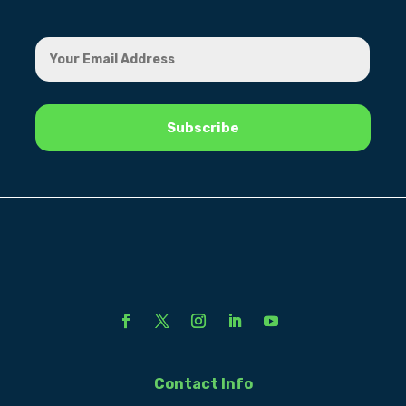
Contact Info