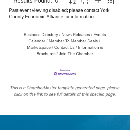
Results Found:
0
Past event viewing disabled; please contact York
County Economic Alliance for information.
Business Directory
News Releases
Events
Calendar
Member To Member Deals
Marketspace
Contact Us
Information &
Brochures
Join The Chamber
This is a ChamberMaster template generated page, please
click on the link to see full details of this specific page.