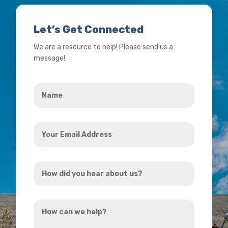
Let’s Get Connected
We are a resource to help! Please send us a
message!
Name
*
Your
Email
Address
How
*
did
you
How
hear
can
about