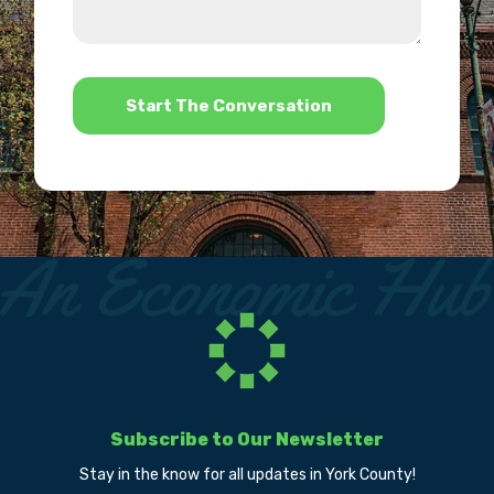
we
us?
help?
*
Subscribe to Our Newsletter
Stay in the know for all updates in York County!