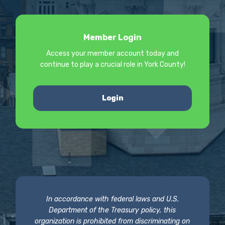
Member Login
Access your member account today and
continue to play a crucial role in York County!
Login
In accordance with federal laws and U.S.
Department of the Treasury policy, this
organization is prohibited from discriminating on