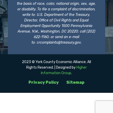
the basis of race, color, national origin, sex, age,
or disability. To file a complaint of discrimination,
write to: U.S. Department of the Treasury,
Director, Office of Civil Rights and Equal
Employment Opportunity 1500 Pennsylvania
Avenue, N.W., Washington, DC 20220; call (202)
622-1160; or send an e-mail
to:
crcomplaints@treasury.gov
.
2023 © York County Economic Alliance. All
Rights Reserved. | Designed by
Higher
Information Group
.
Privacy Policy
Sitemap