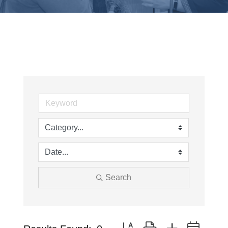
Search
Button group with nested drop