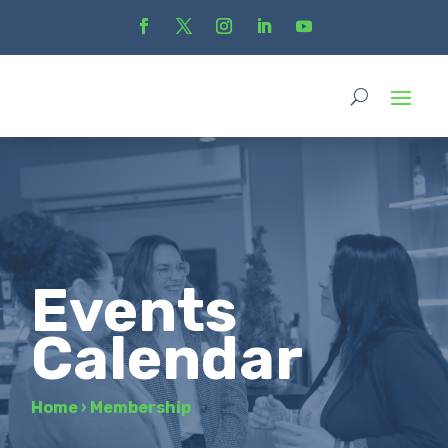
Events
Calendar
Home
›
Membership