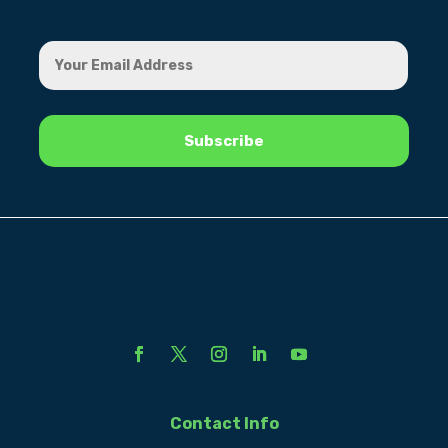
Contact Info