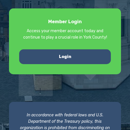
Member Login
Access your member account today and
continue to play a crucial role in York County!
Login
In accordance with federal laws and U.S.
Department of the Treasury policy, this
organization is prohibited from discriminating on