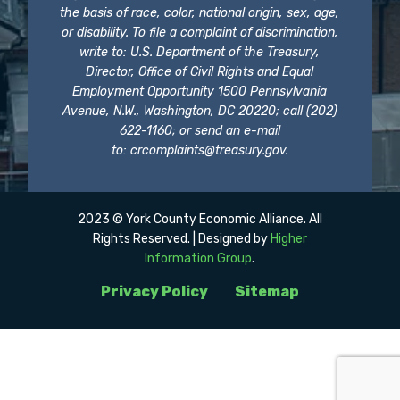
the basis of race, color, national origin, sex, age,
or disability. To file a complaint of discrimination,
write to: U.S. Department of the Treasury,
Director, Office of Civil Rights and Equal
Employment Opportunity 1500 Pennsylvania
Avenue, N.W., Washington, DC 20220; call (202)
622-1160; or send an e-mail
to:
crcomplaints@treasury.gov
.
2023 © York County Economic Alliance. All
Rights Reserved. | Designed by
Higher
Information Group
.
Privacy Policy
Sitemap