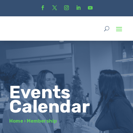
Events
Calendar
Home
›
Membership