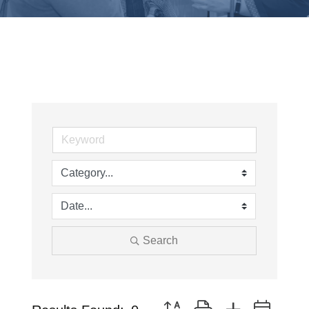
Search
Button group with nested drop