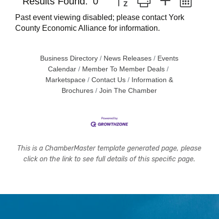
Results Found:
0
Past event viewing disabled; please contact York
County Economic Alliance for information.
Business Directory
News Releases
Events
Calendar
Member To Member Deals
Marketspace
Contact Us
Information &
Brochures
Join The Chamber
This is a ChamberMaster template generated page, please
click on the link to see full details of this specific page.