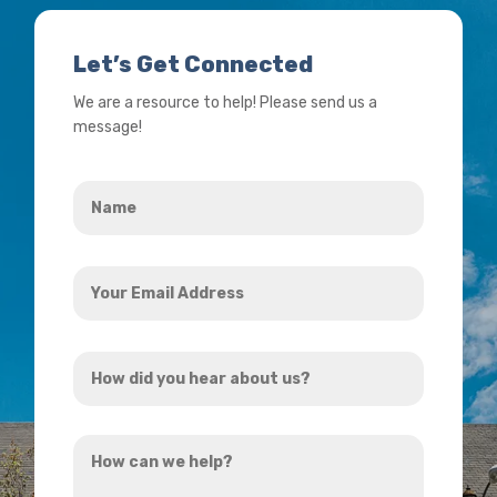
Let’s Get Connected
We are a resource to help! Please send us a
message!
Name
*
Your
Email
Address
How
*
did
you
How
hear
can
about