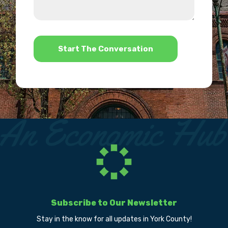
we
us?
help?
*
Subscribe to Our Newsletter
Stay in the know for all updates in York County!