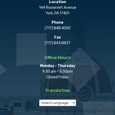
Location
144 Roosevelt Avenue
York, PA 17401
Phone
(717) 848.4000
Fax
(717) 843.8837
Office Hours
Monday - Thursday
9:30 am - 5:00pm
Closed Friday
Translation